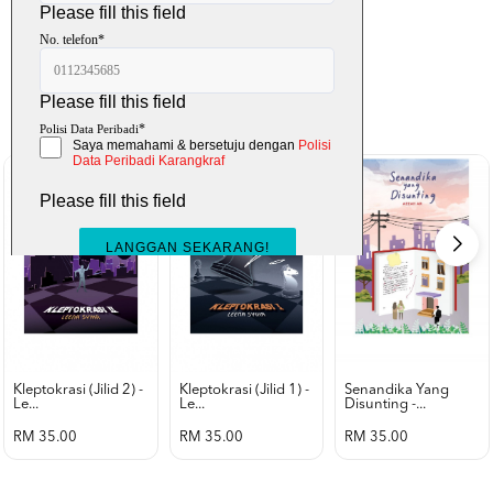
K-Lit
All from Karangkraf Literature
view all product
Kleptokrasi (jilid 2) -
Kleptokrasi (jilid 1) -
Senandika Yang
Le...
Le...
Disunting -...
RM 35.00
RM 35.00
RM 35.00