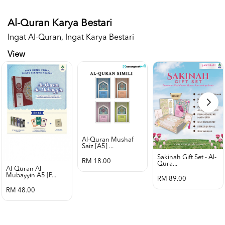
Al-Quran Karya Bestari
Ingat Al-Quran, Ingat Karya Bestari
View
Al-Quran Mushaf
Saiz [a5] ...
Sakinah Gift Set - Al-
RM 18.00
Qura...
Al-Quran Al-
Mubayyin A5 [p...
RM 89.00
RM 48.00