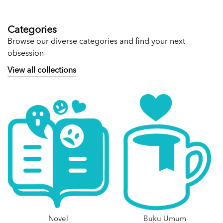
Categories
Browse our diverse categories and find your next
obsession
View all collections
Novel
Buku Umum