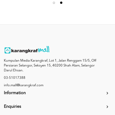
Kumpulan Media Karangkraf, Lot 1, Jalan Renggam 15/5, Off
Persiaran Selangor, Seksyen 15, 40200 Shah Alam, Selangor
Darul Ehsan.
03-51017388
info.mall@karangkraf.com
Information
Enquiries