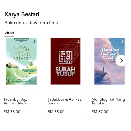
Karya Bestari
Buku untuk Jiwa dan Ilmu
view
Tadabbur Juz
Tadabbur & Aplikasi
Monolog Hati Yang
Amma: Bila S...
Surah ...
Terluka ...
RM 35.00
RM 35.00
RM 37.00