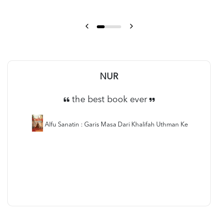
NUR
the best book ever
Alfu Sanatin : Garis Masa Dari Khalifah Uthman Ke