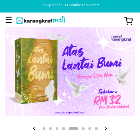
Pickup option is available at our store
View