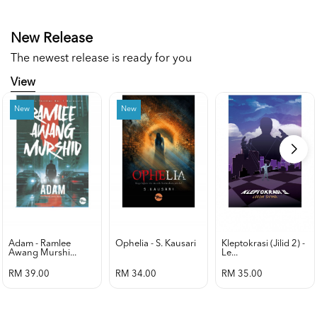
New Release
The newest release is ready for you
View
New
New
Adam - Ramlee
Ophelia - S. Kausari
Kleptokrasi (jilid 2) -
Awang Murshi...
Le...
RM 39.00
RM 34.00
RM 35.00