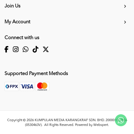
Join Us
My Account
Connect with us
Supported Payment Methods
Copyright © 2026
KUMPULAN MEDIA KARANGKRAF SDN. BHD. 200001027856
(0530463V)
. All Rights Reserved. Powered by
Webspert
.