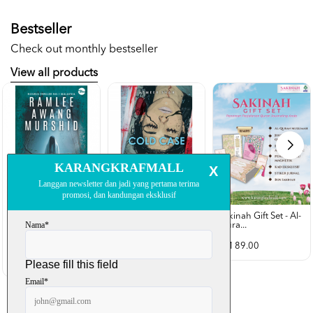
Bestseller
Check out monthly bestseller
View all products
Sakinah Gift Set - Al-
Qura...
Rubah Putih -
Cold Case - Azmeer
Ramlee Awang...
Shah (p...
RM 89.00
RM 28.00
RM 34.00