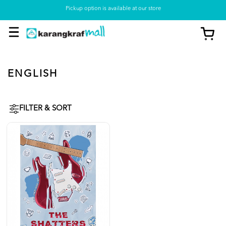
Pickup option is available at our store
ENGLISH
FILTER & SORT