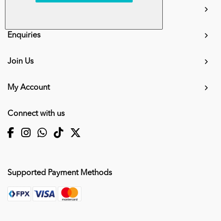
Information
Enquiries
Join Us
My Account
Connect with us
Supported Payment Methods