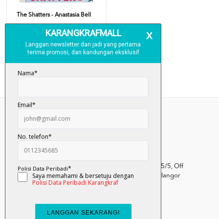
The Shatters - Anastasia Bell
RM 34.00
Add To Cart
Kumpulan Media Karangkraf, Lot 1, Jalan Renggam 15/5, Off
Persiaran Selangor, Seksyen 15, 40200 Shah Alam, Selangor
Darul Ehsan.
03-51017388
info.mall@karangkraf.com