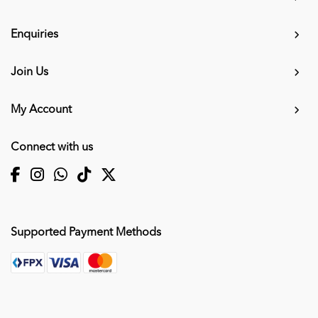
Enquiries
Join Us
My Account
Connect with us
Supported Payment Methods