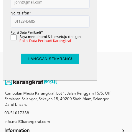
Sombong - Nabil A...
RM 10.00
Add To Cart
Kumpulan Media Karangkraf, Lot 1, Jalan Renggam 15/5, Off
Persiaran Selangor, Seksyen 15, 40200 Shah Alam, Selangor
Darul Ehsan.
03-51017388
info.mall@karangkraf.com
Information