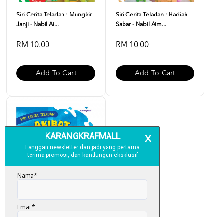
Siri Cerita Teladan : Mungkir
Siri Cerita Teladan : Hadiah
Janji - Nabil Ai...
Sabar - Nabil Aim...
RM 10.00
RM 10.00
Add To Cart
Add To Cart
Siri Cerita Teladan : Akibat