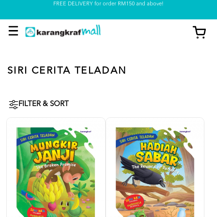
Pickup option is available at our store
SIRI CERITA TELADAN
FILTER & SORT