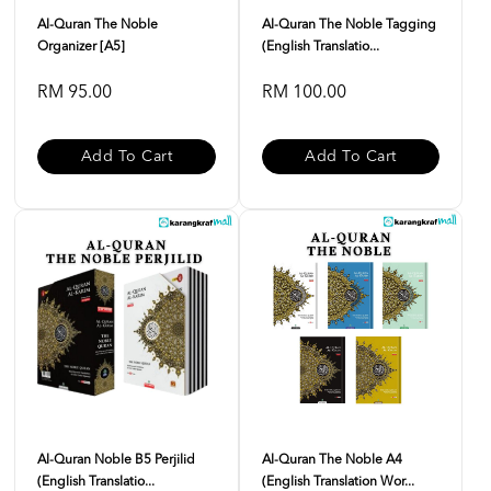
Al-Quran The Noble
Al-Quran The Noble Tagging
Organizer [A5]
(English Translatio...
RM 95.00
RM 100.00
Add To Cart
Add To Cart
Al-Quran Noble B5 Perjilid
Al-Quran The Noble A4
(English Translatio...
(English Translation Wor...