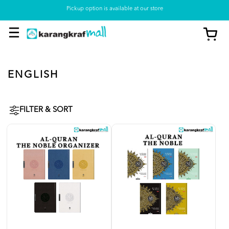
Pickup option is available at our store
ENGLISH
FILTER & SORT