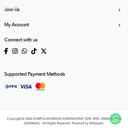
Join Us
My Account
Connect with us
Supported Payment Methods
Copyright © 2026
KUMPULAN MEDIA KARANGKRAF SDN. BHD. 200001027856
(0530463V)
. All Rights Reserved. Powered by
Webspert
.