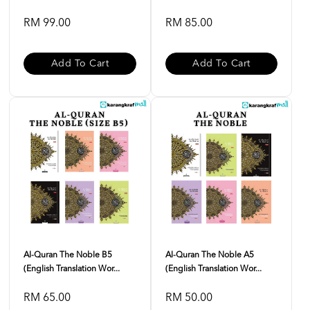
RM 99.00
RM 85.00
Add To Cart
Add To Cart
Al-Quran The Noble B5
Al-Quran The Noble A5
(English Translation Wor...
(English Translation Wor...
RM 65.00
RM 50.00