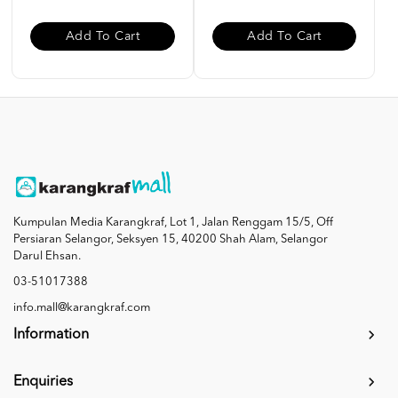
Add To Cart
Add To Cart
Kumpulan Media Karangkraf, Lot 1, Jalan Renggam 15/5, Off
Persiaran Selangor, Seksyen 15, 40200 Shah Alam, Selangor
Darul Ehsan.
03-51017388
info.mall@karangkraf.com
Information
Enquiries