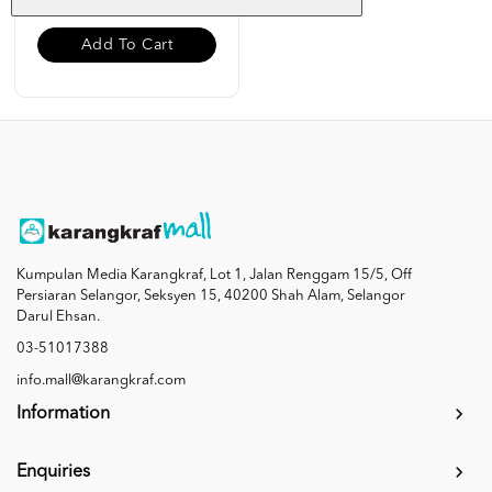
Add To Cart
Kumpulan Media Karangkraf, Lot 1, Jalan Renggam 15/5, Off
Persiaran Selangor, Seksyen 15, 40200 Shah Alam, Selangor
Darul Ehsan.
03-51017388
info.mall@karangkraf.com
Information
Enquiries