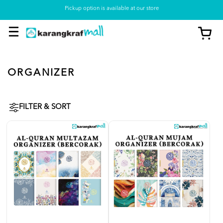
Pickup option is available at our store
ORGANIZER
FILTER & SORT