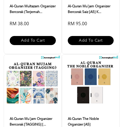
Al-Quran Multazam Organizer
Al-Quran Mu'jam Organizer
Bercorak (Terjemah...
Bercorak Saiz [A5] K...
RM 38.00
RM 95.00
Add To Cart
Add To Cart
Al-Quran Mu'jam Organizer
Al-Quran The Noble
Bercorak [TAGGING] [...
Organizer [A5]