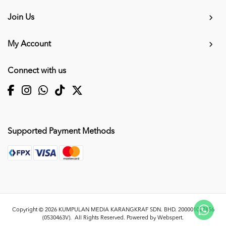
Join Us
My Account
Connect with us
Supported Payment Methods
Copyright © 2026
KUMPULAN MEDIA KARANGKRAF SDN. BHD. 200001027856
(0530463V)
. All Rights Reserved. Powered by
Webspert
.