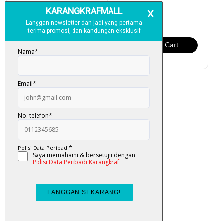
RM 159.00
RM 95.00
Add To Cart
Add To Cart
Al-Quran Multazam Organizer
(Terjemahan Ayat, ...
RM 95.00