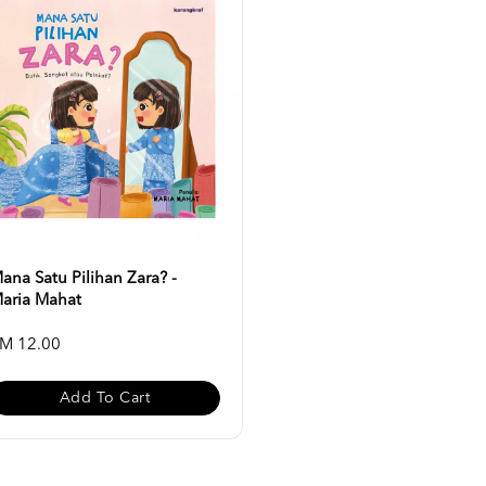
ana Satu Pilihan Zara? -
aria Mahat
M 12.00
Add To Cart