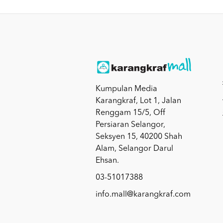
Kumpulan Media
Karangkraf, Lot 1, Jalan
Renggam 15/5, Off
Persiaran Selangor,
Seksyen 15, 40200 Shah
Alam, Selangor Darul
Ehsan.
03-51017388
info.mall@karangkraf.com