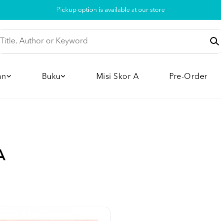
Pickup option is available at our store
an
Buku
Misi Skor A
Pre-Order
A