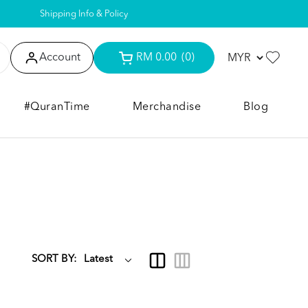
Shipping Info & Policy
Account
RM 0.00
(0)
#QuranTime
Merchandise
Blog
SORT BY: