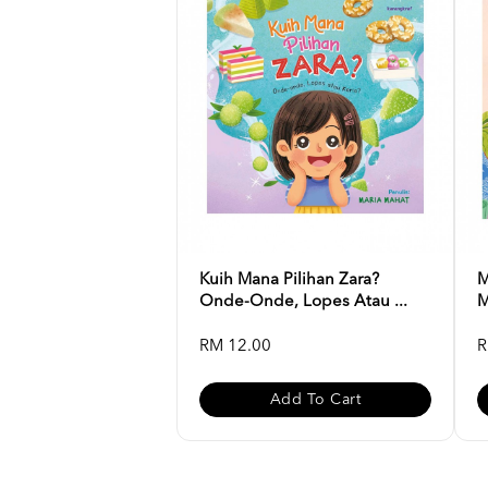
Kuih Mana Pilihan Zara?
M
Onde-Onde, Lopes Atau ...
M
RM 12.00
R
Add To Cart