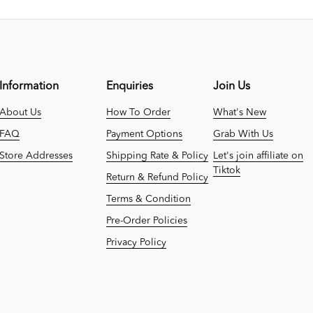
Information
Enquiries
Join Us
About Us
How To Order
What's New
FAQ
Payment Options
Grab With Us
Store Addresses
Shipping Rate & Policy
Let's join affiliate on
Tiktok
Return & Refund Policy
Terms & Condition
Pre-Order Policies
Privacy Policy