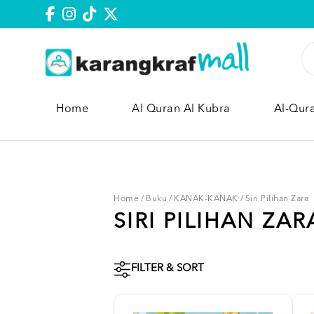
Home
Al Quran Al Kubra
Al-Qur
Home
/
Buku
/
KANAK-KANAK
/
Siri Pilihan Zara
SIRI PILIHAN ZAR
FILTER & SORT