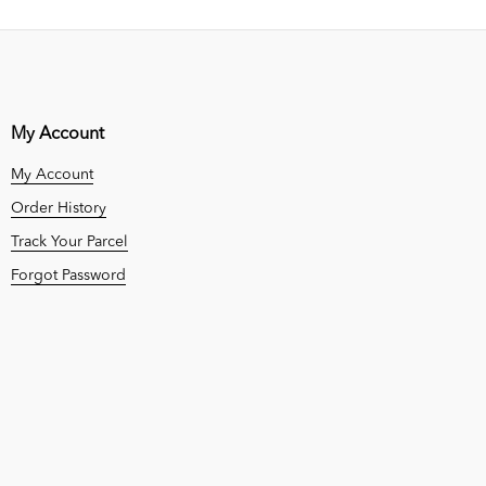
My Account
My Account
Order History
Track Your Parcel
Forgot Password