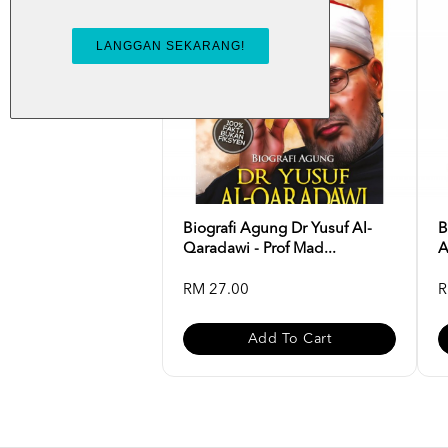
Biografi Agung Dr Yusuf Al-
B
Qaradawi - Prof Mad...
A
RM 27.00
R
Add To Cart