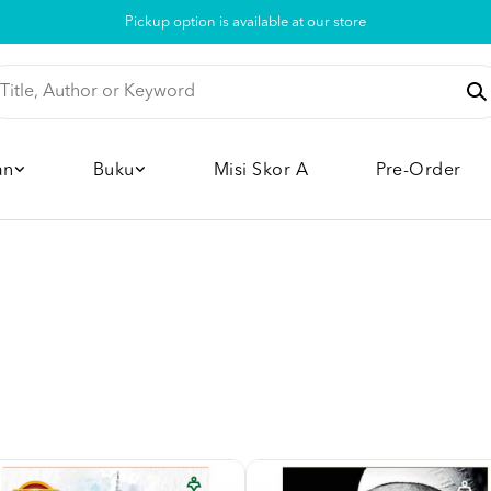
Pickup option is available at our store
an
Buku
Misi Skor A
Pre-Order