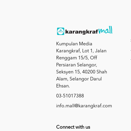
Kumpulan Media
Karangkraf, Lot 1, Jalan
Renggam 15/5, Off
Persiaran Selangor,
Seksyen 15, 40200 Shah
Alam, Selangor Darul
Ehsan.
03-51017388
info.mall@karangkraf.com
Connect with us