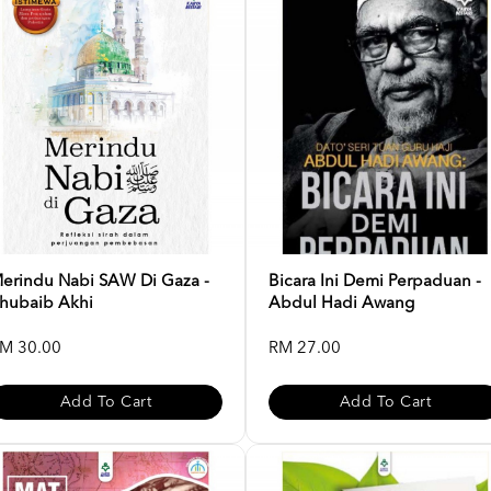
erindu Nabi SAW Di Gaza -
Bicara Ini Demi Perpaduan -
hubaib Akhi
Abdul Hadi Awang
M 30.00
RM 27.00
Add To Cart
Add To Cart