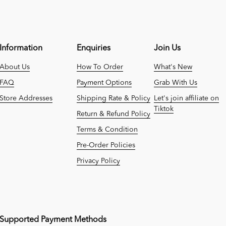
Information
Enquiries
Join Us
About Us
How To Order
What's New
FAQ
Payment Options
Grab With Us
Store Addresses
Shipping Rate & Policy
Let's join affiliate on
Tiktok
Return & Refund Policy
Terms & Condition
Pre-Order Policies
Privacy Policy
Supported Payment Methods