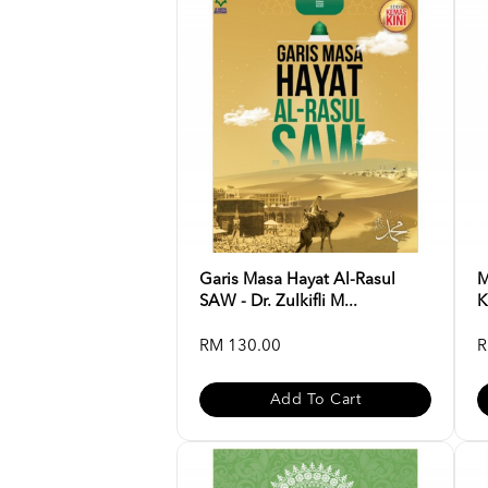
Garis Masa Hayat Al-Rasul
M
SAW - Dr. Zulkifli M...
K
RM 130.00
R
Add To Cart