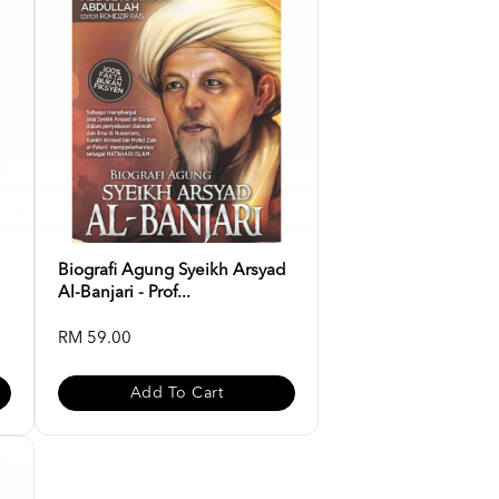
Biografi Agung Syeikh Arsyad
Al-Banjari - Prof...
RM 59.00
Add To Cart