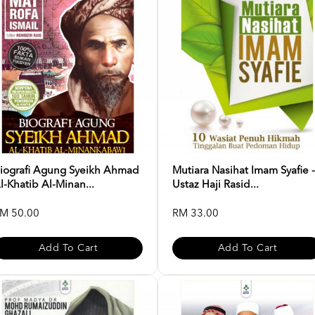
iografi Agung Syeikh Ahmad
Mutiara Nasihat Imam Syafie -
l-Khatib Al-Minan...
Ustaz Haji Rasid...
M 50.00
RM 33.00
Add To Cart
Add To Cart