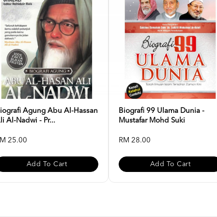
iografi Agung Abu Al-Hassan
Biografi 99 Ulama Dunia -
li Al-Nadwi - Pr...
Mustafar Mohd Suki
M 25.00
RM 28.00
Add To Cart
Add To Cart