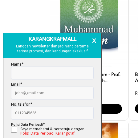
Muhammad Anak Yatim - Prof.
B
Dr. Muhammad Sameh...
A
RM 35.00
R
Add To Cart