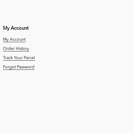
My Account
My Account
Order History
Track Your Parcel
Forgot Password