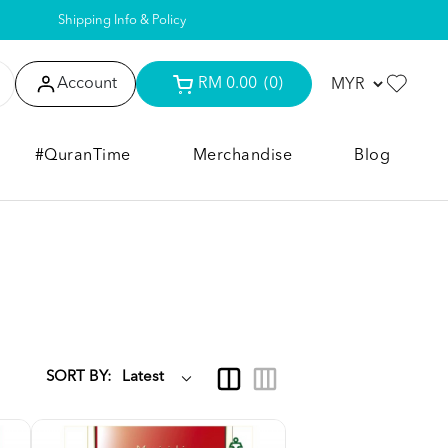
Shipping Info & Policy
Account
RM 0.00
(0)
#QuranTime
Merchandise
Blog
SORT BY: