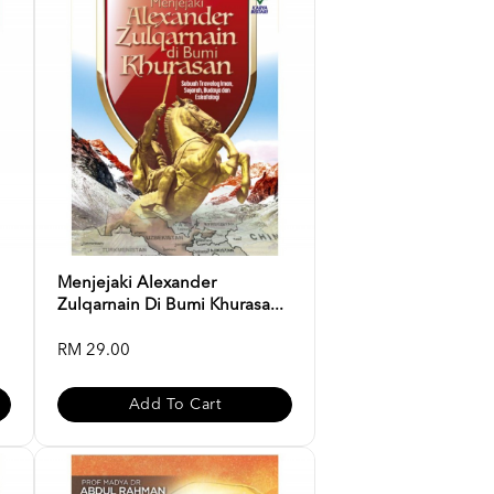
Menjejaki Alexander
Zulqarnain Di Bumi Khurasa...
RM 29.00
Add To Cart