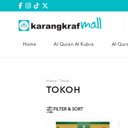
Home
Al Quran Al Kubra
Al-Qur
Home
/
Tokoh
TOKOH
FILTER & SORT