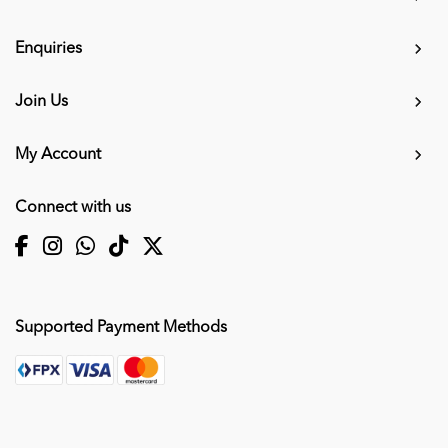
Enquiries
Join Us
My Account
Connect with us
Supported Payment Methods