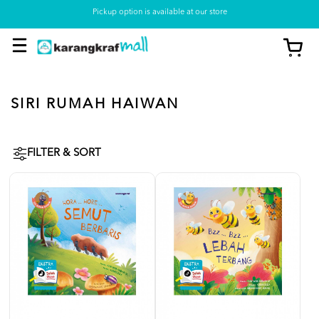
Pickup option is available at our store
SIRI RUMAH HAIWAN
FILTER & SORT