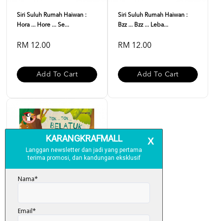
Siri Suluh Rumah Haiwan :
Siri Suluh Rumah Haiwan :
Hora ... Hore ... Se...
Bzz ... Bzz ... Leba...
RM 12.00
RM 12.00
Add To Cart
Add To Cart
Siri Suluh Rumah Haiwan :