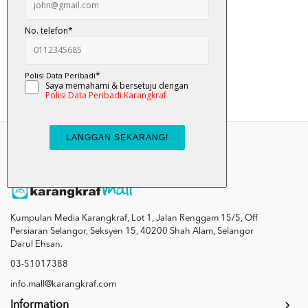
Tok ... Tok ... Bela...
RM 12.00
Add To Cart
Kumpulan Media Karangkraf, Lot 1, Jalan Renggam 15/5, Off
Persiaran Selangor, Seksyen 15, 40200 Shah Alam, Selangor
Darul Ehsan.
03-51017388
info.mall@karangkraf.com
Information