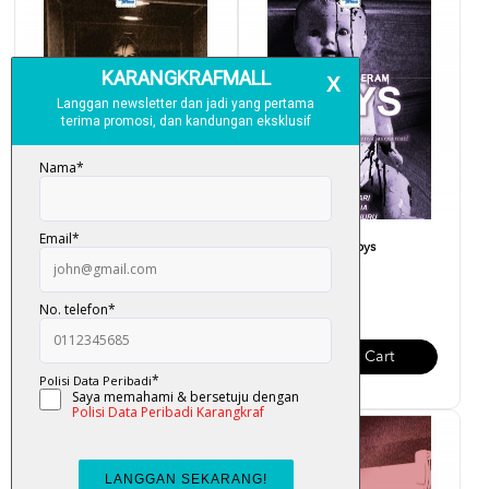
Projek Seram - Muzium
Projek Seram - Toys
RM 23.00
RM 28.00
Add To Cart
Add To Cart