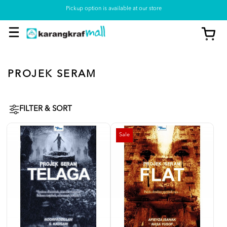
Pickup option is available at our store
PROJEK SERAM
FILTER & SORT
Sale