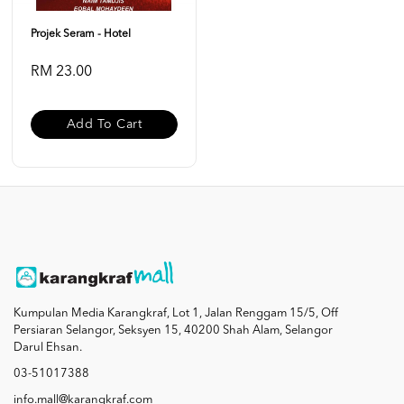
Projek Seram - Hotel
RM 23.00
Add To Cart
Kumpulan Media Karangkraf, Lot 1, Jalan Renggam 15/5, Off
Persiaran Selangor, Seksyen 15, 40200 Shah Alam, Selangor
Darul Ehsan.
03-51017388
info.mall@karangkraf.com