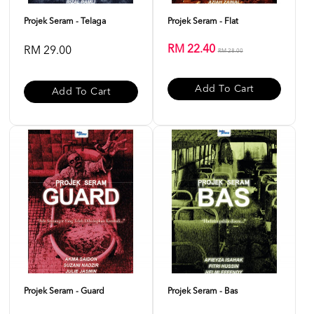
Projek Seram - Telaga
Projek Seram - Flat
RM 22.40
RM 29.00
RM 28.00
Add To Cart
Add To Cart
Projek Seram - Guard
Projek Seram - Bas