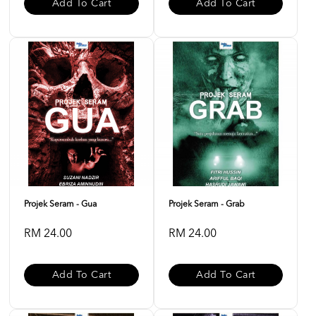
Add To Cart
Add To Cart
Projek Seram - Gua
Projek Seram - Grab
RM 24.00
RM 24.00
Add To Cart
Add To Cart