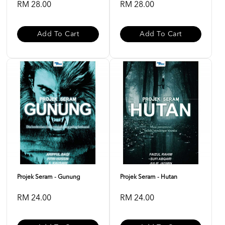
RM 28.00
RM 28.00
Add To Cart
Add To Cart
Projek Seram - Gunung
Projek Seram - Hutan
RM 24.00
RM 24.00