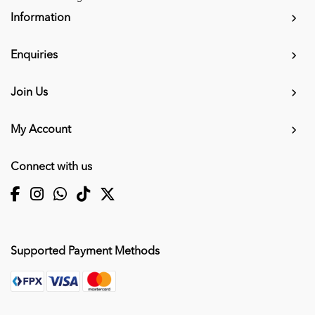
Information
Enquiries
Join Us
My Account
Connect with us
Supported Payment Methods