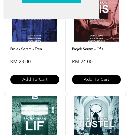
Projek Seram - Tren
Projek Seram - Ofis
RM 23.00
RM 24.00
Add To Cart
Add To Cart