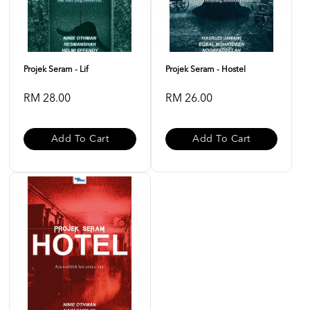
Projek Seram - Lif
Projek Seram - Hostel
RM 28.00
RM 26.00
Add To Cart
Add To Cart