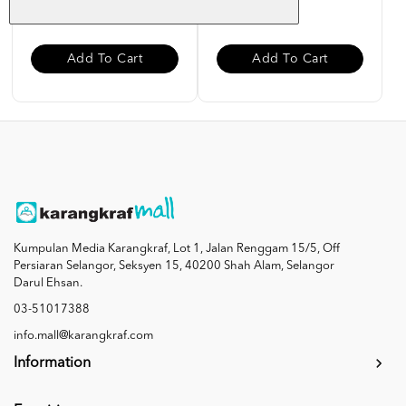
RM 10.00
RM 10.00
Add To Cart
Add To Cart
Kumpulan Media Karangkraf, Lot 1, Jalan Renggam 15/5, Off
Persiaran Selangor, Seksyen 15, 40200 Shah Alam, Selangor
Darul Ehsan.
03-51017388
info.mall@karangkraf.com
Information