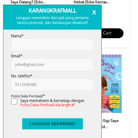
Saya Datang? [Edis...
Hebat [Edisi Kemas...
RM 10.00
RM 10.00
Add To Cart
Add To Cart
Siri Adib Hebat - Saya Makan
Siri Adib Hebat - Gigi Saya
Makanan Sihat [Ed...
Kuat Dan Sihat [Ed...