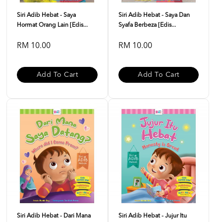
Siri Adib Hebat - Saya
Siri Adib Hebat - Saya Dan
Hormat Orang Lain [Edis...
Syafa Berbeza [Edis...
RM 10.00
RM 10.00
Add To Cart
Add To Cart
Siri Adib Hebat - Dari Mana
Siri Adib Hebat - Jujur Itu