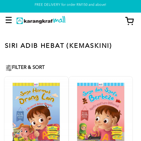
Pickup option is available at our store
SIRI ADIB HEBAT (KEMASKINI)
FILTER & SORT