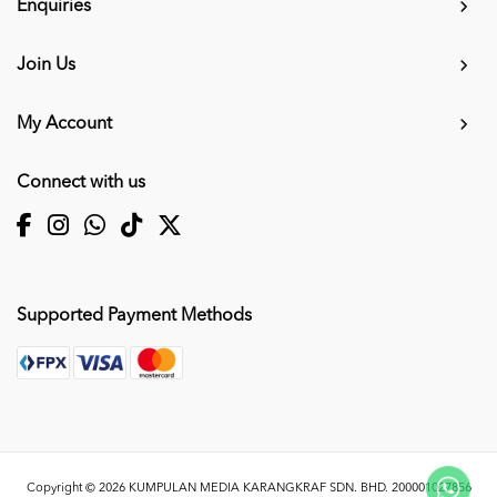
Enquiries
Join Us
My Account
Connect with us
Supported Payment Methods
Copyright © 2026
KUMPULAN MEDIA KARANGKRAF SDN. BHD. 200001027856