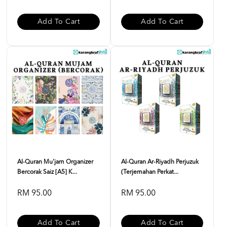
Add To Cart
Add To Cart
Al-Quran Mu'jam Organizer
Al-Quran Ar-Riyadh Perjuzuk
Bercorak Saiz [A5] K...
(Terjemahan Perkat...
RM 95.00
RM 95.00
Add To Cart
Add To Cart