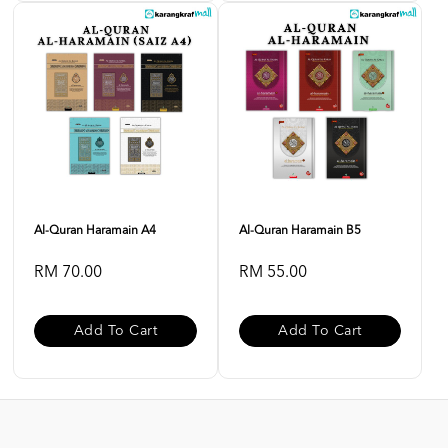
Al-Quran Haramain A4
Al-Quran Haramain B5
RM 70.00
RM 55.00
Add To Cart
Add To Cart