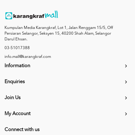
Kumpulan Media Karangkraf, Lot 1, Jalan Renggam 15/5, Off
Persiaran Selangor, Seksyen 15, 40200 Shah Alam, Selangor
Darul Ehsan.
03-51017388
info.mall@karangkraf.com
Information
Enquiries
Join Us
My Account
Connect with us