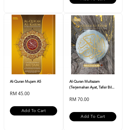
Al-Quran Mujam A5
Al-Quran Multazam
(Terjemahan Ayat, Tafsir Bil...
RM 45.00
RM 70.00
Add To Cart
Add To Cart