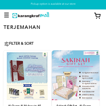
Pickup option is available at our store
TERJEMAHAN
FILTER & SORT