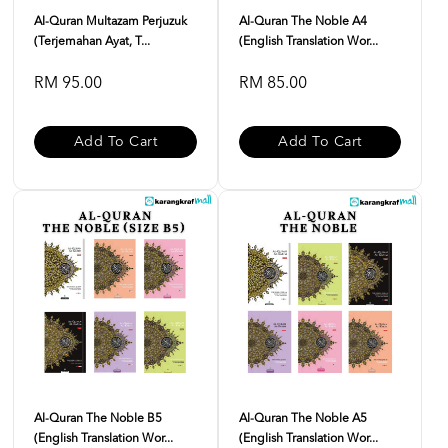
Al-Quran Multazam Perjuzuk
Al-Quran The Noble A4
(Terjemahan Ayat, T...
(English Translation Wor...
RM 95.00
RM 85.00
Add To Cart
Add To Cart
Al-Quran The Noble B5
Al-Quran The Noble A5
(English Translation Wor...
(English Translation Wor...