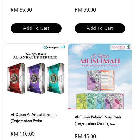
RM 65.00
RM 50.00
Add To Cart
Add To Cart
Al-Quran Al-Andalus Perjilid
Al-Quran Pelangi Muslimah
(Terjemahan Perka...
(Terjemahan Dan Tajw...
RM 110.00
RM 45.00