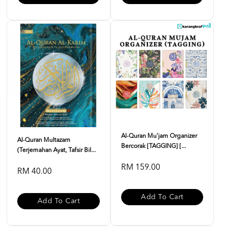
Al-Quran Mu'jam Organizer
Al-Quran Multazam
Bercorak [TAGGING] [...
(Terjemahan Ayat, Tafsir Bil...
RM 159.00
RM 40.00
Add To Cart
Add To Cart