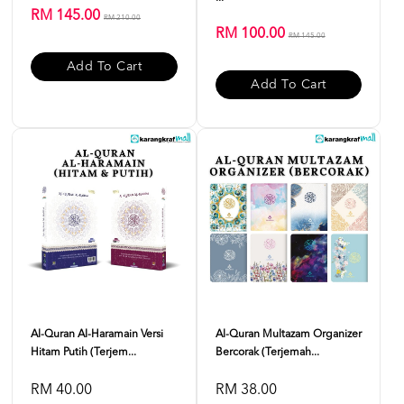
RM 145.00
RM 210.00
RM 100.00
RM 145.00
Add To Cart
Add To Cart
Al-Quran Al-Haramain Versi
Al-Quran Multazam Organizer
Hitam Putih (Terjem...
Bercorak (Terjemah...
RM 40.00
RM 38.00