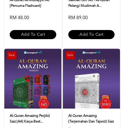
Al-Quran Al-Mubayyin A5
Sakinah Gift Set - Al-Quran
[Percuma Flashcard]
Pelangi Muslimah A...
RM 48.00
RM 89.00
Add To Cart
Add To Cart
Sale
Sale
Al-Quran Amazing Perjilid
Al-Quran Amazing
Saiz [A4] Karya Best...
(Terjemahan Dan Tajwid) Saiz
...