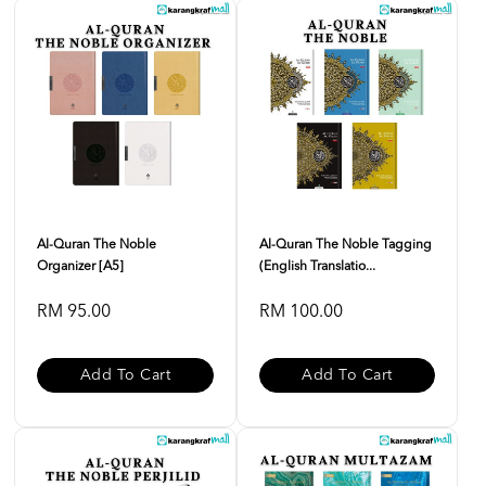
Al-Quran The Noble
Al-Quran The Noble Tagging
Organizer [A5]
(English Translatio...
RM 95.00
RM 100.00
Add To Cart
Add To Cart