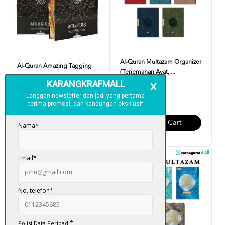
Al-Quran Multazam Organizer
Al-Quran Amazing Tagging
(Terjemahan Ayat, ...
RM 250.00
RM 95.00
Add To Cart
Add To Cart