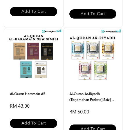
Add To Cart
Add To Cart
Al-Quran Haramain A5
Al-Quran Ar-Riyadh
(Terjemahan Perkata] Saiz [...
RM 43.00
RM 60.00
Add To Cart
Add To Cart