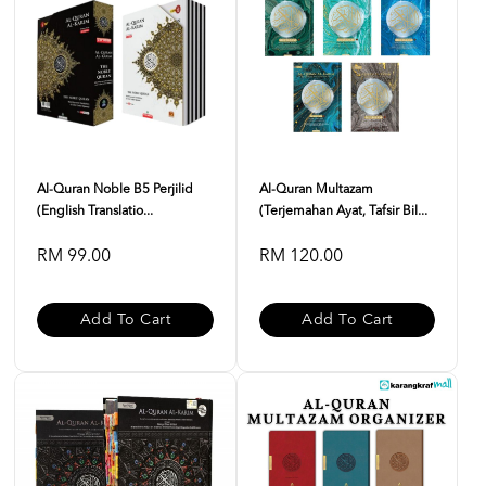
Al-Quran Noble B5 Perjilid
Al-Quran Multazam
(English Translatio...
(Terjemahan Ayat, Tafsir Bil...
RM 99.00
RM 120.00
Add To Cart
Add To Cart