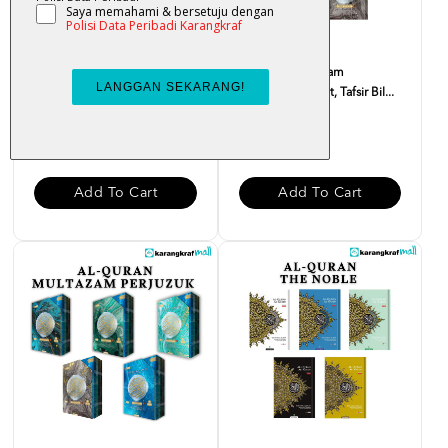
Al-Quran Multazam
Al-Quran Multazam
(Terjemahan Ayat, Tafsir Bil...
(Terjemahan Ayat, Tafsir Bil...
RM 55.00
RM 28.00
Add To Cart
Add To Cart