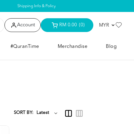
Shipping Info & Policy
Account
RM 0.00
(0)
#QuranTime
Merchandise
Blog
SORT BY: