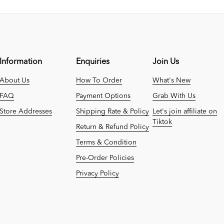
Information
Enquiries
Join Us
About Us
How To Order
What's New
FAQ
Payment Options
Grab With Us
Store Addresses
Shipping Rate & Policy
Let's join affiliate on
Tiktok
Return & Refund Policy
Terms & Condition
Pre-Order Policies
Privacy Policy