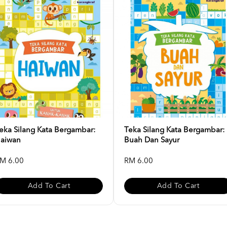
eka Silang Kata Bergambar:
Teka Silang Kata Bergambar:
aiwan
Buah Dan Sayur
M 6.00
RM 6.00
Add To Cart
Add To Cart