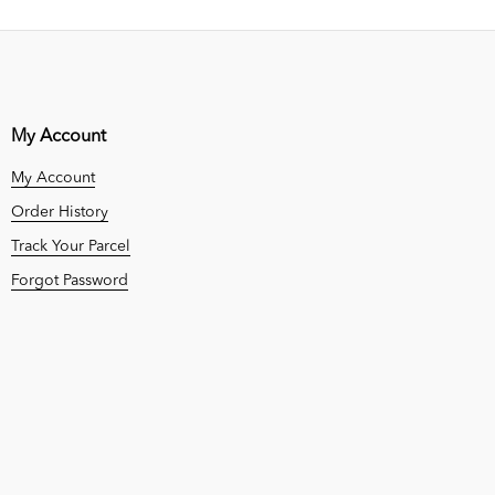
My Account
My Account
Order History
Track Your Parcel
Forgot Password