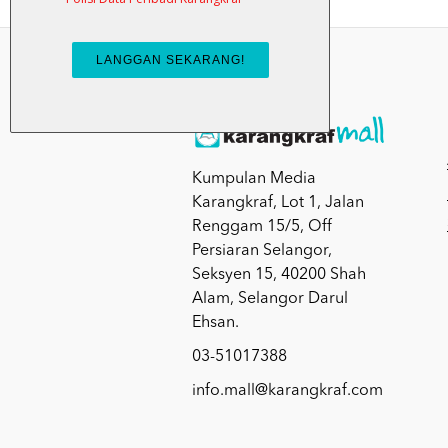
Kumpulan Media
Karangkraf, Lot 1, Jalan
Renggam 15/5, Off
Persiaran Selangor,
Seksyen 15, 40200 Shah
Alam, Selangor Darul
Ehsan.
03-51017388
info.mall@karangkraf.com