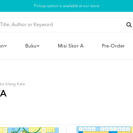
Pickup option is available at our store
an
Buku
Misi Skor A
Pre-Order
ka Silang Kata
TA