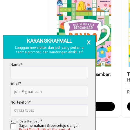
Teka Silang Kata Bergambar:
T
Benda
H
RM 6.00
R
Add To Cart