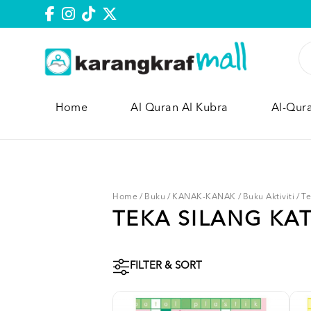
Home
Al Quran Al Kubra
Al-Qur
Home
/
Buku
/
KANAK-KANAK
/
Buku Aktiviti
/
Te
TEKA SILANG KA
FILTER & SORT