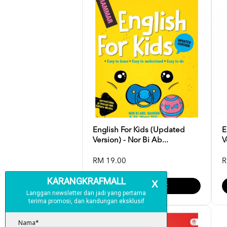
English For Kids (Updated
E
Version) - Nor Bi Ab...
V
RM 19.00
R
Add To Cart