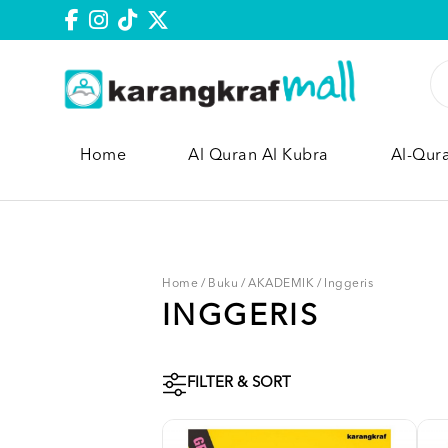
Home
Al Quran Al Kubra
Al-Qur
Home
/
Buku
/
AKADEMIK
/
Inggeris
INGGERIS
FILTER & SORT