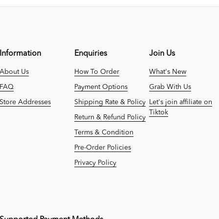
Information
Enquiries
Join Us
About Us
How To Order
What's New
FAQ
Payment Options
Grab With Us
Store Addresses
Shipping Rate & Policy
Let's join affiliate on
Tiktok
Return & Refund Policy
Terms & Condition
Pre-Order Policies
Privacy Policy