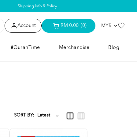
Shipping Info & Policy
Account
RM 0.00
(0)
#QuranTime
Merchandise
Blog
SORT BY: