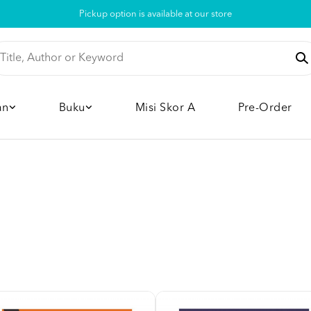
Pickup option is available at our store
an
Buku
Misi Skor A
Pre-Order