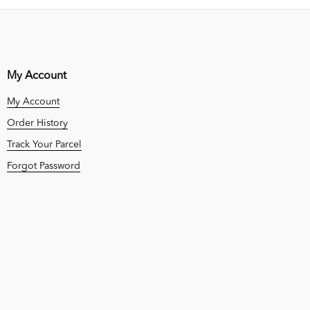
My Account
My Account
Order History
Track Your Parcel
Forgot Password