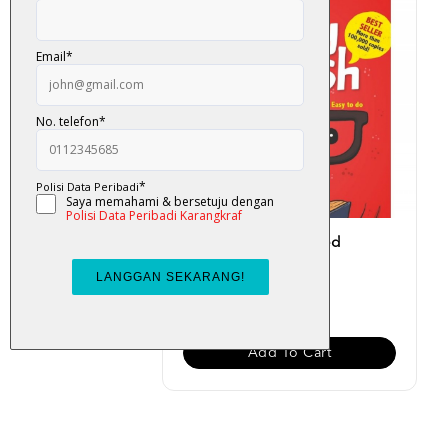
Easy English (Updated
Version)
RM 19.00
Add To Cart