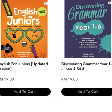
nglish For Juniors [Updated
Discovering Grammar Year 1
ersion]
- Ilhan J. Sri & ...
M 19.00
RM 19.00
Add To Cart
Add To Cart