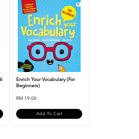
-6
Enrich Your Vocabulary (For
Beginners)
RM 19.00
Add To Cart