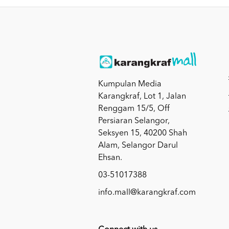
Kumpulan Media
Karangkraf, Lot 1, Jalan
Renggam 15/5, Off
Persiaran Selangor,
Seksyen 15, 40200 Shah
Alam, Selangor Darul
Ehsan.
03-51017388
info.mall@karangkraf.com