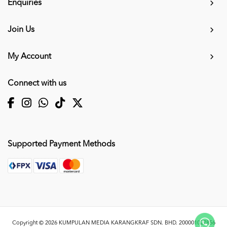
Enquiries
Join Us
My Account
Connect with us
Supported Payment Methods
Copyright © 2026
KUMPULAN MEDIA KARANGKRAF SDN. BHD. 200001027856