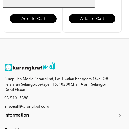
RM 12.00
RM 12.00
Add To Cart
Add To Cart
Kumpulan Media Karangkraf, Lot 1, Jalan Renggam 15/5, Off
Persiaran Selangor, Seksyen 15, 40200 Shah Alam, Selangor
Darul Ehsan.
03-51017388
info.mall@karangkraf.com
Information