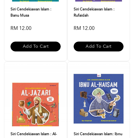
Siri Cendekiawan Islam :
Siri Cendekiawan Islam :
Banu Musa
Rufaidah
RM 12.00
RM 12.00
Add To Cart
Add To Cart
Siri Cendekiawan Islam : Al-
Siri Cendekiawan Islam: Ibnu