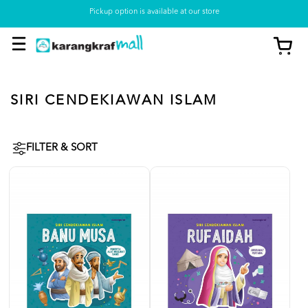
Pickup option is available at our store
SIRI CENDEKIAWAN ISLAM
FILTER & SORT