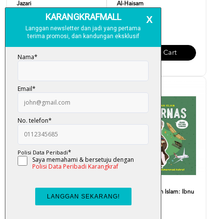
Jazari
Al-Haisam
RM 12.00
RM 12.00
Add To Cart
Add To Cart
Siri Cendekiawan Islam:
Siri Cendekiawan Islam: Ibnu
Mariam Al-Astrulabi
Firnas