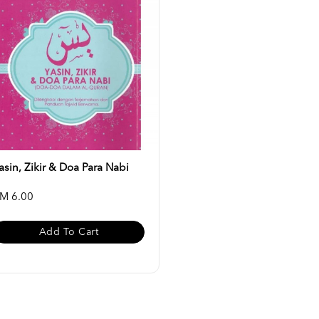
asin, Zikir & Doa Para Nabi
M 6.00
Add To Cart