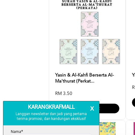
Yasin & Al-Kahfi Berserta Al-
Y
Ma'thurat (Perkat...
R
RM 3.50
Add To Cart