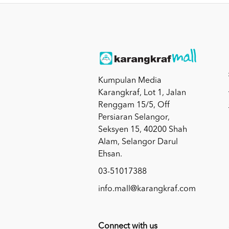
Kumpulan Media
Karangkraf, Lot 1, Jalan
Renggam 15/5, Off
Persiaran Selangor,
Seksyen 15, 40200 Shah
Alam, Selangor Darul
Ehsan.
03-51017388
info.mall@karangkraf.com
Connect with us