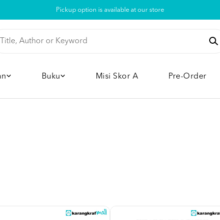
Pickup option is available at our store
an
Buku
Misi Skor A
Pre-Order