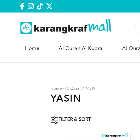
Home
Al Quran Al Kubra
Al-Qur
Home
/
Al-Quran
/
YASIN
YASIN
FILTER & SORT