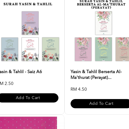
asin & Tahlil - Saiz A6
Yasin & Tahlil Berserta Al-
Ma'thurat (Perayat)...
M 2.50
RM 4.50
Add To Cart
Add To Cart