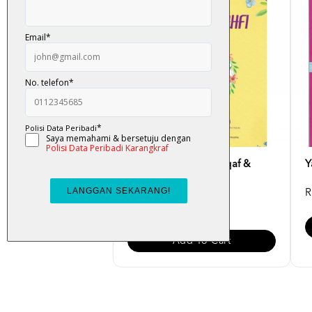
Yasin & Al-Kahfi (Waqaf &
Y
Ibtida')
R
RM 5.00
Add To Cart