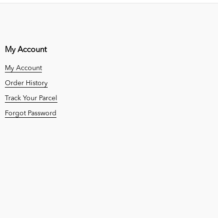
My Account
My Account
Order History
Track Your Parcel
Forgot Password