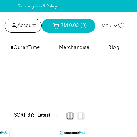
Shipping Info & Policy
Account
RM 0.00
(0)
#QuranTime
Merchandise
Blog
SORT BY: