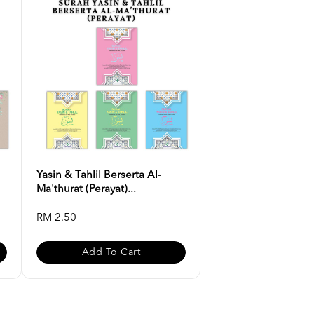
Yasin & Tahlil Berserta Al-
Ma'thurat (Perayat)...
RM 2.50
Add To Cart