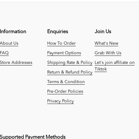
Information
Enquiries
Join Us
About Us
How To Order
What's New
FAQ
Payment Options
Grab With Us
Store Addresses
Shipping Rate & Policy
Let's join affiliate on
Tiktok
Return & Refund Policy
Terms & Condition
Pre-Order Policies
Privacy Policy
Supported Payment Methods