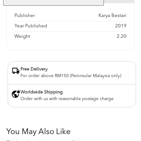
Publisher
Karya Bestari
Year Published
2019
Weight
2.20
Free Delivery
For order above RM150 (Peninsular Malaysia only)
Worldwide Shipping
Order with us with reasonable postage charge
You May Also Like