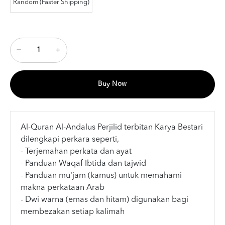
Random (Faster Shipping)
Buy Now
Al-Quran Al-Andalus Perjilid terbitan Karya Bestari
dilengkapi perkara seperti,
- Terjemahan perkata dan ayat
- Panduan Waqaf Ibtida dan tajwid
- Panduan mu'jam (kamus) untuk memahami
makna perkataan Arab
- Dwi warna (emas dan hitam) digunakan bagi
membezakan setiap kalimah