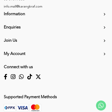
info.mall@karangkraf.com
Information
Enquiries
Join Us
My Account
Connect with us
Supported Payment Methods