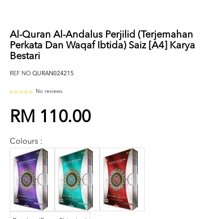
Al-Quran Al-Andalus Perjilid (Terjemahan
Perkata Dan Waqaf Ibtida) Saiz [A4] Karya
Bestari
REF NO
QURAN024215
No reviews
RM 110.00
Colours :