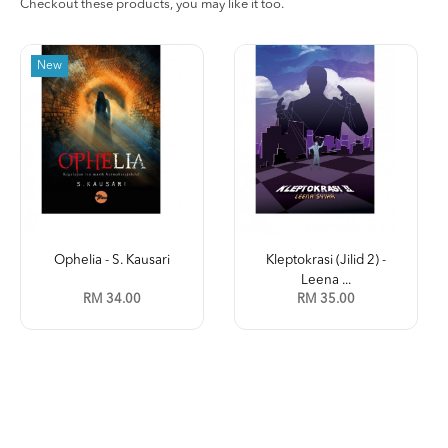
Checkout these products, you may like it too.
New
Ophelia - S. Kausari
Kleptokrasi (Jilid 2) -
Leena ...
RM 34.00
RM 35.00