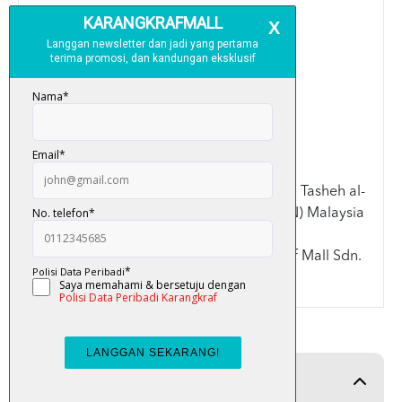
Saiz: A4
Warna: Red/Purple/Green
Spesifikasi:
>Saiz A4: 21.3cm x 30.3cm
>Didatangkan bersama
Slip case
>Kulit lembut (Soft Cover)
Disemak dan diluluskan oleh ahli Lajnah Tasheh al-
Quran Kementerian Dalam Negeri (KDN) Malaysia
Terima kasih kerana memilih Karangkraf Mall Sdn.
Bhd.
Product Detail