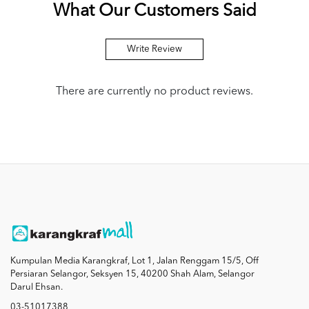
What Our Customers Said
Write Review
There are currently no product reviews.
Kumpulan Media Karangkraf, Lot 1, Jalan Renggam 15/5, Off
Persiaran Selangor, Seksyen 15, 40200 Shah Alam, Selangor
Darul Ehsan.
03-51017388