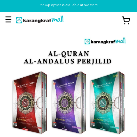
Pickup option is available at our store