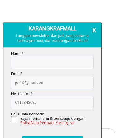
Free Delivery