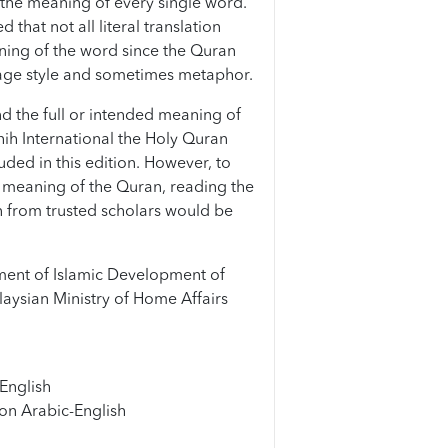
the meaning of every single word.
that not all literal translation
ning of the word since the Quran
age style and sometimes metaphor.
d the full or intended meaning of
hih International the Holy Quran
uded in this edition. However, to
meaning of the Quran, reading the
 from trusted scholars would be
ent of Islamic Development of
aysian Ministry of Home Affairs
English
on Arabic-English