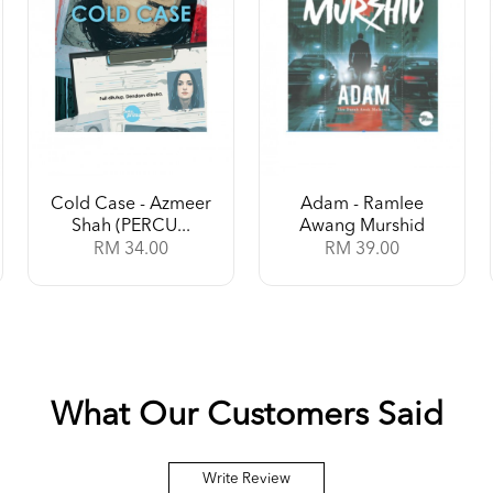
Cold Case - Azmeer
Adam - Ramlee
Shah (PERCU...
Awang Murshid
RM 34.00
RM 39.00
What Our Customers Said
Write Review