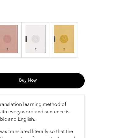
Buy Now
ranslation learning method of
ith every word and sentence is
abic and English.
s translated literally so that the