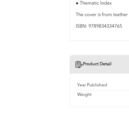
● Thematic Index
The cover is from leather
ISBN: 9789834334765
Product Detail
Year Published
Weight