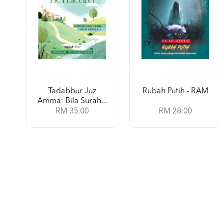
Tadabbur Juz
Rubah Putih - RAM
Amma: Bila Surah...
RM 35.00
RM 28.00