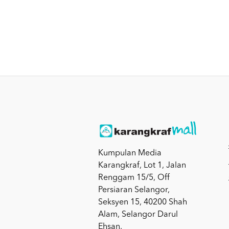
Kumpulan Media
Karangkraf, Lot 1, Jalan
Renggam 15/5, Off
Persiaran Selangor,
Seksyen 15, 40200 Shah
Alam, Selangor Darul
Ehsan.