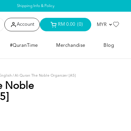
Shipping Info & Policy
Account
RM 0.00
(0)
#QuranTime
Merchandise
Blog
English
/
Al-Quran The Noble Organizer [A5]
e Noble
5]