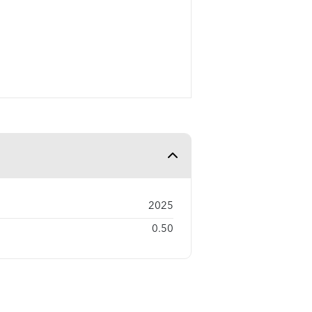
2025
0.50