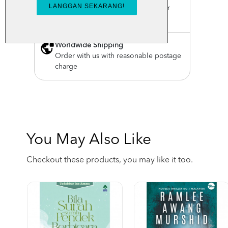
For order above RM150 (Peninsular
Malaysia only)
Worldwide Shipping
Order with us with reasonable postage
charge
You May Also Like
Checkout these products, you may like it too.