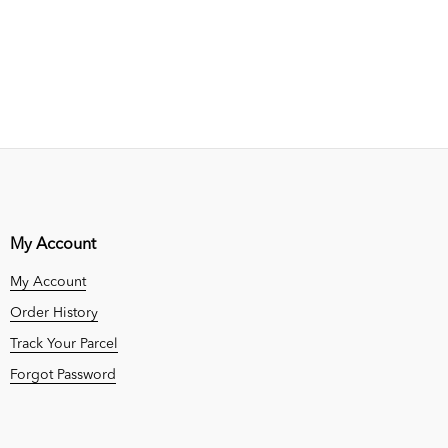
My Account
My Account
Order History
Track Your Parcel
Forgot Password