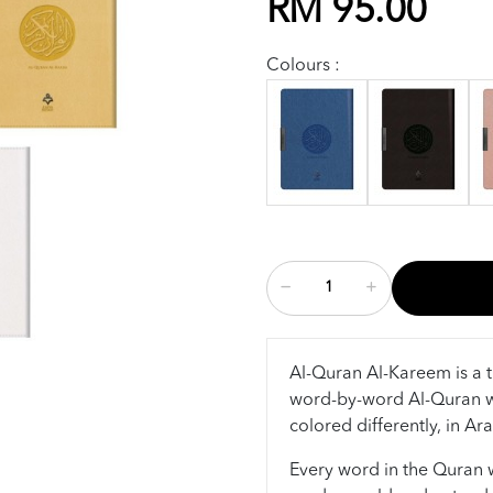
RM 95.00
Colours :
Al-Quran Al-Kareem is a t
word-by-word Al-Quran w
colored differently, in Ar
Every word in the Quran wa