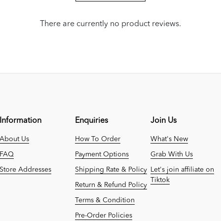
There are currently no product reviews.
Information
Enquiries
Join Us
About Us
How To Order
What's New
FAQ
Payment Options
Grab With Us
Store Addresses
Shipping Rate & Policy
Let's join affiliate on
Tiktok
Return & Refund Policy
Terms & Condition
Pre-Order Policies