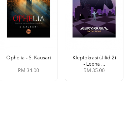
Ophelia - S. Kausari
Kleptokrasi (Jilid 2)
- Leena ...
RM 34.00
RM 35.00