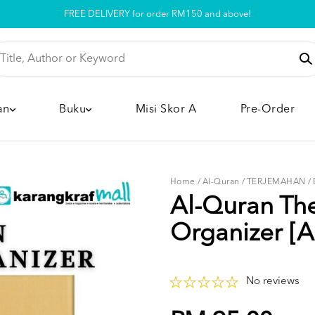
Pickup option is available at our store
an
Buku
Misi Skor A
Pre-Order
Home
/
Al-Quran
/
TERJEMAHAN
/
Al-Quran Th
Organizer [A
No reviews