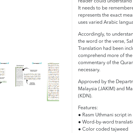
reader could understand 
It needs to be remembered 
represents the exact mea
uses varied Arabic langu
Accordingly, to understan
the word or the verse, Sa
Translation had been incl
comprehend more of the 
commentary of the Quran
necessary.
Approved by the Departm
Malaysia (JAKIM) and Mal
(KDN).
Features:
● Rasm Uthmani script in 
● Word-by-word translati
● Color coded tajweed