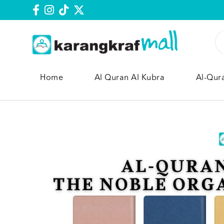
Home
Al Quran Al Kubra
Al-Qur