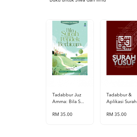
Buku untuk Jiwa dan Ilmu
Tadabbur Juz
Tadabbur &
Amma: Bila S...
Aplikasi Surah 
RM 35.00
RM 35.00