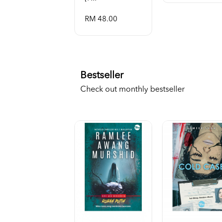
RM 48.00
Bestseller
Check out monthly bestseller