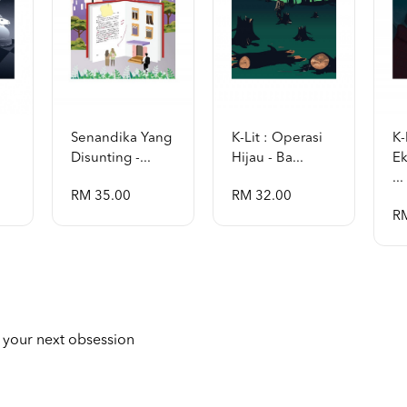
Senandika Yang
K-Lit : Operasi
K-
Disunting -...
Hijau - Ba...
Ek
...
RM 35.00
RM 32.00
R
 your next obsession