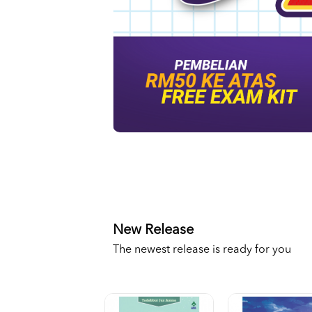
New Release
The newest release is ready for you