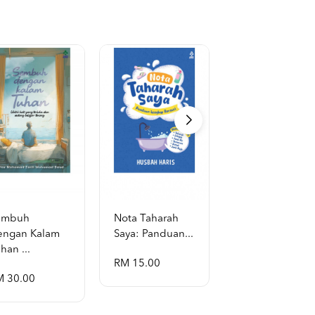
embuh
Nota Taharah
Garis Masa
engan Kalam
Saya: Panduan...
Hayat Al-Rasul
han ...
...
RM 15.00
M 30.00
RM 130.00