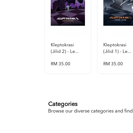
Kleptokrasi
Kleptokrasi
(jilid 2) - Le...
(jilid 1) - Le...
RM 35.00
RM 35.00
Categories
Browse our diverse categories and find