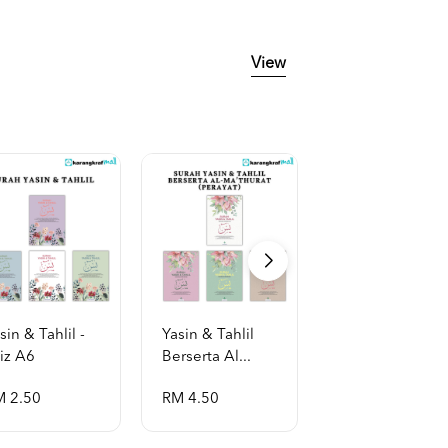
View
sin & Tahlil -
Yasin & Tahlil
Yasin & Tahlil
iz A6
Berserta Al...
Berserta Al...
M 2.50
RM 4.50
RM 2.50