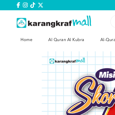
Home
Al Quran Al Kubra
Al-Qur