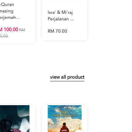
l-Quran
mazing
Isra' & Mi'raj
Tafsir Al-Bayan 
erjemah...
Perjalanan ...
Dr. Zulk...
M 100.00
RM
RM 70.00
RM 899.00
5.00
view all product