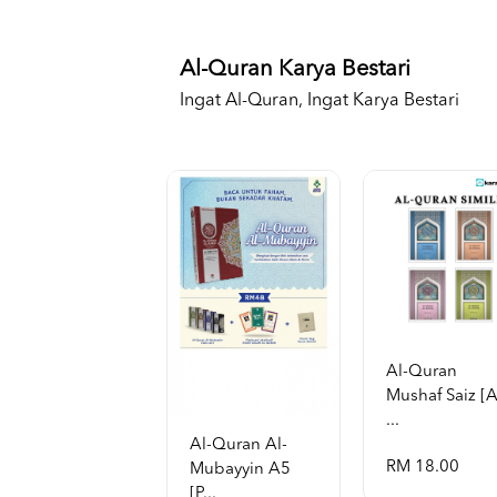
Al-Quran Karya Bestari
Ingat Al-Quran, Ingat Karya Bestari
Al-Quran
Mushaf Saiz [
...
Al-Quran Al-
RM 18.00
Mubayyin A5
[p...