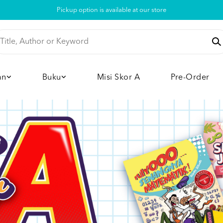
Pickup option is available at our store
an
Buku
Misi Skor A
Pre-Order
View