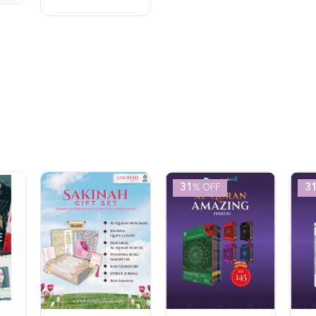
31
3
% OFF