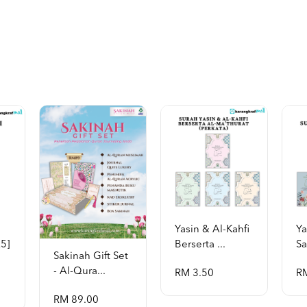
Yasin & Al-Kahfi
Ya
a5]
Berserta ...
Sa
Sakinah Gift Set
- Al-Qura...
RM 3.50
R
RM 89.00