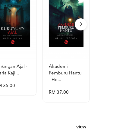
rungan Ajal -
Akademi
Al-Quran Al-
ria Kaji...
Pemburu Hantu
Mubayyin A5
- He...
[p...
M 35.00
RM 37.00
RM 48.00
view