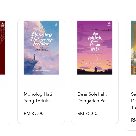
Monolog Hati
Dear Solehah,
S
...
Yang Terluka ...
Dengarlah Pe...
D
Tu
RM 37.00
RM 32.00
R