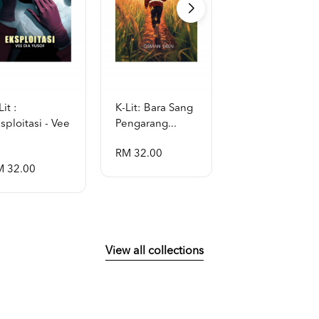
Lit :
K-Lit: Bara Sang
K-Lit: Aithusa -
sploitasi - Vee
Pengarang...
Violetfas...
RM 32.00
RM 32.00
M 32.00
View all collections