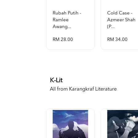
Rubah Putih -
Cold Case -
Ramlee
Azmeer Shah
Awang...
(p...
RM 28.00
RM 34.00
K-Lit
All from Karangkraf Literature