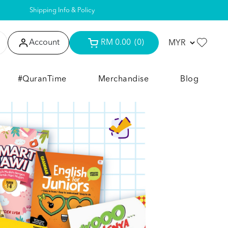
Shipping Info & Policy
Account
RM 0.00
(0)
#QuranTime
Merchandise
Blog