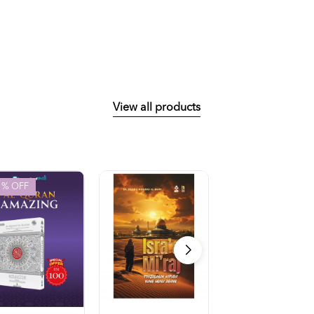
View all products
1
% OFF