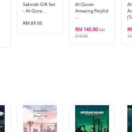
Sakinah Gift Set
Al-Quran
A
- Al-Qura...
Amazing Perjilid
A
...
(t
RM 89.00
RM 145.00
R
RM
210.00
14