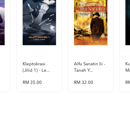
Kleptokrasi
Alfu Sanatin Iii -
Ku
(jilid 1) - Le...
Tanah Y...
Ma
RM 35.00
RM 32.00
R