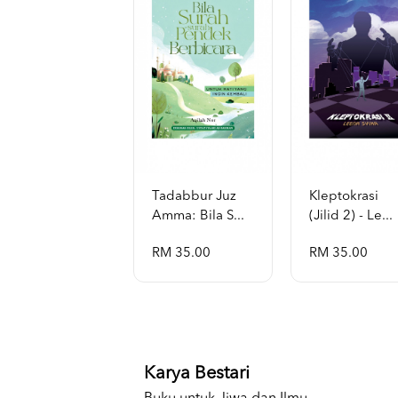
Tadabbur Juz
Kleptokrasi
Amma: Bila S...
(jilid 2) - Le...
RM 35.00
RM 35.00
Karya Bestari