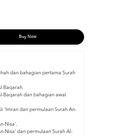
Buy Now
tihah dan bahagian pertama Surah
Al-Baqarah.
Al-Baqarah dan bahagian awal
Ali 'Imran dan permulaan Surah An-
n-Nisa'.
An-Nisa' dan permulaan Surah Al-