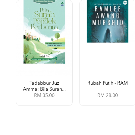
Tadabbur Juz
Rubah Putih - RAM
Amma: Bila Surah...
RM 35.00
RM 28.00