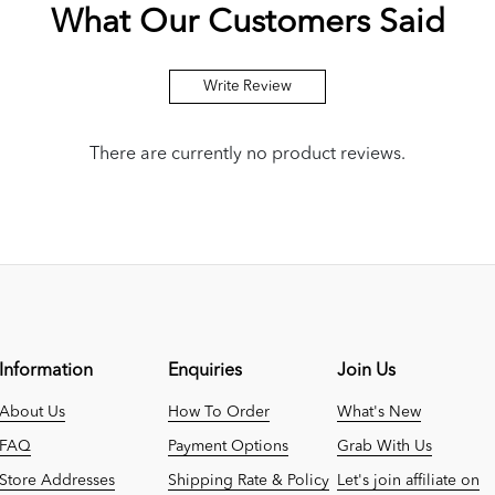
What Our Customers Said
Write Review
There are currently no product reviews.
Information
Enquiries
Join Us
About Us
How To Order
What's New
FAQ
Payment Options
Grab With Us
Store Addresses
Shipping Rate & Policy
Let's join affiliate on