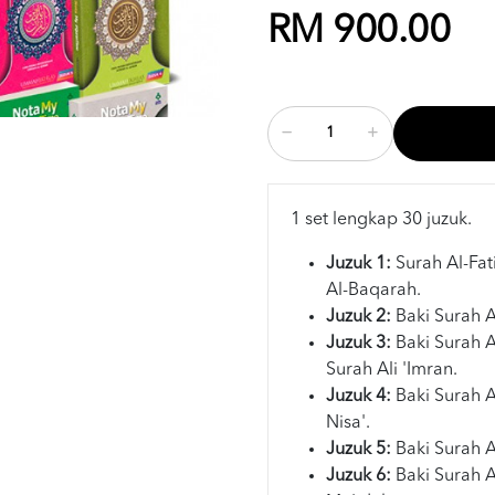
RM 900.00
1 set lengkap 30 juzuk.
Juzuk 1:
Surah Al-Fa
Al-Baqarah.
Juzuk 2:
Baki Surah 
Juzuk 3:
Baki Surah 
Surah Ali 'Imran.
Juzuk 4:
Baki Surah 
Nisa'.
Juzuk 5:
Baki Surah A
Juzuk 6:
Baki Surah 