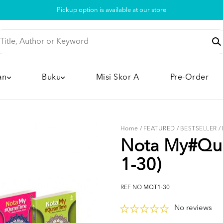
Pickup option is available at our store
an
Buku
Misi Skor A
Pre-Order
Home
/
FEATURED
/
BESTSELLER
/
Nota My#Qur
1-30)
REF NO
MQT1-30
No reviews