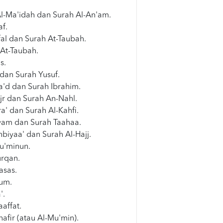
Al-Ma'idah dan Surah Al-An'am.
af.
al dan Surah At-Taubah.
 At-Taubah.
s.
dan Surah Yusuf.
a'd dan Surah Ibrahim.
jr dan Surah An-Nahl.
ra' dan Surah Al-Kahfi.
am dan Surah Taahaa.
biyaa' dan Surah Al-Hajj.
u'minun.
urqan.
asas.
um.
'.
affat.
afir (atau Al-Mu'min).