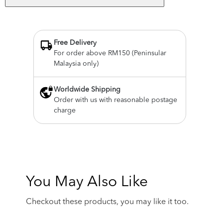
Free Delivery
For order above RM150 (Peninsular
Malaysia only)
Worldwide Shipping
Order with us with reasonable postage
charge
You May Also Like
Checkout these products, you may like it too.