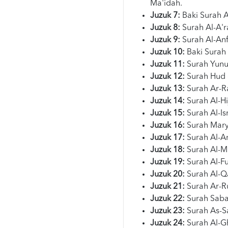
Ma'idah.
Juzuk 7:
Baki Surah 
Juzuk 8:
Surah Al-A'r
Juzuk 9:
Surah Al-Anf
Juzuk 10:
Baki Surah
Juzuk 11:
Surah Yunu
Juzuk 12:
Surah Hud 
Juzuk 13:
Surah Ar-R
Juzuk 14:
Surah Al-Hi
Juzuk 15:
Surah Al-Is
Juzuk 16:
Surah Mary
Juzuk 17:
Surah Al-An
Juzuk 18:
Surah Al-M
Juzuk 19:
Surah Al-F
Juzuk 20:
Surah Al-Q
Juzuk 21:
Surah Ar-R
Juzuk 22:
Surah Saba
Juzuk 23:
Surah As-Sa
Juzuk 24:
Surah Al-Gh