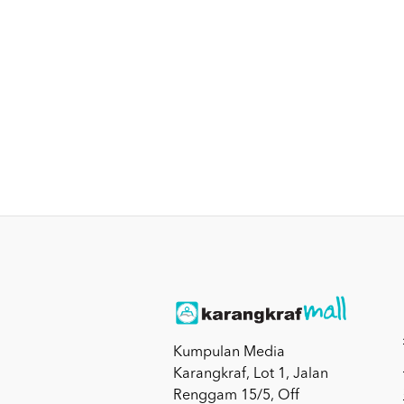
Kumpulan Media
Karangkraf, Lot 1, Jalan
Renggam 15/5, Off