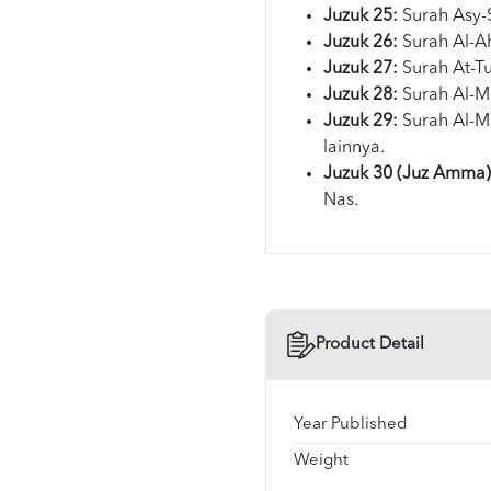
Juzuk 25:
Surah Asy-
Juzuk 26:
Surah Al-A
Juzuk 27:
Surah At-Tu
Juzuk 28:
Surah Al-M
Juzuk 29:
Surah Al-M
lainnya.
Juzuk 30 (Juz Amma)
Nas.
Product Detail
Year Published
Weight