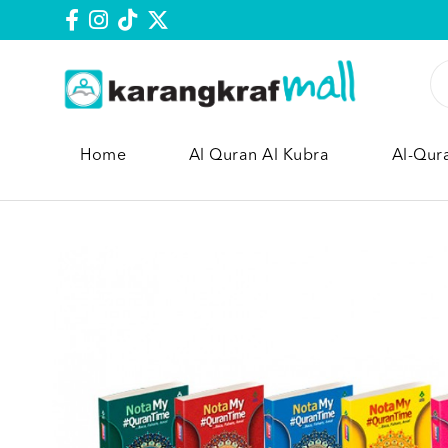
Home
Al Quran Al Kubra
Al-Qur