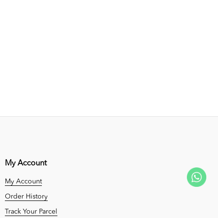
My Account
My Account
Order History
Track Your Parcel