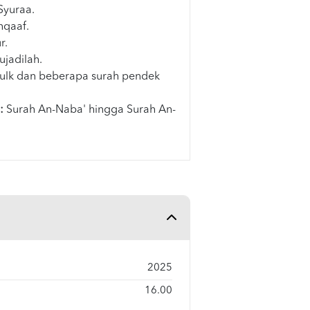
Syuraa.
hqaaf.
r.
ujadilah.
ulk dan beberapa surah pendek
:
Surah An-Naba' hingga Surah An-
2025
16.00