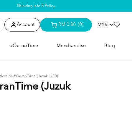
Shipping Info & Policy
Account
RM 0.00
(0)
#QuranTime
Merchandise
Blog
Nota My#QuranTime (Juzuk 1-30)
anTime (Juzuk