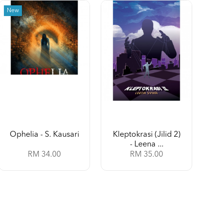
New
Ophelia - S. Kausari
Kleptokrasi (Jilid 2)
- Leena ...
RM 34.00
RM 35.00