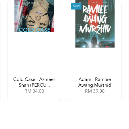
New
Cold Case - Azmeer
Adam - Ramlee
Shah (PERCU...
Awang Murshid
RM 34.00
RM 39.00