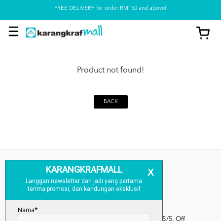
FREE DELIVERY for order RM150 and above!
Pickup option is available at our store
Product not found!
BACK
Kumpulan Media Karangkraf, Lot 1, Jalan Renggam 15/5, Off