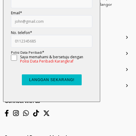
Persiaran Selangor, Seksyen 15, 40200 Shah Alam, Selangor
Darul Ehsan.
03-51017388
info.mall@karangkraf.com
Information
Enquiries
Join Us
My Account
Connect with us