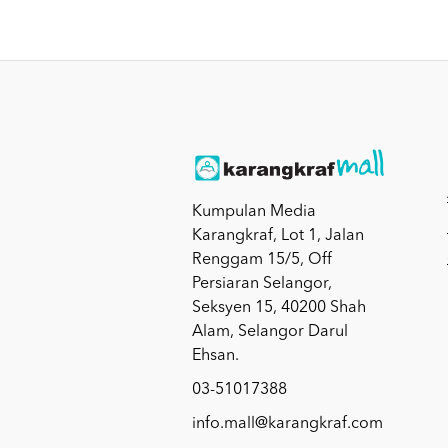
Kumpulan Media
Karangkraf, Lot 1, Jalan
Renggam 15/5, Off
Persiaran Selangor,
Seksyen 15, 40200 Shah
Alam, Selangor Darul
Ehsan.
03-51017388
info.mall@karangkraf.com