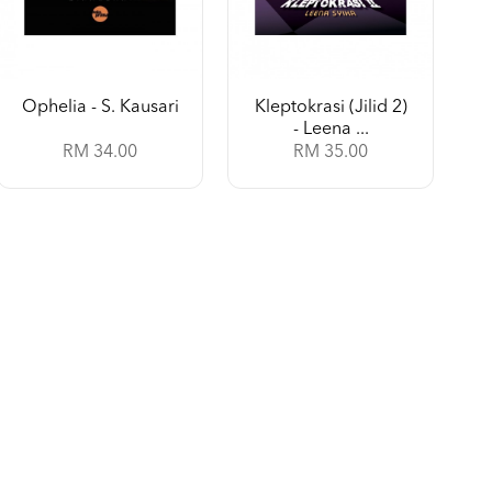
Ophelia - S. Kausari
Kleptokrasi (Jilid 2)
- Leena ...
RM 34.00
RM 35.00