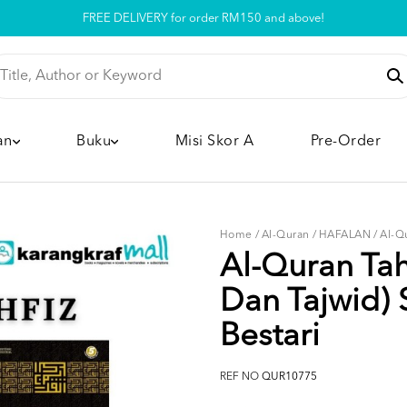
Pickup option is available at our store
an
Buku
Misi Skor A
Pre-Order
Home
/
Al-Quran
/
HAFALAN
/
Al-Q
Al-Quran Tah
Dan Tajwid) 
Bestari
REF NO
QUR10775