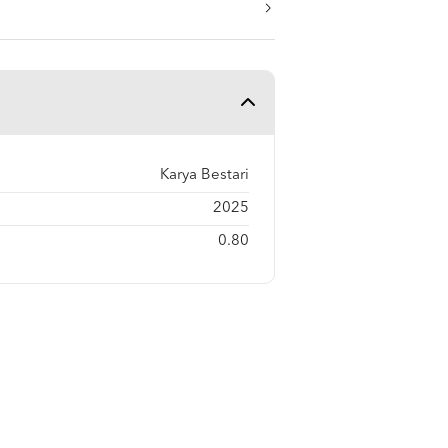
Karya Bestari
2025
0.80