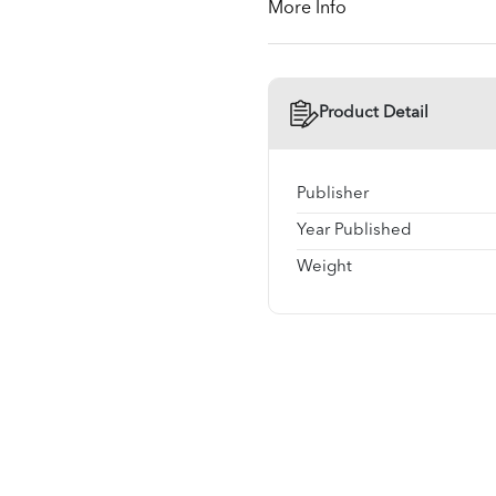
More Info
Product Detail
Publisher
Year Published
Weight