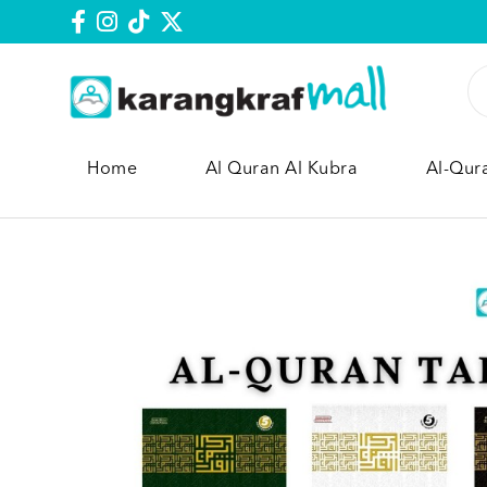
Home
Al Quran Al Kubra
Al-Qur