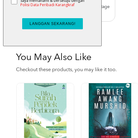
Worldwide Shipping
Order with us with reasonable postage
charge
You May Also Like
Checkout these products, you may like it too.