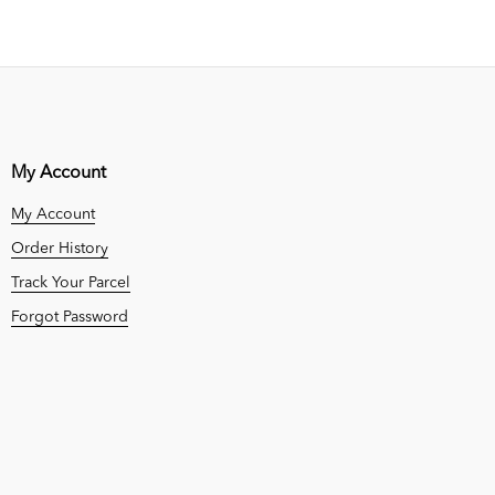
My Account
My Account
Order History
Track Your Parcel
Forgot Password