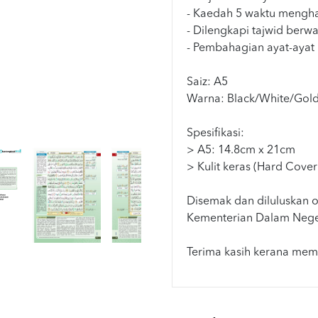
- Kaedah 5 waktu mengha
- Dilengkapi tajwid berw
- Pembahagian ayat-ayat
Saiz: A5
Warna: Black/White/Gol
Spesifikasi:
> A5: 14.8cm x 21cm
> Kulit keras (Hard Cover
Disemak dan diluluskan o
Kementerian Dalam Nege
Terima kasih kerana memi