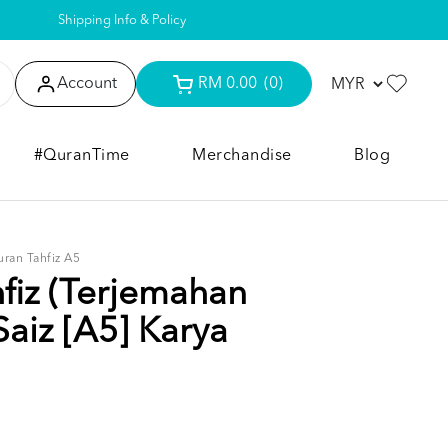
Shipping Info & Policy
Account
RM 0.00
(0)
#QuranTime
Merchandise
Blog
uran Tahfiz A5
fiz (Terjemahan
Saiz [A5] Karya