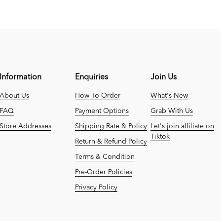
Information
Enquiries
Join Us
About Us
How To Order
What's New
FAQ
Payment Options
Grab With Us
Store Addresses
Shipping Rate & Policy
Let's join affiliate on
Tiktok
Return & Refund Policy
Terms & Condition
Pre-Order Policies
Privacy Policy