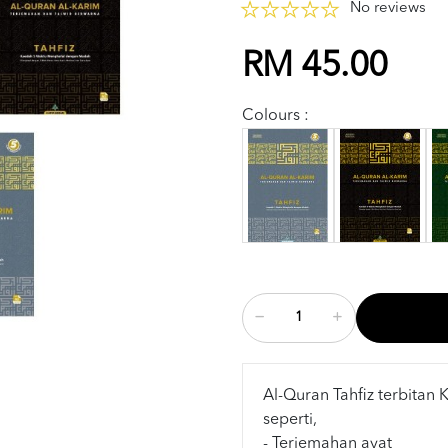
No reviews
RM 45.00
Colours :
Al-Quran Tahfiz terbitan 
seperti,
- Terjemahan ayat