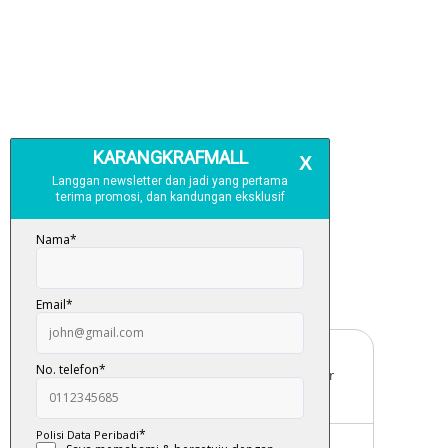
Free Delivery
For order above RM150 (Peninsular
Malaysia only)