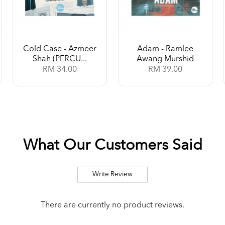
Cold Case - Azmeer
Adam - Ramlee
Shah (PERCU...
Awang Murshid
RM 34.00
RM 39.00
What Our Customers Said
Write Review
There are currently no product reviews.