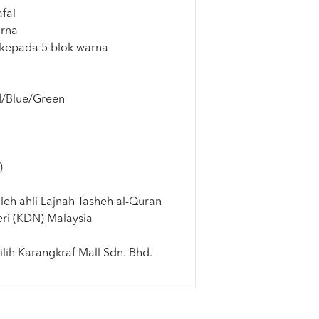
fal
arna
 kepada 5 blok warna
d/Blue/Green
)
leh ahli Lajnah Tasheh al-Quran
ri (KDN) Malaysia
lih Karangkraf Mall Sdn. Bhd.