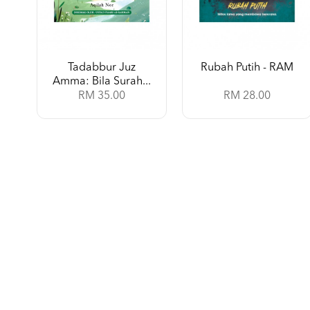
Tadabbur Juz
Rubah Putih - RAM
Amma: Bila Surah...
RM 35.00
RM 28.00