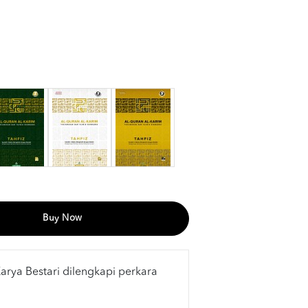
Buy Now
Karya Bestari dilengkapi perkara