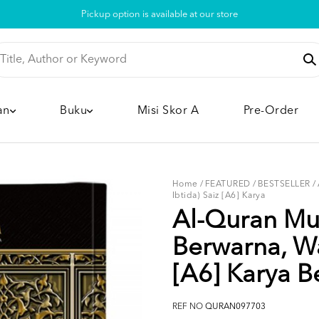
Pickup option is available at our store
an
Buku
Misi Skor A
Pre-Order
Home
/
FEATURED
/
BESTSELLER
/
Ibtida) Saiz [A6] Karya
Al-Quran Mus
Berwarna, Wa
[A6] Karya Be
REF NO
QURAN097703