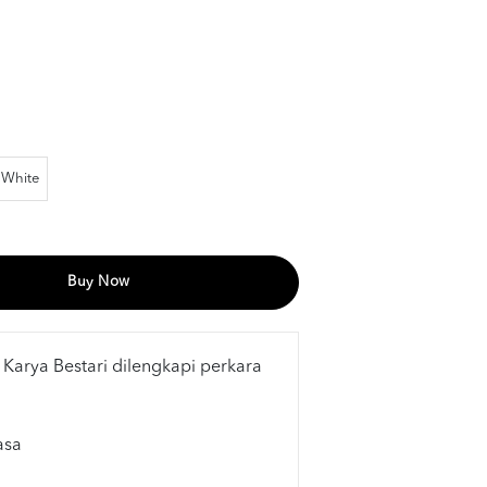
White
Buy Now
 Karya Bestari dilengkapi perkara
asa