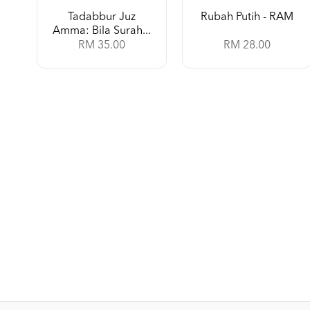
Tadabbur Juz
Rubah Putih - RAM
Amma: Bila Surah...
RM 35.00
RM 28.00