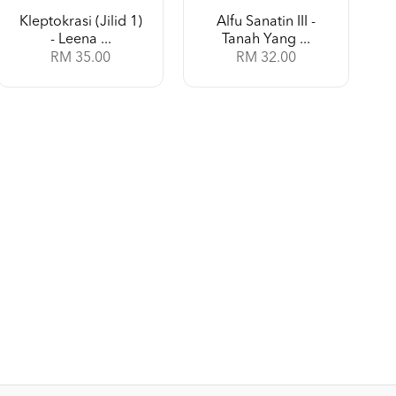
Kleptokrasi (Jilid 1)
Alfu Sanatin III -
- Leena ...
Tanah Yang ...
RM 35.00
RM 32.00