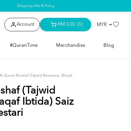
Shipping Info & Policy
Account
RM 0.00
(0)
#QuranTime
Merchandise
Blog
Al-Quran Mushaf (Tajwid Berwarna, Waqaf
haf (Tajwid
qaf Ibtida) Saiz
stari