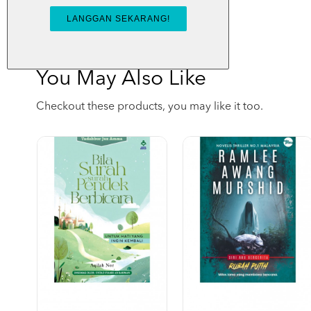
You May Also Like
Checkout these products, you may like it too.