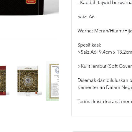
- Kaedah tajwid berwarn
Saiz: A6
Warna: Merah/Hitam/Hija
Spesifikasi:
>Saiz A6: 9.4cm x 13.2c
>Kulit lembut (Soft Cover
Disemak dan diluluskan o
Kementerian Dalam Nege
Terima kasih kerana memi