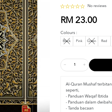
No reviews
RM 23.00
Colours :
Black
Pink
Green
Red
Al-Quran Mushaf terbitan
seperti,
- Panduan Waqaf Ibtida
- Panduan dalam dwibah
- Tanda bacaan