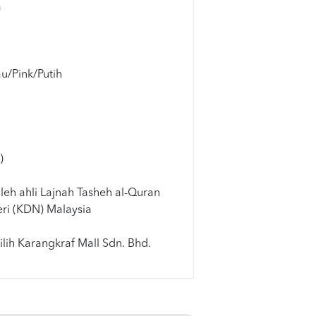
a
u/Pink/Putih
m
)
leh ahli Lajnah Tasheh al-Quran
ri (KDN) Malaysia
lih Karangkraf Mall Sdn. Bhd.