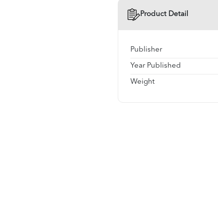
Product Detail
Publisher
Year Published
Weight