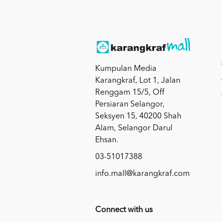
Kumpulan Media
Karangkraf, Lot 1, Jalan
Renggam 15/5, Off
Persiaran Selangor,
Seksyen 15, 40200 Shah
Alam, Selangor Darul
Ehsan.
03-51017388
info.mall@karangkraf.com
Connect with us