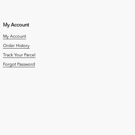
My Account
My Account
Order History
Track Your Parcel
Forgot Password