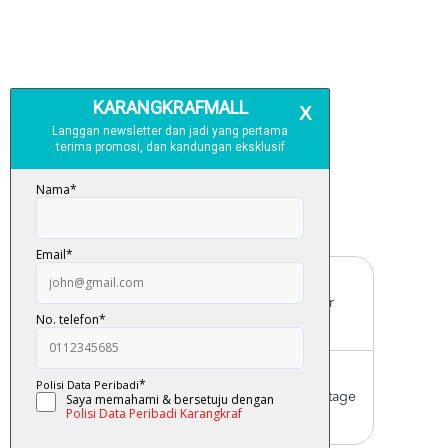
Free Delivery
For order above RM150 (Peninsular
Malaysia only)
Worldwide Shipping
Order with us with reasonable postage
charge