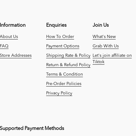
Information
Enquiries
Join Us
About Us
How To Order
What's New
FAQ
Payment Options
Grab With Us
Store Addresses
Shipping Rate & Policy
Let's join affiliate on
Tiktok
Return & Refund Policy
Terms & Condition
Pre-Order Policies
Privacy Policy
Supported Payment Methods