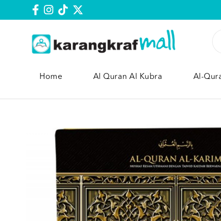
Home
Al Quran Al Kubra
Al-Qur