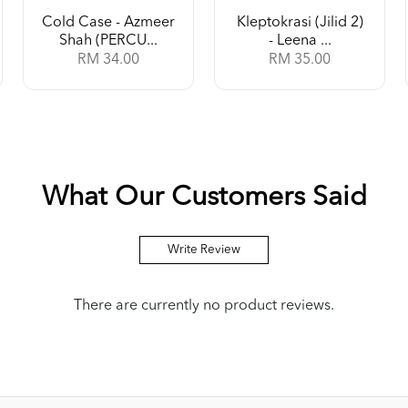
Cold Case - Azmeer
Kleptokrasi (Jilid 2)
Shah (PERCU...
- Leena ...
RM 34.00
RM 35.00
What Our Customers Said
Write Review
There are currently no product reviews.