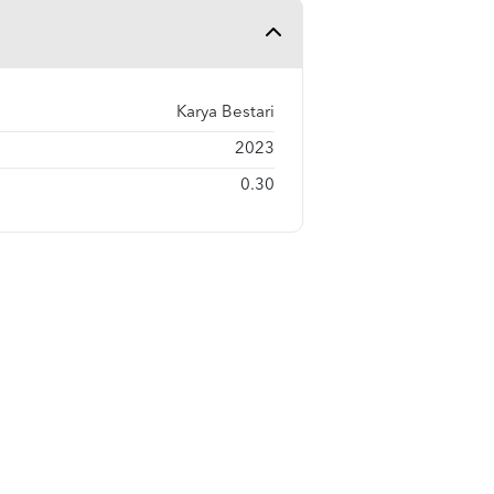
Karya Bestari
2023
0.30