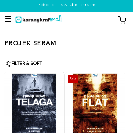
Pickup option is available at our store
PROJEK SERAM
FILTER & SORT
Sale