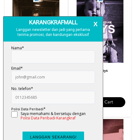
Projek Seram - Muzium
Projek Seram - Toys
RM 23.00
RM 28.00
Add To Cart
Add To Cart