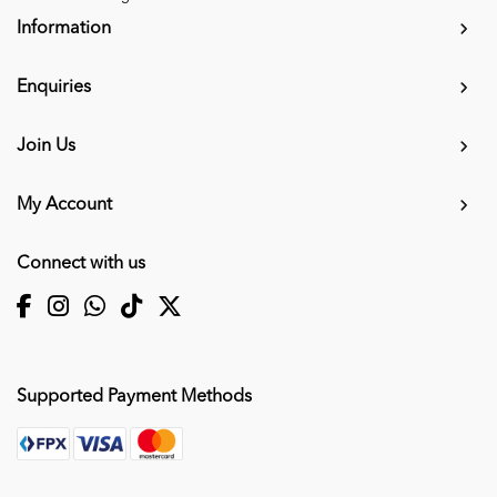
Information
Enquiries
Join Us
My Account
Connect with us
Supported Payment Methods