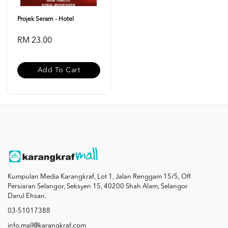
Projek Seram - Hotel
RM 23.00
Add To Cart
Kumpulan Media Karangkraf, Lot 1, Jalan Renggam 15/5, Off
Persiaran Selangor, Seksyen 15, 40200 Shah Alam, Selangor
Darul Ehsan.
03-51017388
info.mall@karangkraf.com