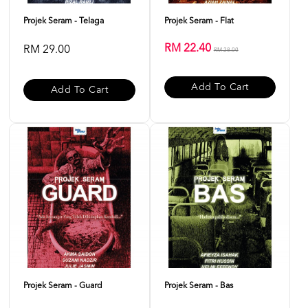
Projek Seram - Telaga
Projek Seram - Flat
RM 22.40
RM 29.00
RM 28.00
Add To Cart
Add To Cart
Projek Seram - Guard
Projek Seram - Bas