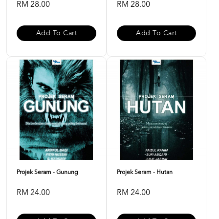
RM 28.00
RM 28.00
Add To Cart
Add To Cart
Projek Seram - Gunung
Projek Seram - Hutan
RM 24.00
RM 24.00