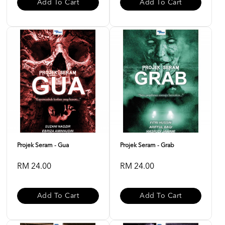
Add To Cart
Add To Cart
Projek Seram - Gua
Projek Seram - Grab
RM 24.00
RM 24.00
Add To Cart
Add To Cart