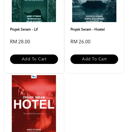
Projek Seram - Lif
Projek Seram - Hostel
RM 28.00
RM 26.00
Add To Cart
Add To Cart