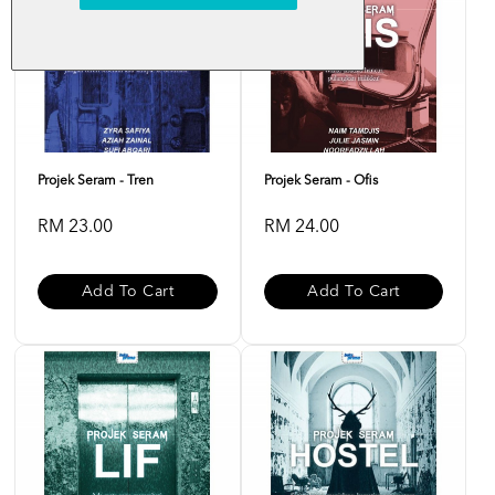
Projek Seram - Tren
Projek Seram - Ofis
RM 23.00
RM 24.00
Add To Cart
Add To Cart