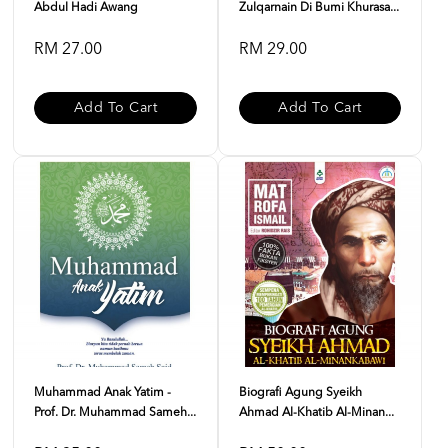
Abdul Hadi Awang
Zulqarnain Di Bumi Khurasa...
RM 27.00
RM 29.00
Add To Cart
Add To Cart
Muhammad Anak Yatim -
Biografi Agung Syeikh
Prof. Dr. Muhammad Sameh...
Ahmad Al-Khatib Al-Minan...