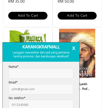
RM 35.00
RM 50.00
Add To Cart
Add To Cart
Mutiara Nasihat Imam Syafie -
Biografi Agung Syeikh
Ustaz Haji Rasid...
Arsyad Al-Banjari - Prof...
RM 33.00
RM 59.00