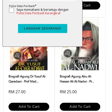
Add To Cart
Add To Cart
Biografi Agung Dr Yusuf Al-
Biografi Agung Abu Al-
Qaradawi - Prof Mad...
Hassan Ali Al-Nadwi - Pr...
RM 27.00
RM 25.00
Add To Cart
Add To Cart