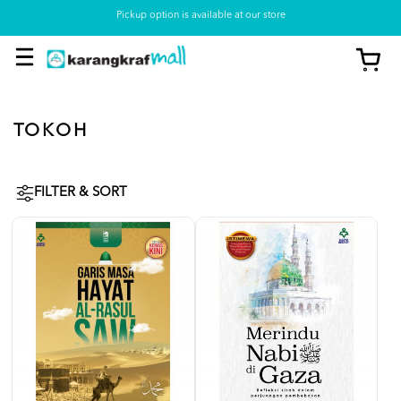
Pickup option is available at our store
TOKOH
FILTER & SORT