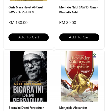
Garis Masa Hayat Al-Rasul
Merindu Nabi SAW Di Gaza -
SAW - Dr. Zulkifli M...
Khubaib Akhi
RM 130.00
RM 30.00
Add To Cart
Add To Cart
Bicara Ini Demi Perpaduan -
Menjejaki Alexander