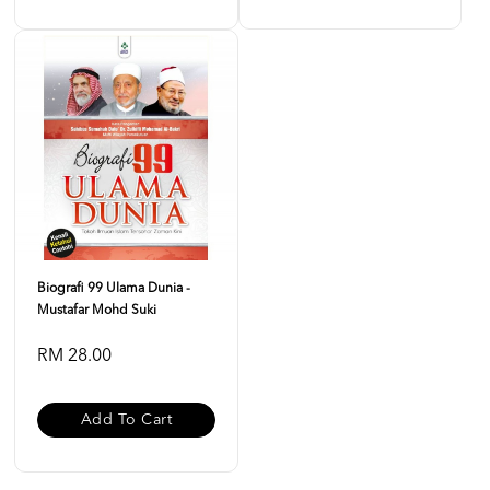
Biografi 99 Ulama Dunia -
Mustafar Mohd Suki
RM 28.00
Add To Cart