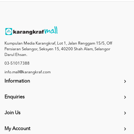
Kumpulan Media Karangkraf, Lot 1, Jalan Renggam 15/5, Off
Persiaran Selangor, Seksyen 15, 40200 Shah Alam, Selangor
Darul Ehsan.
03-51017388
info.mall@karangkraf.com
Information
Enquiries
Join Us
My Account