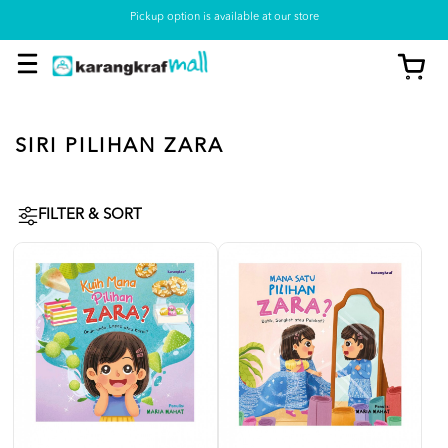
Pickup option is available at our store
SIRI PILIHAN ZARA
FILTER & SORT