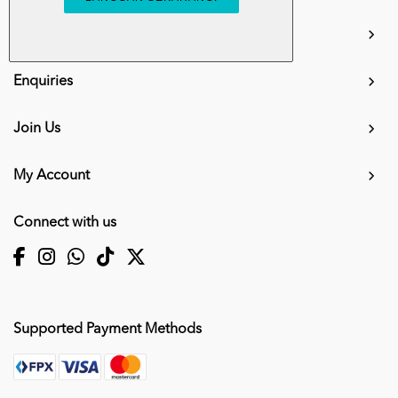
info.mall@karangkraf.com
Information
Enquiries
Join Us
My Account
Connect with us
Supported Payment Methods