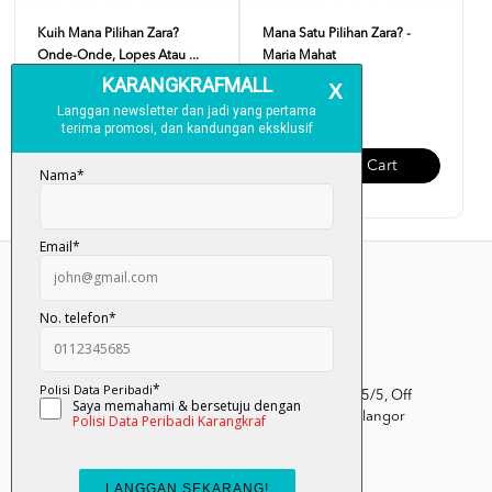
Kuih Mana Pilihan Zara?
Mana Satu Pilihan Zara? -
Onde-Onde, Lopes Atau ...
Maria Mahat
RM 12.00
RM 12.00
Add To Cart
Add To Cart
Kumpulan Media Karangkraf, Lot 1, Jalan Renggam 15/5, Off
Persiaran Selangor, Seksyen 15, 40200 Shah Alam, Selangor
Darul Ehsan.
03-51017388