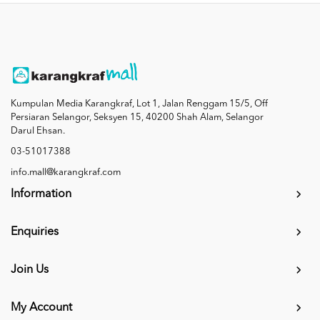
Kumpulan Media Karangkraf, Lot 1, Jalan Renggam 15/5, Off
Persiaran Selangor, Seksyen 15, 40200 Shah Alam, Selangor
Darul Ehsan.
03-51017388
info.mall@karangkraf.com
Information
Enquiries
Join Us
My Account