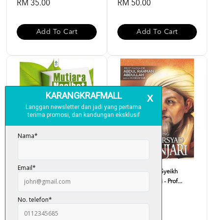
RM 35.00
RM 50.00
Add To Cart
Add To Cart
Mutiara Nasihat Imam Syafie -
Biografi Agung Syeikh
Ustaz Haji Rasid...
Arsyad Al-Banjari - Prof...
RM 33.00
RM 59.00