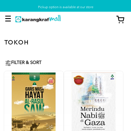
Pickup option is available at our store
TOKOH
FILTER & SORT