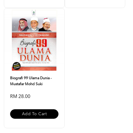
Biografi 99 Ulama Dunia -
Mustafar Mohd Suki
RM 28.00
Add To Cart