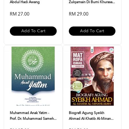
Abdul Hadi Awang
Zulqarnain Di Bumi Khurasa...
RM 27.00
RM 29.00
Add To Cart
Add To Cart
Muhammad Anak Yatim -
Biografi Agung Syeikh
Prof. Dr. Muhammad Sameh...
Ahmad Al-Khatib Al-Minan...