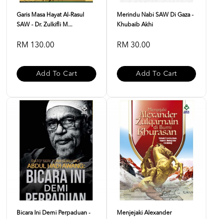
Garis Masa Hayat Al-Rasul
Merindu Nabi SAW Di Gaza -
SAW - Dr. Zulkifli M...
Khubaib Akhi
RM 130.00
RM 30.00
Add To Cart
Add To Cart
Bicara Ini Demi Perpaduan -
Menjejaki Alexander