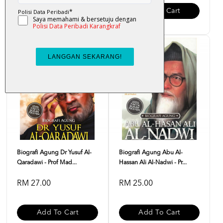
Add To Cart
Add To Cart
Biografi Agung Dr Yusuf Al-
Biografi Agung Abu Al-
Qaradawi - Prof Mad...
Hassan Ali Al-Nadwi - Pr...
RM 27.00
RM 25.00
Add To Cart
Add To Cart