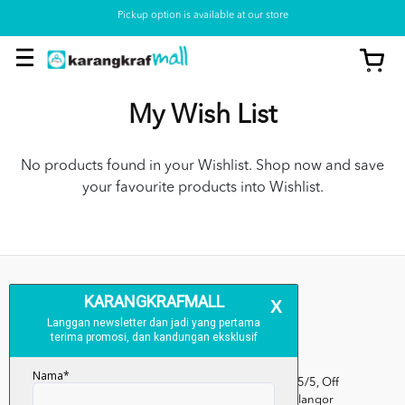
Pickup option is available at our store
My Wish List
No products found in your Wishlist. Shop now and save
your favourite products into Wishlist.
Kumpulan Media Karangkraf, Lot 1, Jalan Renggam 15/5, Off
Persiaran Selangor, Seksyen 15, 40200 Shah Alam, Selangor