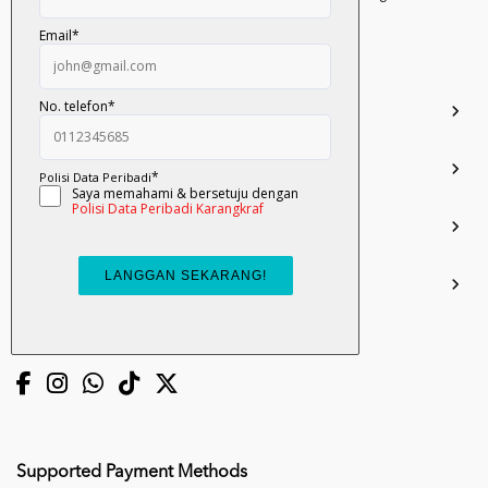
Darul Ehsan.
03-51017388
info.mall@karangkraf.com
Information
Enquiries
Join Us
My Account
Connect with us
Supported Payment Methods