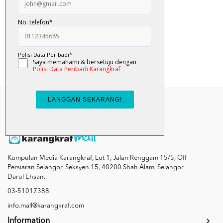
Comot?
RM 8.90
Add To Cart
Kumpulan Media Karangkraf, Lot 1, Jalan Renggam 15/5, Off
Persiaran Selangor, Seksyen 15, 40200 Shah Alam, Selangor
Darul Ehsan.
03-51017388
info.mall@karangkraf.com
Information