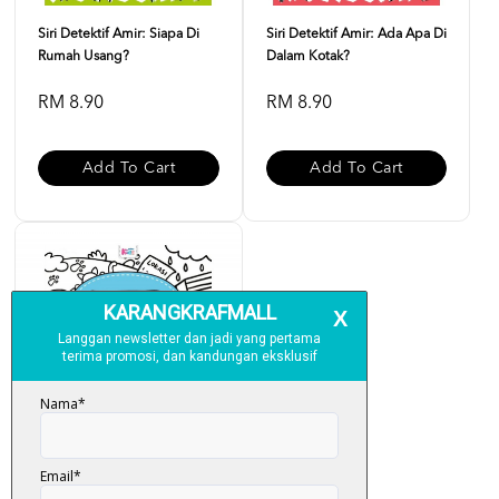
Siri Detektif Amir: Siapa Di
Siri Detektif Amir: Ada Apa Di
Rumah Usang?
Dalam Kotak?
RM 8.90
RM 8.90
Add To Cart
Add To Cart
Siri Detektif Amir: Di Mana Si