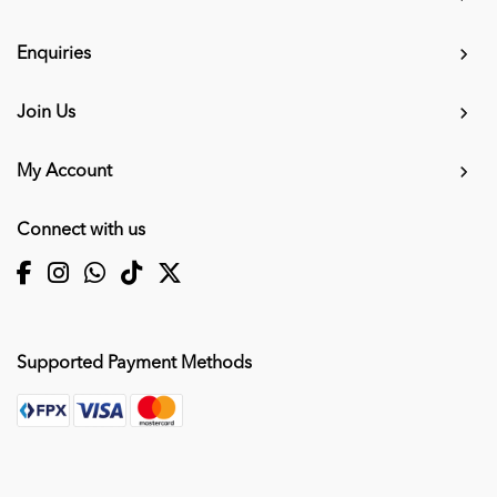
Enquiries
Join Us
My Account
Connect with us
Supported Payment Methods