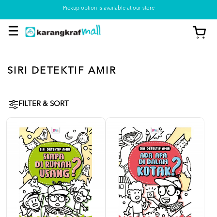
Pickup option is available at our store
SIRI DETEKTIF AMIR
FILTER & SORT