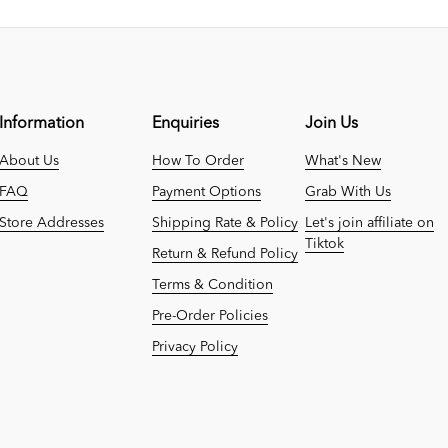
Information
Enquiries
Join Us
About Us
How To Order
What's New
FAQ
Payment Options
Grab With Us
Store Addresses
Shipping Rate & Policy
Let's join affiliate on
Tiktok
Return & Refund Policy
Terms & Condition
Pre-Order Policies
Privacy Policy