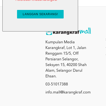
Kumpulan Media
Karangkraf, Lot 1, Jalan
Renggam 15/5, Off
Persiaran Selangor,
Seksyen 15, 40200 Shah
Alam, Selangor Darul
Ehsan.
03-51017388
info.mall@karangkraf.com