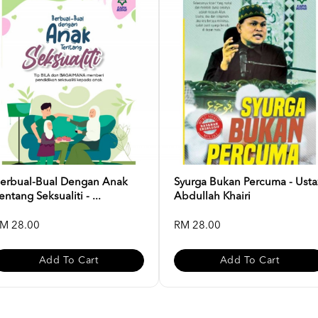
erbual-Bual Dengan Anak
Syurga Bukan Percuma - Usta
entang Seksualiti - ...
Abdullah Khairi
M 28.00
RM 28.00
Add To Cart
Add To Cart