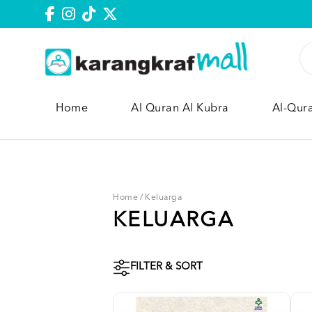
Home
Al Quran Al Kubra
Al-Qur
Home
/
Keluarga
KELUARGA
FILTER & SORT