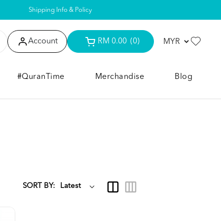
Shipping Info & Policy
Account
RM 0.00
(0)
#QuranTime
Merchandise
Blog
SORT BY: