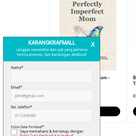
Perfectly Imperfect Mom -
B
Syahirah Omar
T
RM 30.00
R
Add To Cart