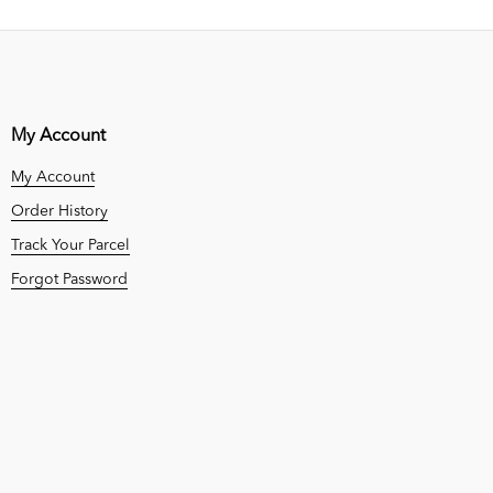
My Account
My Account
Order History
Track Your Parcel
Forgot Password