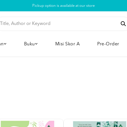
Pickup option is available at our store
an
Buku
Misi Skor A
Pre-Order