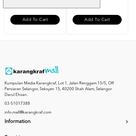
RM 10.00
RM 10.00
Add To Cart
Add To Cart
Kumpulan Media Karangkraf, Lot 1, Jalan Renggam 15/5, Off
Persiaran Selangor, Seksyen 15, 40200 Shah Alam, Selangor
Darul Ehsan.
03-51017388
info.mall@karangkraf.com
Information