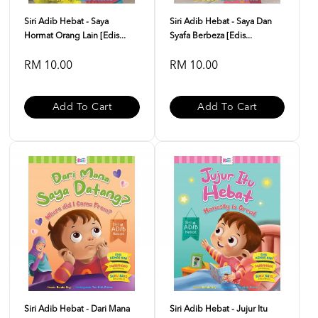
Siri Adib Hebat - Saya
Siri Adib Hebat - Saya Dan
Hormat Orang Lain [Edis...
Syafa Berbeza [Edis...
RM 10.00
RM 10.00
Add To Cart
Add To Cart
Siri Adib Hebat - Dari Mana
Siri Adib Hebat - Jujur Itu