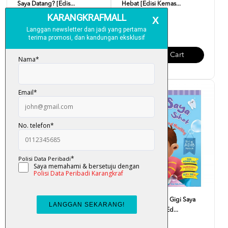
Saya Datang? [Edis...
Hebat [Edisi Kemas...
RM 10.00
RM 10.00
Add To Cart
Add To Cart
Siri Adib Hebat - Saya Makan
Siri Adib Hebat - Gigi Saya
Makanan Sihat [Ed...
Kuat Dan Sihat [Ed...