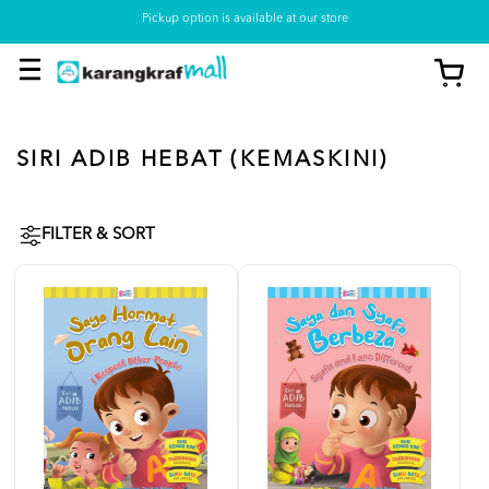
Pickup option is available at our store
SIRI ADIB HEBAT (KEMASKINI)
FILTER & SORT