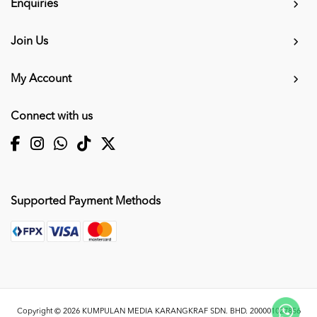
Enquiries
Join Us
My Account
Connect with us
Supported Payment Methods
Copyright © 2026
KUMPULAN MEDIA KARANGKRAF SDN. BHD. 200001027856