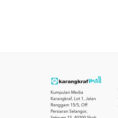
Kumpulan Media
Karangkraf, Lot 1, Jalan
Renggam 15/5, Off
Persiaran Selangor,