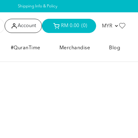
Shipping Info & Policy
Account
RM 0.00
(0)
#QuranTime
Merchandise
Blog