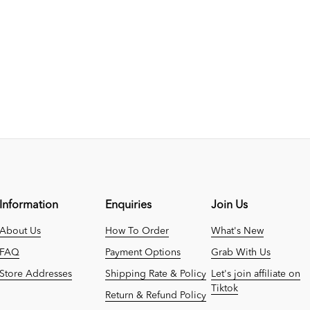
Information
Enquiries
Join Us
About Us
How To Order
What's New
FAQ
Payment Options
Grab With Us
Store Addresses
Shipping Rate & Policy
Let's join affiliate on
Tiktok
Return & Refund Policy