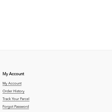
My Account
My Account
Order History
Track Your Parcel
Forgot Password