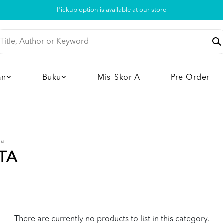
Pickup option is available at our store
an
Buku
Misi Skor A
Pre-Order
ta
TA
There are currently no products to list in this category.