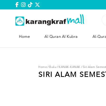
Home
Al Quran Al Kubra
Al-Qur
Home
/
Buku
/
KANAK-KANAK
/
Siri Alam Semes
SIRI ALAM SEMES