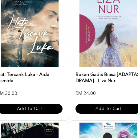
ati Tercarik Luka - Aida
Bukan Gadis Biasa [ADAPTA
smida
DRAMA] - Liza Nur
M 30.00
RM 24.00
Add To Cart
Add To Cart