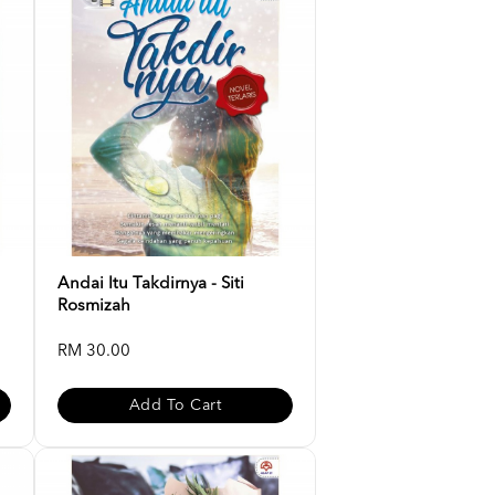
Andai Itu Takdirnya - Siti
Rosmizah
RM 30.00
Add To Cart