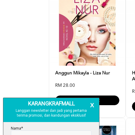
Anggun Mikayla - Liza Nur
H
A
RM 28.00
R
Add To Cart