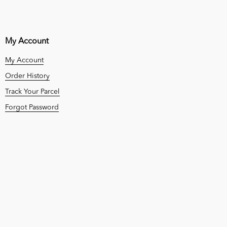
My Account
My Account
Order History
Track Your Parcel
Forgot Password