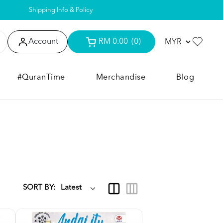
Shipping Info & Policy
Account
RM 0.00
(0)
#QuranTime
Merchandise
Blog
SORT BY: