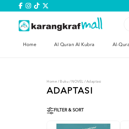
Home
Al Quran Al Kubra
Al-Qur
Home
/
Buku
/
NOVEL
/
Adaptasi
ADAPTASI
FILTER & SORT