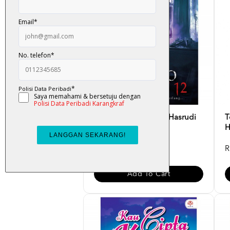
Banglo Seksyen 12 - Hasrudi
T
Jawawi
H
RM 34.00
R
Add To Cart