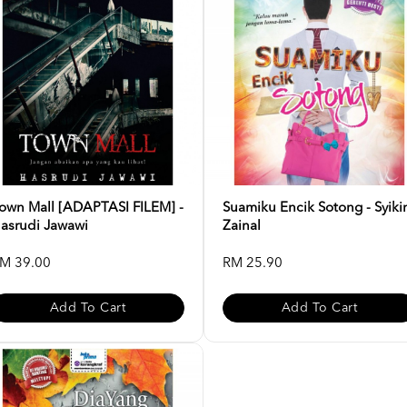
own Mall [ADAPTASI FILEM] -
Suamiku Encik Sotong - Syiki
asrudi Jawawi
Zainal
M 39.00
RM 25.90
Add To Cart
Add To Cart