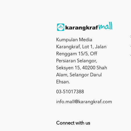
Kumpulan Media
Karangkraf, Lot 1, Jalan
Renggam 15/5, Off
Persiaran Selangor,
Seksyen 15, 40200 Shah
Alam, Selangor Darul
Ehsan.
03-51017388
info.mall@karangkraf.com
Connect with us