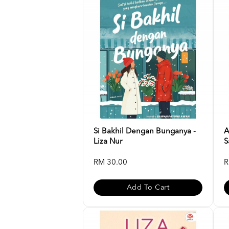
Si Bakhil Dengan Bunganya -
A
Liza Nur
S
RM 30.00
R
Add To Cart