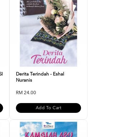
SI
Derita Terindah - Eshal
Nuranis
RM 24.00
Add To Cart