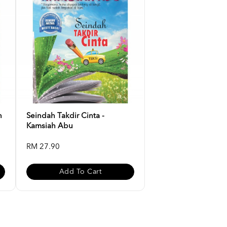
n
Seindah Takdir Cinta -
Kamsiah Abu
RM 27.90
Add To Cart