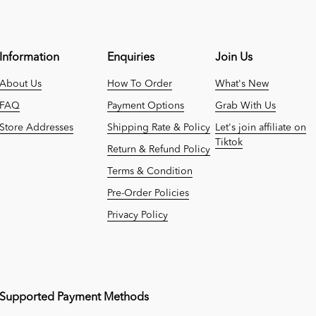
Information
Enquiries
Join Us
About Us
How To Order
What's New
FAQ
Payment Options
Grab With Us
Store Addresses
Shipping Rate & Policy
Let's join affiliate on
Tiktok
Return & Refund Policy
Terms & Condition
Pre-Order Policies
Privacy Policy
Supported Payment Methods