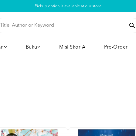
Pickup option is available at our store
an
Buku
Misi Skor A
Pre-Order