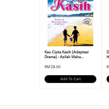
Kau Cipta Kasih [Adaptasi
D
Drama] - Azilah Waha...
H
RM 28.00
R
Add To Cart