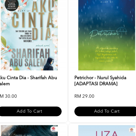
ku Cinta Dia - Sharifah Abu
Petrichor - Nurul Syahida
alem
[ADAPTASI DRAMA]
M 30.00
RM 29.00
Add To Cart
Add To Cart