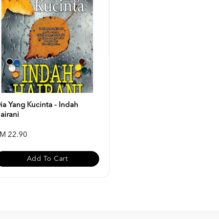
ia Yang Kucinta - Indah
airani
M 22.90
Add To Cart