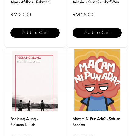
Alpa - Afdholul Rahman
Ada Aku Kesah? - Chef Wan
RM 20.00
RM 25.00
Add To Cart
Add To Cart
Pegkung Alung -
Macam Ni Pun Ada? - Sofuan
Riduana.dullah
Saadon