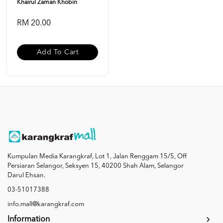
Khairul Zaman Khobin
RM 20.00
Add To Cart
Kumpulan Media Karangkraf, Lot 1, Jalan Renggam 15/5, Off
Persiaran Selangor, Seksyen 15, 40200 Shah Alam, Selangor
Darul Ehsan.
03-51017388
info.mall@karangkraf.com
Information