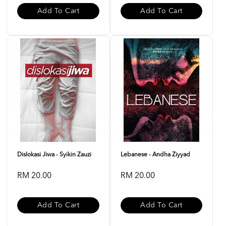
Add To Cart
Add To Cart
Dislokasi Jiwa - Syikin Zauzi
Lebanese - Andha Ziyyad
RM 20.00
RM 20.00
Add To Cart
Add To Cart