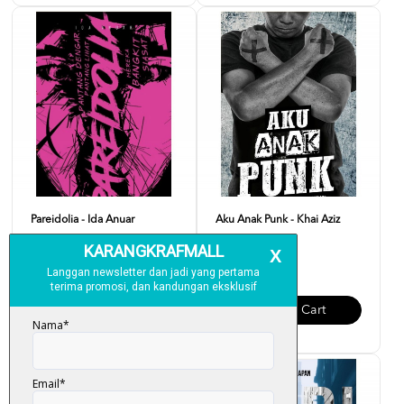
Pareidolia - Ida Anuar
Aku Anak Punk - Khai Aziz
RM 20.00
RM 20.00
Add To Cart
Add To Cart