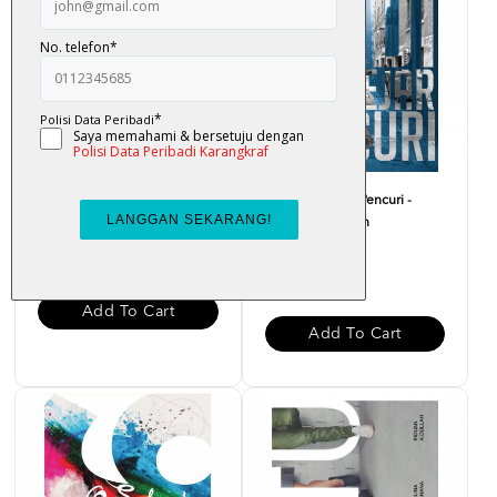
Aku Barber - Fendi
Hadi Mengejar Pencuri -
Hatta Kain Kapan
RM 22.00
RM 20.00
Add To Cart
Add To Cart