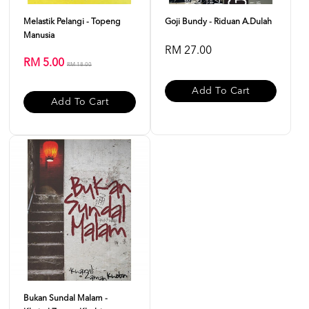
Melastik Pelangi - Topeng
Goji Bundy - Riduan A.Dulah
Manusia
RM 27.00
RM 5.00
RM 18.00
Add To Cart
Add To Cart
Bukan Sundal Malam -