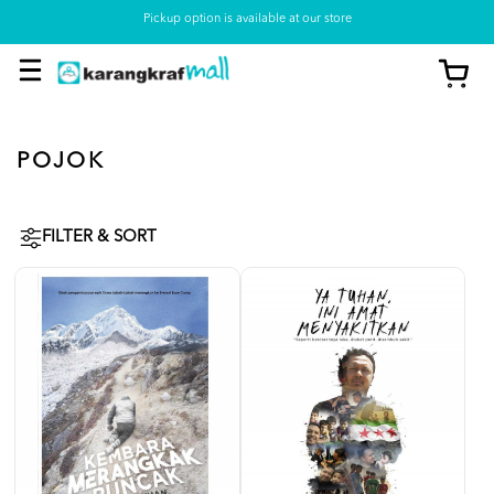
Pickup option is available at our store
POJOK
FILTER & SORT