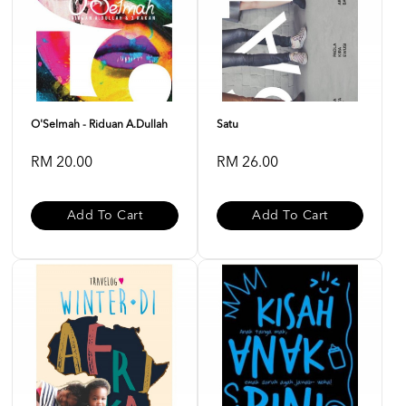
O'Selmah - Riduan A.Dullah
Satu
RM 20.00
RM 26.00
Add To Cart
Add To Cart