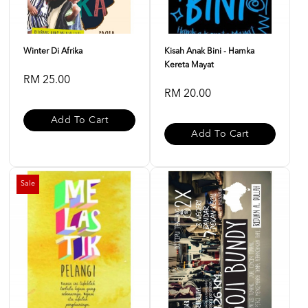
Winter Di Afrika
Kisah Anak Bini - Hamka
Kereta Mayat
RM 25.00
RM 20.00
Add To Cart
Add To Cart
Sale