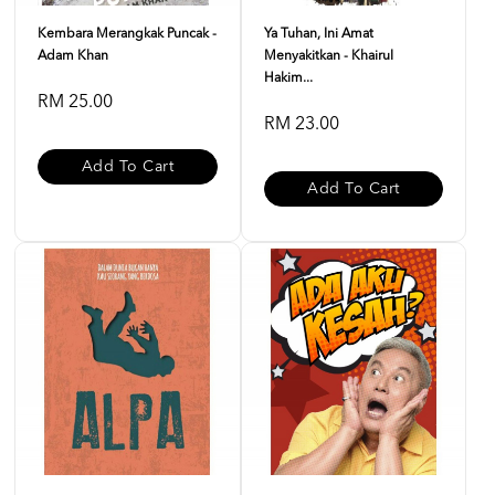
Kembara Merangkak Puncak -
Ya Tuhan, Ini Amat
Adam Khan
Menyakitkan - Khairul
Hakim...
RM 25.00
RM 23.00
Add To Cart
Add To Cart