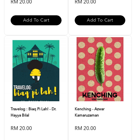
RM 20.00
RM 20.00
Add To Cart
Add To Cart
Travelog : Biaq Pi Lah! - Dr.
Kenching - Azwar
Hayya Bilal
Kamaruzaman
RM 20.00
RM 20.00