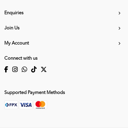
Enquiries
Join Us
My Account
Connect with us
Supported Payment Methods