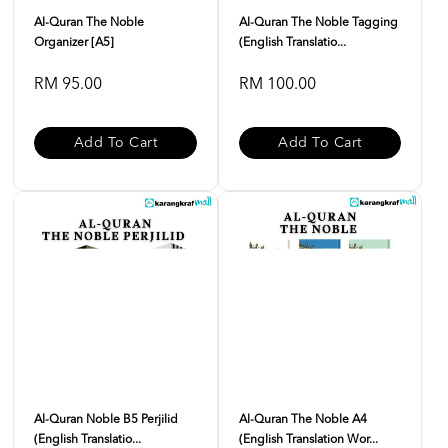
Al-Quran The Noble
Al-Quran The Noble Tagging
Organizer [A5]
(English Translatio...
RM 95.00
RM 100.00
Add To Cart
Add To Cart
Al-Quran Noble B5 Perjilid
Al-Quran The Noble A4
(English Translatio...
(English Translation Wor...