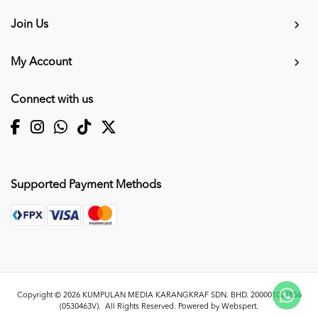
Join Us
My Account
Connect with us
Supported Payment Methods
Copyright © 2026
KUMPULAN MEDIA KARANGKRAF SDN. BHD. 200001027856
(0530463V)
. All Rights Reserved. Powered by
Webspert
.