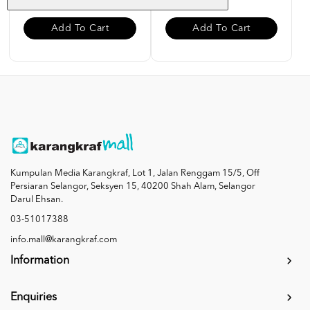
Add To Cart
Add To Cart
Kumpulan Media Karangkraf, Lot 1, Jalan Renggam 15/5, Off
Persiaran Selangor, Seksyen 15, 40200 Shah Alam, Selangor
Darul Ehsan.
03-51017388
info.mall@karangkraf.com
Information
Enquiries