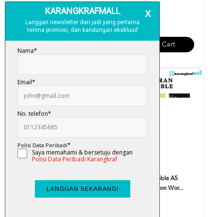
RM 99.00
RM 85.00
Add To Cart
Add To Cart
Al-Quran The Noble B5
Al-Quran The Noble A5
(English Translation Wor...
(English Translation Wor...
RM 65.00
RM 50.00