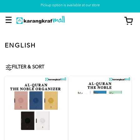
Pickup option is available at our store
ENGLISH
FILTER & SORT