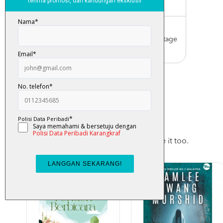
Malaysia only)
Worldwide Shipping
Order with us with reasonable postage
charge
You May Also Like
Checkout these products, you may like it too.