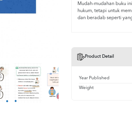
Mudah-mudahan buku ini
hukum, tetapi untuk memb
Product Detail
Year Published
Weight