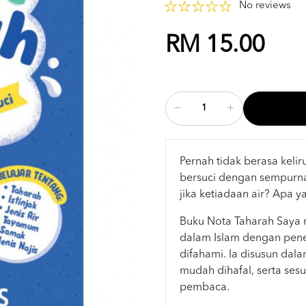
No reviews
RM 15.00
Pernah tidak berasa keli
bersuci dengan sempurn
jika ketiadaan air? Apa y
Buku Nota Taharah Saya 
dalam Islam dengan pen
difahami. Ia disusun dal
mudah dihafal, serta sesu
pembaca.