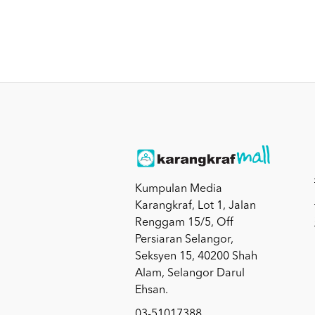
Kumpulan Media
Karangkraf, Lot 1, Jalan
Renggam 15/5, Off
Persiaran Selangor,
Seksyen 15, 40200 Shah
Alam, Selangor Darul
Ehsan.
03-51017388