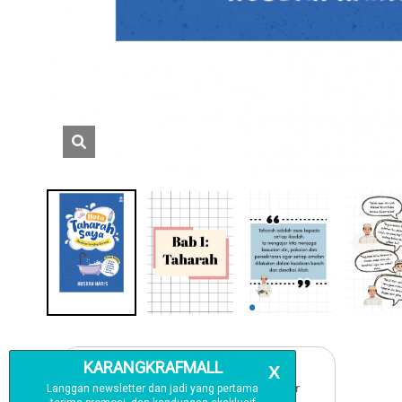
Free Delivery
For order above RM150 (Peninsular