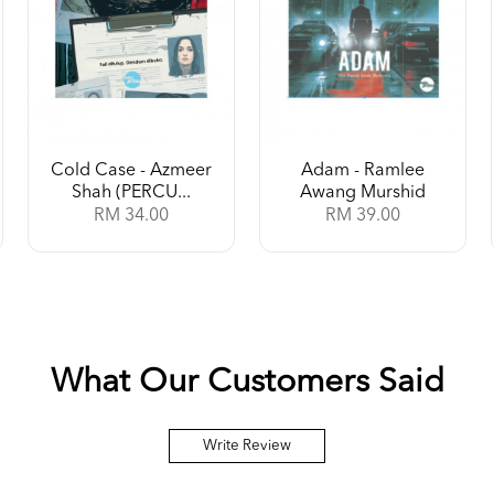
Cold Case - Azmeer
Adam - Ramlee
Shah (PERCU...
Awang Murshid
RM 34.00
RM 39.00
What Our Customers Said
Write Review