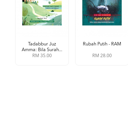
Tadabbur Juz
Rubah Putih - RAM
Amma: Bila Surah...
RM 35.00
RM 28.00