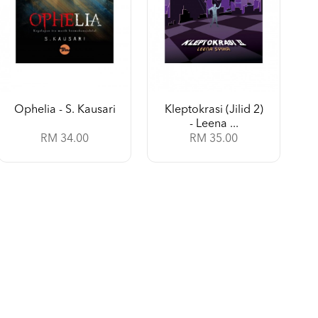
Ophelia - S. Kausari
Kleptokrasi (Jilid 2)
- Leena ...
RM 34.00
RM 35.00