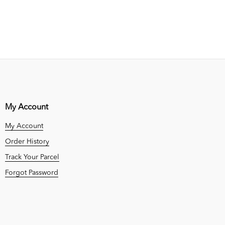
My Account
My Account
Order History
Track Your Parcel
Forgot Password