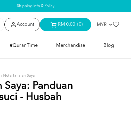
Shipping Info & Policy
Account
RM 0.00
(0)
#QuranTime
Merchandise
Blog
I
/
Nota Taharah Saya
h Saya: Panduan
suci - Husbah