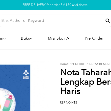
Pickup option is available at our store
an
Buku
Misi Skor A
Pre-Order
Home
/
PENERBIT
/
KARYA BESTAR
Nota Tahara
Lengkap Ber
Haris
REF NO
NTS