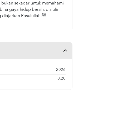
 bukan sekadar untuk memahami
ina gaya hidup bersih, disiplin
dan beradab seperti yang diajarkan Rasulullah ﷺ.
2026
0.20