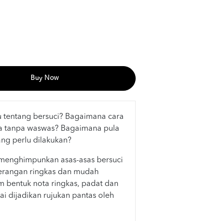
Buy Now
ru tentang bersuci? Bagaimana cara
a tanpa waswas? Bagaimana pula
ang perlu dilakukan?
menghimpunkan asas-asas bersuci
erangan ringkas dan mudah
am bentuk nota ringkas, padat dan
ai dijadikan rujukan pantas oleh