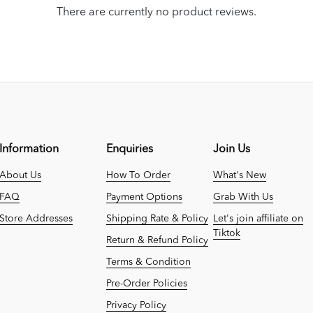
There are currently no product reviews.
Information
Enquiries
Join Us
About Us
How To Order
What's New
FAQ
Payment Options
Grab With Us
Store Addresses
Shipping Rate & Policy
Let's join affiliate on
Tiktok
Return & Refund Policy
Terms & Condition
Pre-Order Policies
Privacy Policy