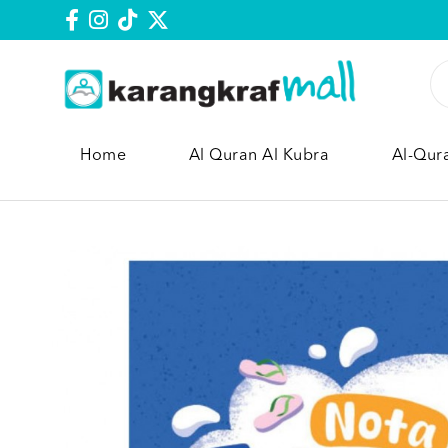
Home
Al Quran Al Kubra
Al-Qur