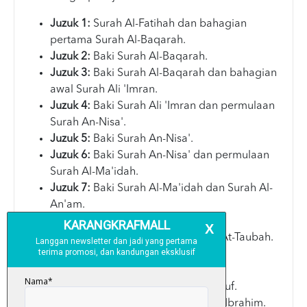
Juzuk 1:
Surah Al-Fatihah dan bahagian
pertama Surah Al-Baqarah.
Juzuk 2:
Baki Surah Al-Baqarah.
Juzuk 3:
Baki Surah Al-Baqarah dan bahagian
awal Surah Ali 'Imran.
Juzuk 4:
Baki Surah Ali 'Imran dan permulaan
Surah An-Nisa'.
Juzuk 5:
Baki Surah An-Nisa'.
Juzuk 6:
Baki Surah An-Nisa' dan permulaan
Surah Al-Ma'idah.
Juzuk 7:
Baki Surah Al-Ma'idah dan Surah Al-
An'am.
Juzuk 8:
Surah Al-A'raf.
Juzuk 9:
Surah Al-Anfal dan Surah At-Taubah.
Juzuk 10:
Baki Surah At-Taubah.
Juzuk 11:
Surah Yunus.
Juzuk 12:
Surah Hud dan Surah Yusuf.
Juzuk 13:
Surah Ar-Ra'd dan Surah Ibrahim.