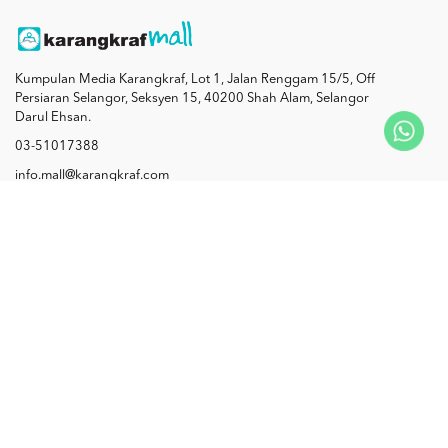
Kumpulan Media Karangkraf, Lot 1, Jalan Renggam 15/5, Off
Persiaran Selangor, Seksyen 15, 40200 Shah Alam, Selangor
Darul Ehsan.
03-51017388
info.mall@karangkraf.com
Information
Enquiries
Join Us
My Account
Connect with us