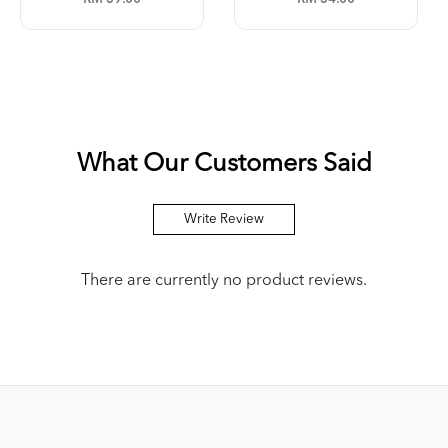
What Our Customers Said
Write Review
There are currently no product reviews.