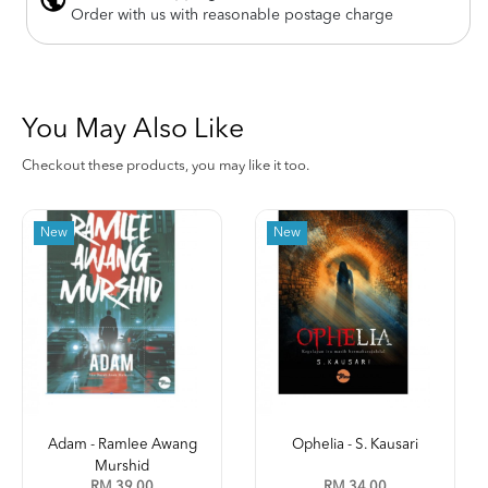
Order with us with reasonable postage charge
You May Also Like
Checkout these products, you may like it too.
New
Ophelia - S. Kausari
Kleptokrasi (Jilid 2) -
Leena ...
RM 34.00
RM 35.00