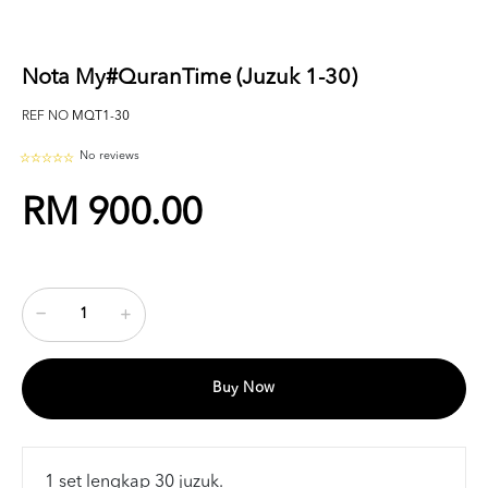
Nota My#QuranTime (Juzuk 1-30)
REF NO
MQT1-30
No reviews
RM 900.00
Buy Now
1 set lengkap 30 juzuk.