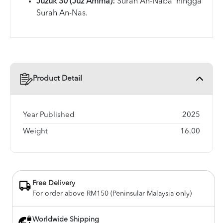
Juzuk 30 (Juz Amma):
Surah An-Naba' hingga
Surah An-Nas.
Product Detail
Year Published
2025
Weight
16.00
Free Delivery
For order above RM150 (Peninsular Malaysia only)
Worldwide Shipping