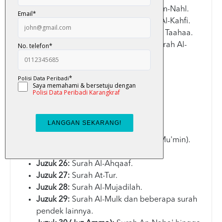
Juzuk 14:
Surah Al-Hijr dan Surah An-Nahl.
Juzuk 15:
Surah Al-Isra' dan Surah Al-Kahfi.
Juzuk 16:
Surah Maryam dan Surah Taahaa.
Juzuk 17:
Surah Al-Anbiyaa' dan Surah Al-
Hajj.
Juzuk 18:
Surah Al-Mu'minun.
Juzuk 19:
Surah Al-Furqan.
Juzuk 20:
Surah Al-Qasas.
Juzuk 21:
Surah Ar-Rum.
Juzuk 22:
Surah Saba'.
Juzuk 23:
Surah As-Saaffat.
Juzuk 24:
Surah Al-Ghafir (atau Al-Mu'min).
Juzuk 25:
Surah Asy-Syuraa.
Juzuk 26:
Surah Al-Ahqaaf.
Juzuk 27:
Surah At-Tur.
Juzuk 28:
Surah Al-Mujadilah.
Juzuk 29:
Surah Al-Mulk dan beberapa surah
pendek lainnya.