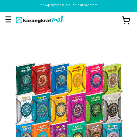
Pickup option is available at our store