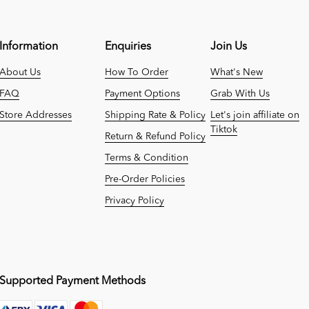
Information
Enquiries
Join Us
About Us
How To Order
What's New
FAQ
Payment Options
Grab With Us
Store Addresses
Shipping Rate & Policy
Let's join affiliate on
Tiktok
Return & Refund Policy
Terms & Condition
Pre-Order Policies
Privacy Policy
Supported Payment Methods