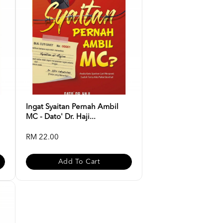
Ingat Syaitan Pernah Ambil
MC - Dato' Dr. Haji...
RM 22.00
Add To Cart