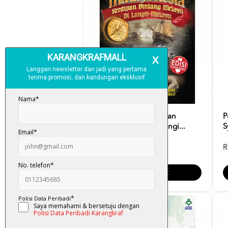
Malayonesia : Kerdipan
P
Bintang Melayu Di Langi...
S
RM 69.00
R
Add To Cart