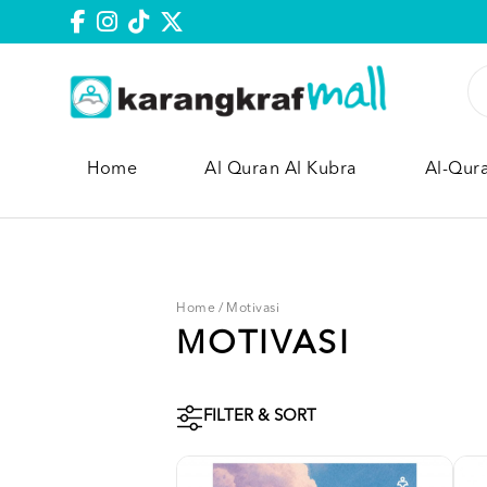
Home
Al Quran Al Kubra
Al-Qur
Home
/
Motivasi
MOTIVASI
FILTER & SORT