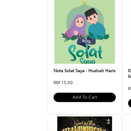
Nota Solat Saya - Husbah Haris
K
M
RM 15.00
R
Add To Cart