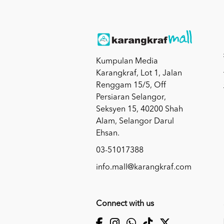
Kumpulan Media
Karangkraf, Lot 1, Jalan
Renggam 15/5, Off
Persiaran Selangor,
Seksyen 15, 40200 Shah
Alam, Selangor Darul
Ehsan.
03-51017388
info.mall@karangkraf.com
Connect with us