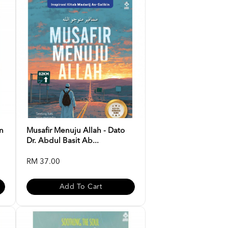
n
Musafir Menuju Allah - Dato
Dr. Abdul Basit Ab...
RM 37.00
Add To Cart