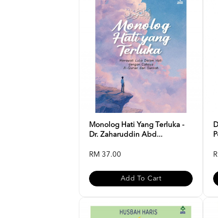
Monolog Hati Yang Terluka -
D
Dr. Zaharuddin Abd...
P
RM 37.00
R
Add To Cart