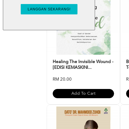
Healing The Invisible Wound -
B
[EDISI KEMASKINI...
T
RM 20.00
R
Add To Cart