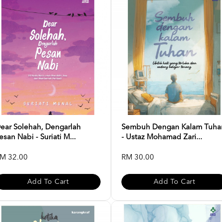
ear Solehah, Dengarlah
Sembuh Dengan Kalam Tuha
esan Nabi - Suriati M...
- Ustaz Mohamad Zari...
M 32.00
RM 30.00
Add To Cart
Add To Cart