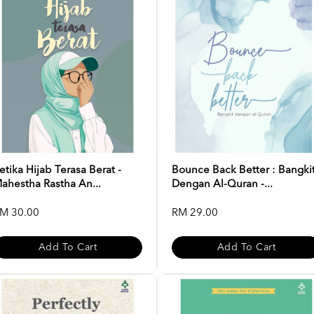
etika Hijab Terasa Berat -
Bounce Back Better : Bangki
ahestha Rastha An...
Dengan Al-Quran -...
M 30.00
RM 29.00
Add To Cart
Add To Cart