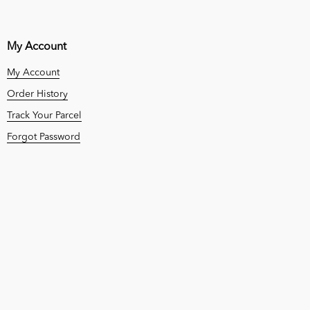
My Account
My Account
Order History
Track Your Parcel
Forgot Password