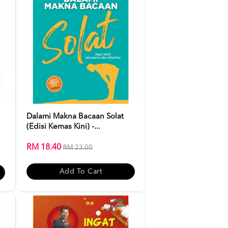
Dalami Makna Bacaan Solat
(Edisi Kemas Kini) -...
RM 18.40
RM 23.00
Add To Cart