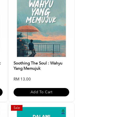
t
Soothing The Soul : Wahyu
Yang Memujuk
RM 13.00
Add To Cart
Sale