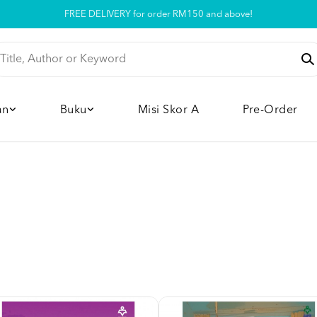
Pickup option is available at our store
an
Buku
Misi Skor A
Pre-Order