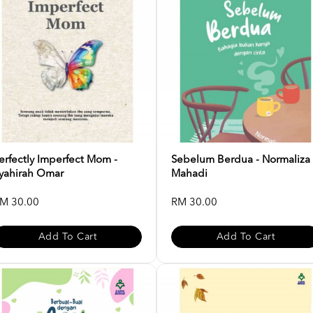
erfectly Imperfect Mom -
Sebelum Berdua - Normaliza
yahirah Omar
Mahadi
M 30.00
RM 30.00
Add To Cart
Add To Cart