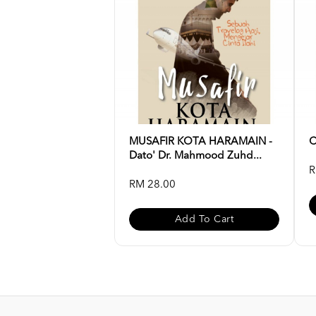
MUSAFIR KOTA HARAMAIN -
C
Dato' Dr. Mahmood Zuhd...
R
RM 28.00
Add To Cart