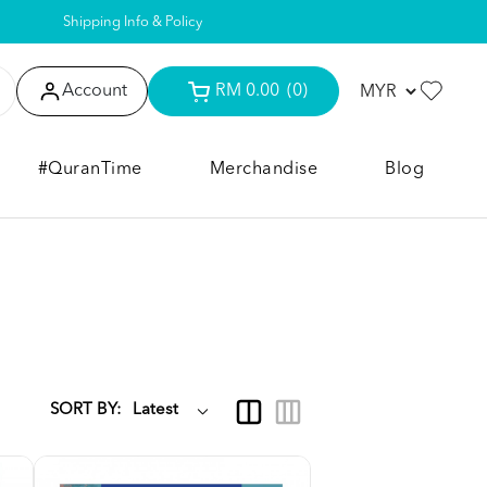
Shipping Info & Policy
Account
RM 0.00
(0)
#QuranTime
Merchandise
Blog
SORT BY: