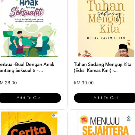
erbual-Bual Dengan Anak
Tuhan Sedang Menguji Kita
entang Seksualiti - ...
(Edisi Kemas Kini) -...
M 28.00
RM 30.00
Add To Cart
Add To Cart