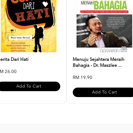
erita Dari Hati
Menuju Sejahtera Meraih
Bahagia - Dr. Maszlee ...
M 26.00
RM 19.90
Add To Cart
Add To Cart