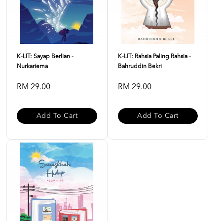
K-LIT: Sayap Berlian -
K-LIT: Rahsia Paling Rahsia -
Nurkariema
Bahruddin Bekri
RM 29.00
RM 29.00
Add To Cart
Add To Cart