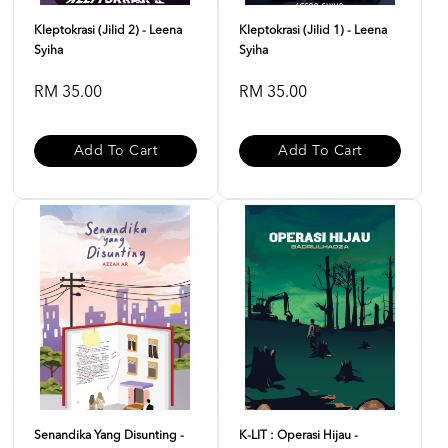
Kleptokrasi (Jilid 2) - Leena
Kleptokrasi (Jilid 1) - Leena
Syiha
Syiha
RM 35.00
RM 35.00
Add To Cart
Add To Cart
Senandika Yang Disunting -
K-LIT : Operasi Hijau -