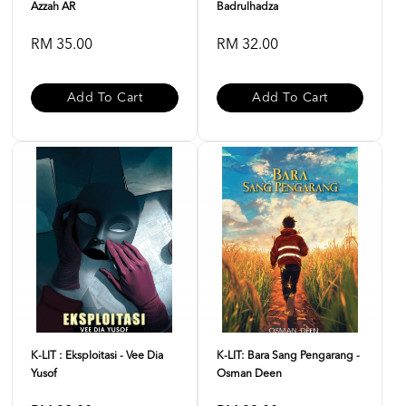
Azzah AR
Badrulhadza
RM 35.00
RM 32.00
Add To Cart
Add To Cart
K-LIT : Eksploitasi - Vee Dia
K-LIT: Bara Sang Pengarang -
Yusof
Osman Deen