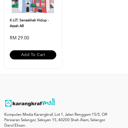
K-LIT: Senaskhah Hidup -
Azzah AR
RM 29.00
Add To Cart
Kumpulan Media Karangkraf, Lot 1, Jalan Renggam 15/5, Off
Persiaran Selangor, Seksyen 15, 40200 Shah Alam, Selangor
Darul Ehsan.