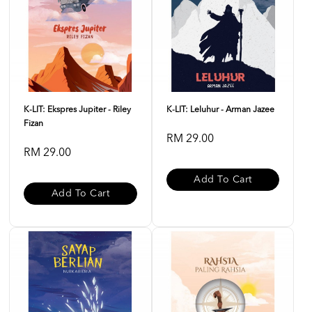
K-LIT: Ekspres Jupiter - Riley
K-LIT: Leluhur - Arman Jazee
Fizan
RM 29.00
RM 29.00
Add To Cart
Add To Cart