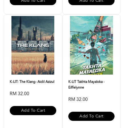
Add To Cart
Add To Cart
K-LIT: The Klang- Aidil Azizul
K-LIT Takhta Mayaloka -
Eiffelynne
RM 32.00
RM 32.00
Add To Cart
Add To Cart