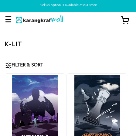
Pickup option is available at our store
K-LIT
FILTER & SORT