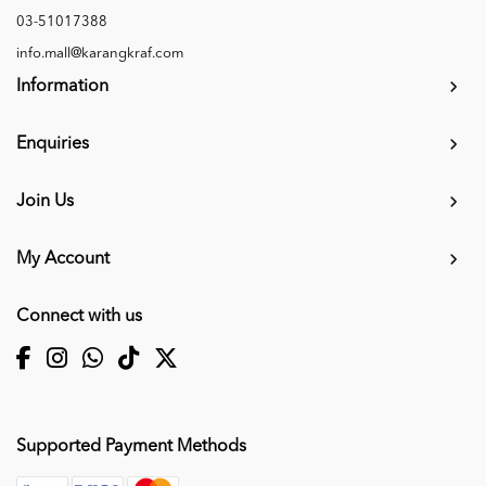
03-51017388
info.mall@karangkraf.com
Information
Enquiries
Join Us
My Account
Connect with us
Supported Payment Methods