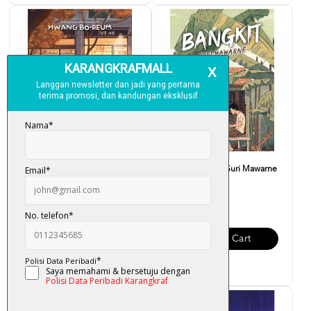
K-LIT PLUS: Selamat Datang
K-LIT: Bangkit - Suri Mawarne
Ke Kedai Buku Hyuna...
RM 32.00
RM 39.00
Add To Cart
Add To Cart