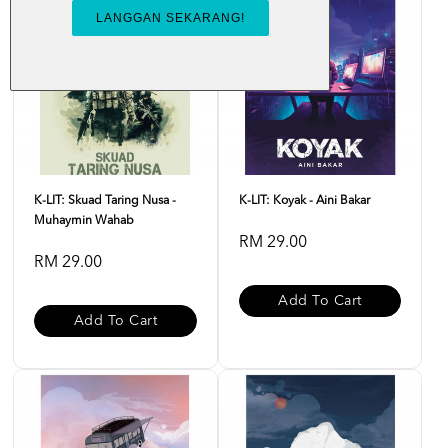
K-LIT: Skuad Taring Nusa -
K-LIT: Koyak - Aini Bakar
Muhaymin Wahab
RM 29.00
RM 29.00
Add To Cart
Add To Cart