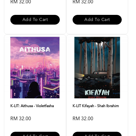
RM 32.00
RM 32.00
Add To Cart
Add To Cart
K-LIT: Aithusa - Violetfasha
K-LIT Kifayah - Shah Ibrahim
RM 32.00
RM 32.00