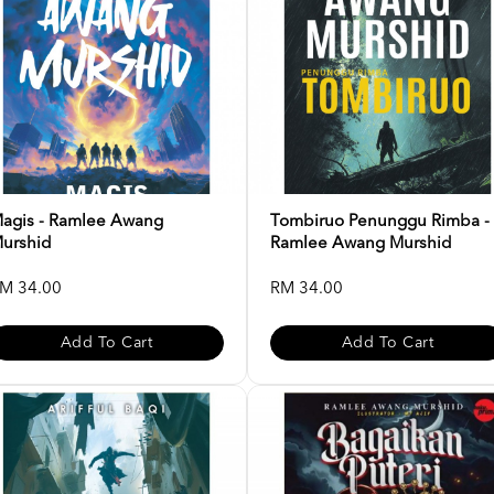
agis - Ramlee Awang
Tombiruo Penunggu Rimba -
urshid
Ramlee Awang Murshid
M 34.00
RM 34.00
Add To Cart
Add To Cart