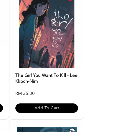
The Girl You Want To Kill - Lee
Kkoch-Nim
RM 35.00
Add To Cart