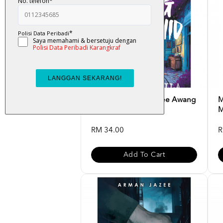
Ungu Karmila - Ramlee Awang
M
Murshid
M
RM 34.00
R
Add To Cart