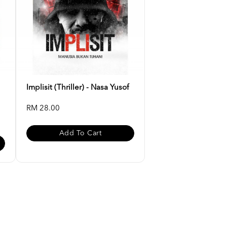
Implisit (Thriller) - Nasa Yusof
RM 28.00
Add To Cart