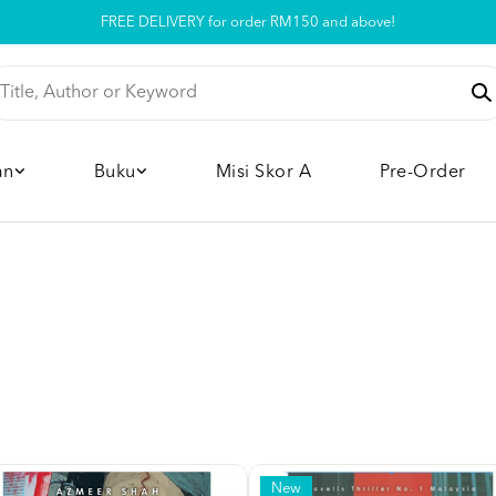
Pickup option is available at our store
an
Buku
Misi Skor A
Pre-Order
New