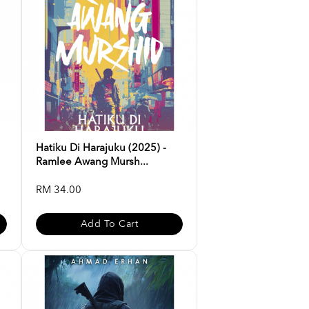
Hatiku Di Harajuku (2025) -
Ramlee Awang Mursh...
RM 34.00
Add To Cart