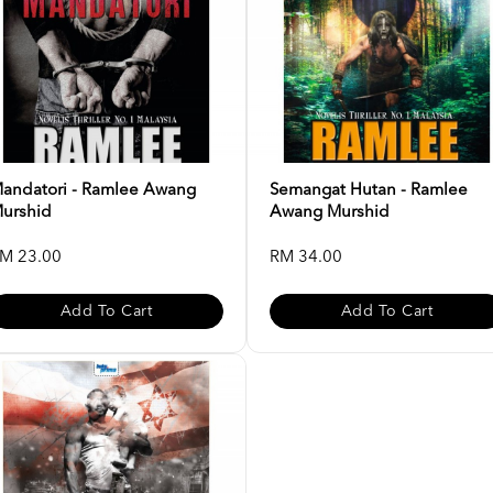
andatori - Ramlee Awang
Semangat Hutan - Ramlee
urshid
Awang Murshid
M 23.00
RM 34.00
Add To Cart
Add To Cart