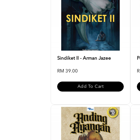
Sindiket II - Arman Jazee
P
RM 39.00
R
Add To Cart