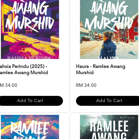
ahsia Perindu (2025) -
Haura - Ramlee Awang
amlee Awang Murshid
Murshid
M 34.00
RM 34.00
Add To Cart
Add To Cart