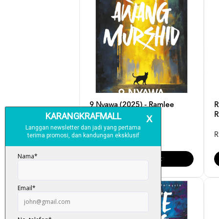
9 Nyawa (2025) - Ramlee
R
Awang Murshid
R
RM 34.00
R
Add To Cart