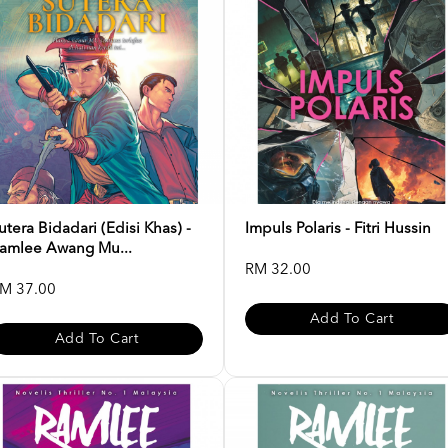
utera Bidadari (Edisi Khas) -
Impuls Polaris - Fitri Hussin
amlee Awang Mu...
RM 32.00
M 37.00
Add To Cart
Add To Cart