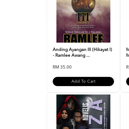
Anding Ayangan III (Hikayat I)
M
- Ramlee Awang ...
M
RM 35.00
R
Add To Cart