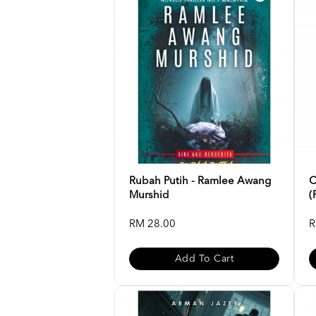
Rubah Putih - Ramlee Awang
C
Murshid
(
RM 28.00
R
Add To Cart