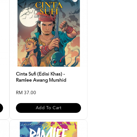
Cinta Sufi (Edisi Khas) -
Ramlee Awang Murshid
RM 37.00
Add To Cart