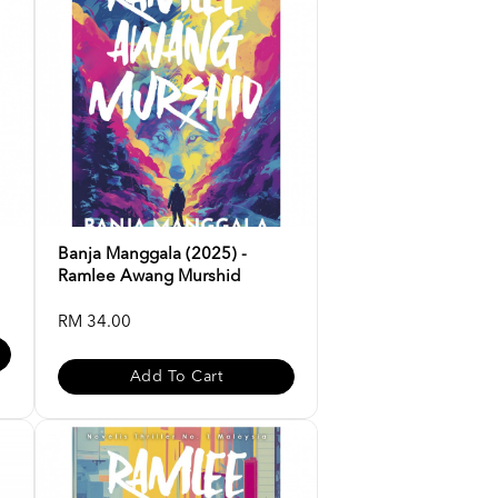
Banja Manggala (2025) -
Ramlee Awang Murshid
RM 34.00
Add To Cart