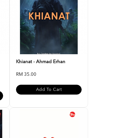
Khianat - Ahmad Erhan
RM 35.00
Add To Cart