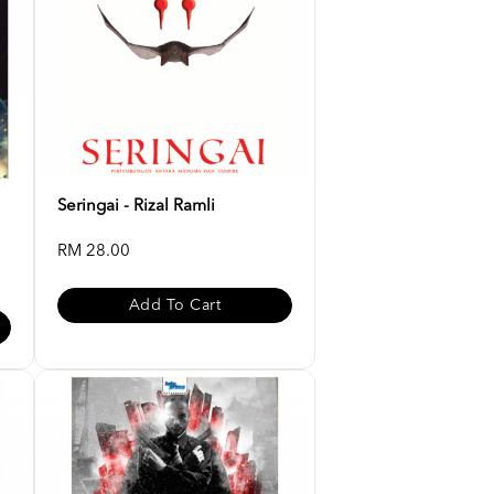
Seringai - Rizal Ramli
RM 28.00
Add To Cart