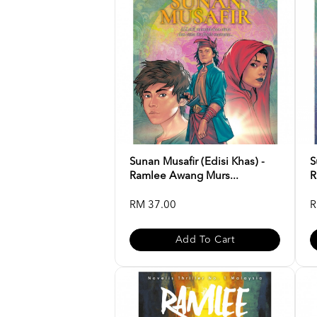
Sunan Musafir (Edisi Khas) -
S
Ramlee Awang Murs...
R
RM 37.00
R
Add To Cart