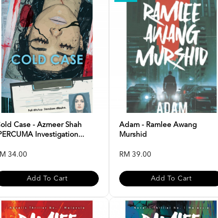
old Case - Azmeer Shah
Adam - Ramlee Awang
PERCUMA Investigation...
Murshid
M 34.00
RM 39.00
Add To Cart
Add To Cart