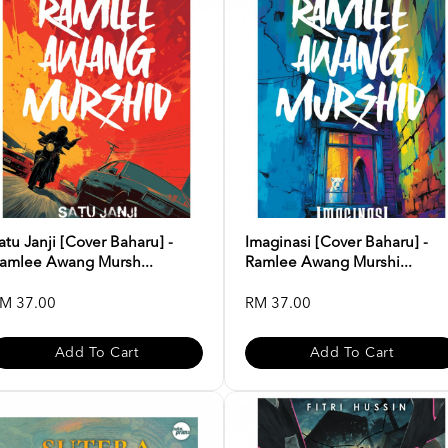
atu Janji [Cover Baharu] -
Imaginasi [Cover Baharu] -
amlee Awang Mursh...
Ramlee Awang Murshi...
M 37.00
RM 37.00
Add To Cart
Add To Cart