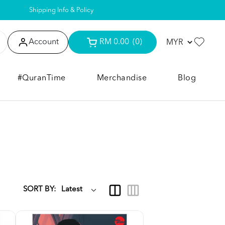
Shipping Info & Policy
Account
RM 0.00
(0)
#QuranTime
Merchandise
Blog
SORT BY: