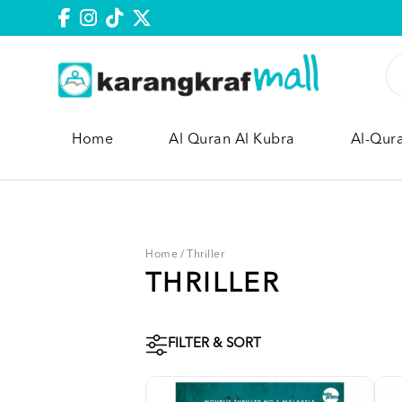
Home
Al Quran Al Kubra
Al-Qur
Home
/
Thriller
THRILLER
FILTER & SORT