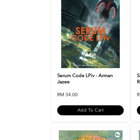
Serum Code LPiv - Arman
S
Jazee
R
RM 34.00
R
Add To Cart