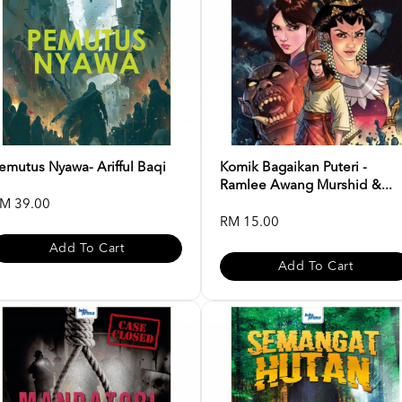
emutus Nyawa- Arifful Baqi
Komik Bagaikan Puteri -
Ramlee Awang Murshid &...
M 39.00
RM 15.00
Add To Cart
Add To Cart