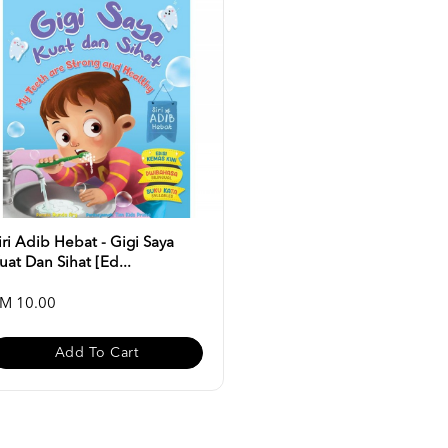
iri Adib Hebat - Gigi Saya
uat Dan Sihat [Ed...
M 10.00
Add To Cart