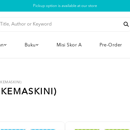
Pickup option is available at our store
an
Buku
Misi Skor A
Pre-Order
 (KEMASKINI)
(KEMASKINI)