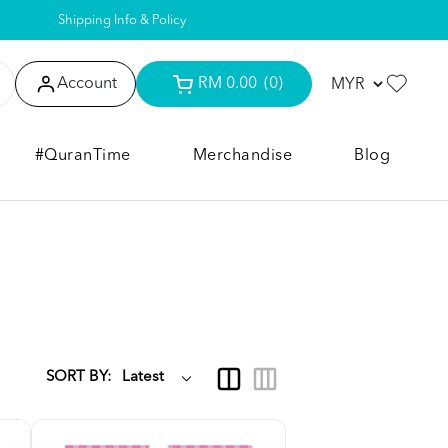
Shipping Info & Policy
Account
RM 0.00
(0)
#QuranTime
Merchandise
Blog
SORT BY: