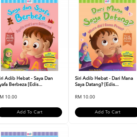
iri Adib Hebat - Saya Dan
Siri Adib Hebat - Dari Mana
yafa Berbeza [Edis...
Saya Datang? [Edis...
M 10.00
RM 10.00
Add To Cart
Add To Cart