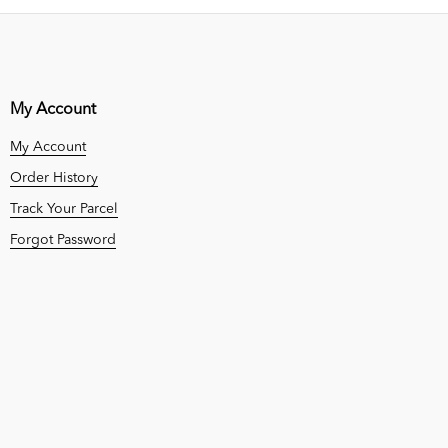
My Account
My Account
Order History
Track Your Parcel
Forgot Password