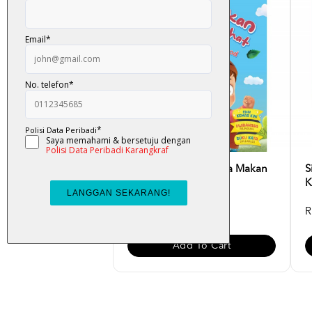
Siri Adib Hebat - Saya Makan
S
Makanan Sihat [Ed...
K
RM 10.00
R
Add To Cart