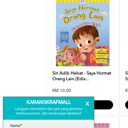
Siri Adib Hebat - Saya Hormat
S
Orang Lain [Edis...
S
RM 10.00
R
Add To Cart