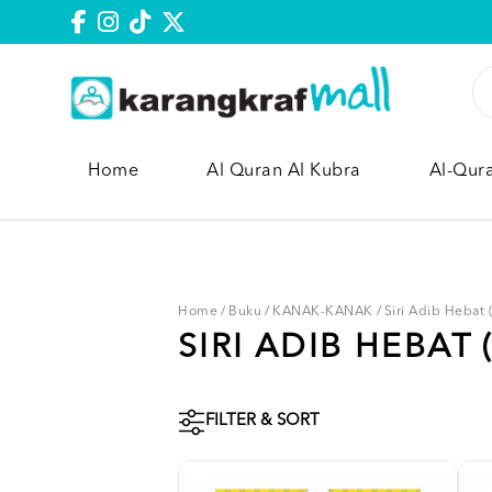
Home
Al Quran Al Kubra
Al-Qur
Home
/
Buku
/
KANAK-KANAK
/
Siri Adib Hebat
SIRI ADIB HEBAT 
FILTER & SORT