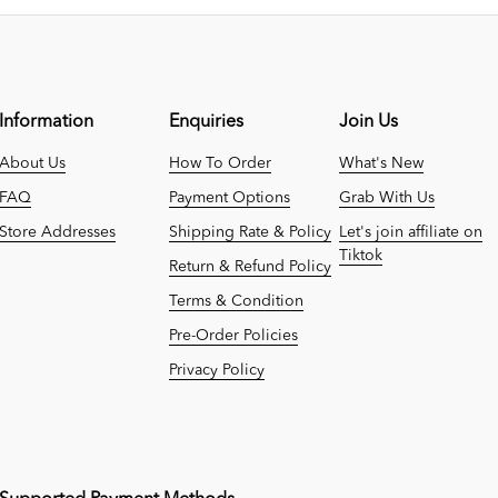
Information
Enquiries
Join Us
About Us
How To Order
What's New
FAQ
Payment Options
Grab With Us
Store Addresses
Shipping Rate & Policy
Let's join affiliate on
Tiktok
Return & Refund Policy
Terms & Condition
Pre-Order Policies
Privacy Policy