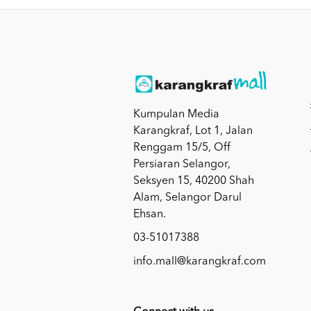
Kumpulan Media
Karangkraf, Lot 1, Jalan
Renggam 15/5, Off
Persiaran Selangor,
Seksyen 15, 40200 Shah
Alam, Selangor Darul
Ehsan.
03-51017388
info.mall@karangkraf.com