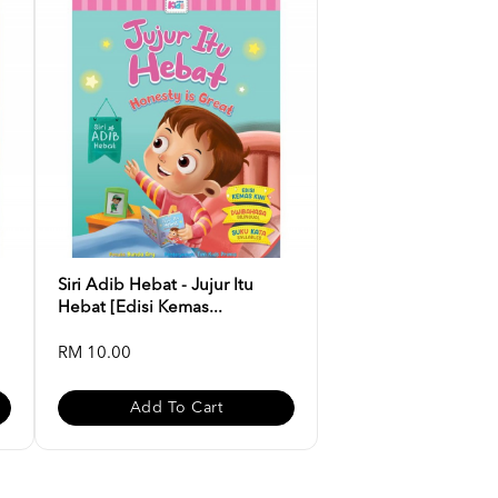
Siri Adib Hebat - Jujur Itu
Hebat [Edisi Kemas...
RM 10.00
Add To Cart