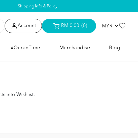
Shipping Info & Policy
Account
RM 0.00
(0)
#QuranTime
Merchandise
Blog
s into Wishlist.