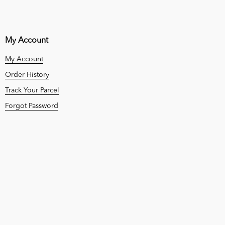
My Account
My Account
Order History
Track Your Parcel
Forgot Password