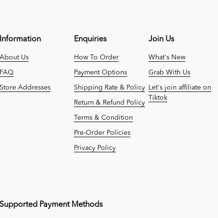
Information
Enquiries
Join Us
About Us
How To Order
What's New
FAQ
Payment Options
Grab With Us
Store Addresses
Shipping Rate & Policy
Let's join affiliate on
Tiktok
Return & Refund Policy
Terms & Condition
Pre-Order Policies
Privacy Policy
Supported Payment Methods