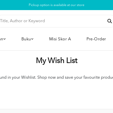
Pickup option is available at our store
an
Buku
Misi Skor A
Pre-Order
My Wish List
nd in your Wishlist. Shop now and save your favourite product