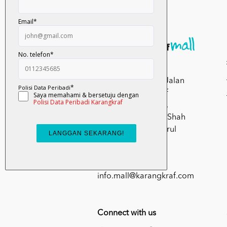
Kumpulan Media
Karangkraf, Lot 1, Jalan
Renggam 15/5, Off
Persiaran Selangor,
Seksyen 15, 40200 Shah
Alam, Selangor Darul
Ehsan.
03-51017388
info.mall@karangkraf.com
Connect with us