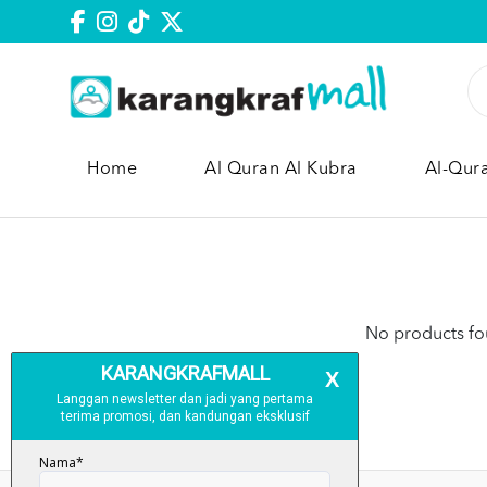
Home
Al Quran Al Kubra
Al-Qur
No products fou