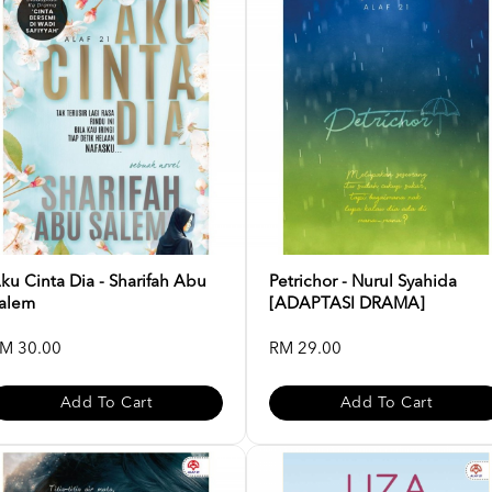
ku Cinta Dia - Sharifah Abu
Petrichor - Nurul Syahida
alem
[ADAPTASI DRAMA]
M 30.00
RM 29.00
Add To Cart
Add To Cart