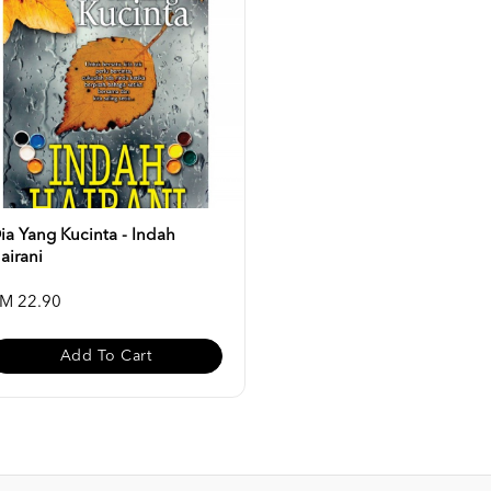
ia Yang Kucinta - Indah
airani
M 22.90
Add To Cart