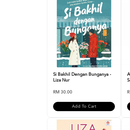
Si Bakhil Dengan Bunganya -
A
Liza Nur
S
RM 30.00
R
Add To Cart