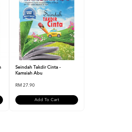
n
Seindah Takdir Cinta -
Kamsiah Abu
RM 27.90
Add To Cart