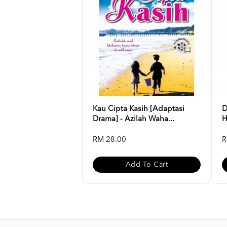
Kau Cipta Kasih [Adaptasi
D
Drama] - Azilah Waha...
H
RM 28.00
R
Add To Cart