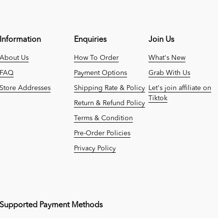
Information
Enquiries
Join Us
About Us
How To Order
What's New
FAQ
Payment Options
Grab With Us
Store Addresses
Shipping Rate & Policy
Let's join affiliate on
Tiktok
Return & Refund Policy
Terms & Condition
Pre-Order Policies
Privacy Policy
Supported Payment Methods