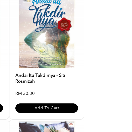
Andai Itu Takdirnya - Siti
Rosmizah
RM 30.00
Add To Cart