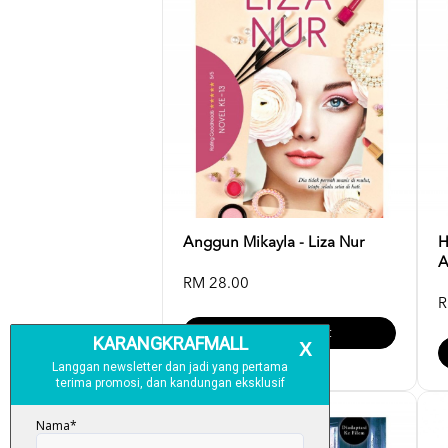
Anggun Mikayla - Liza Nur
H
A
RM 28.00
R
Add To Cart