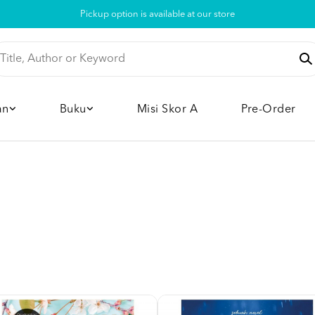
Pickup option is available at our store
an
Buku
Misi Skor A
Pre-Order