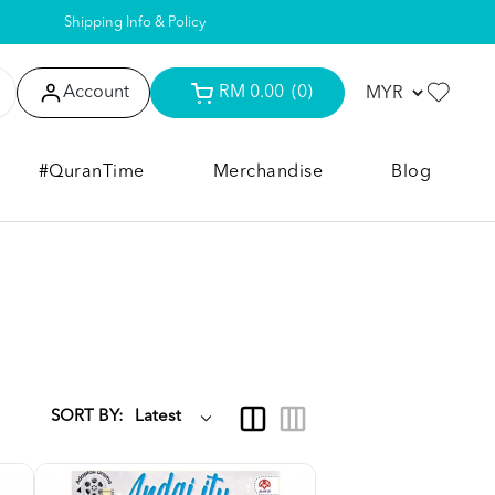
Shipping Info & Policy
Account
RM 0.00
(0)
#QuranTime
Merchandise
Blog
SORT BY: