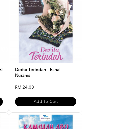
SI
Derita Terindah - Eshal
Nuranis
RM 24.00
Add To Cart