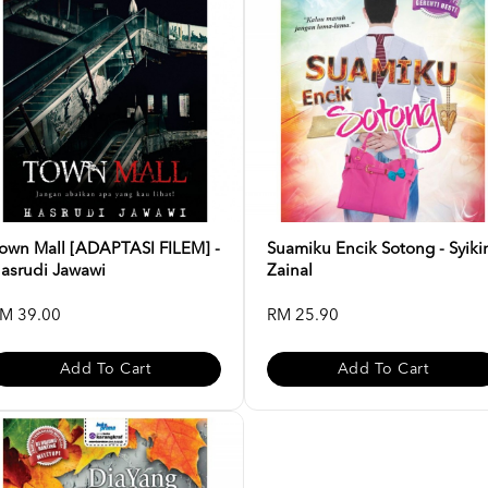
own Mall [ADAPTASI FILEM] -
Suamiku Encik Sotong - Syiki
asrudi Jawawi
Zainal
M 39.00
RM 25.90
Add To Cart
Add To Cart