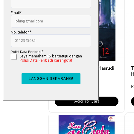
Banglo Seksyen 12 - Hasrudi
T
Jawawi
H
RM 34.00
R
Add To Cart