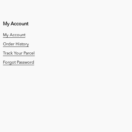
My Account
My Account
Order History
Track Your Parcel
Forgot Password