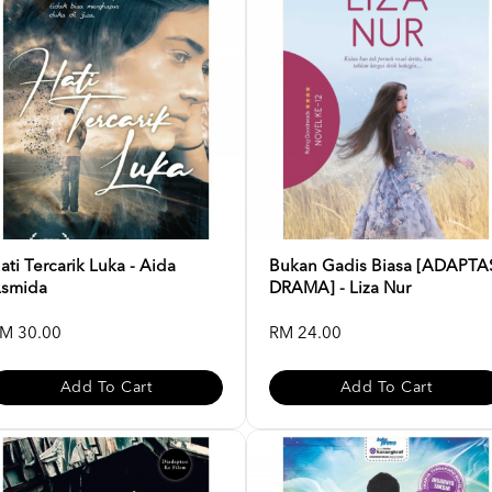
ati Tercarik Luka - Aida
Bukan Gadis Biasa [ADAPTA
smida
DRAMA] - Liza Nur
M 30.00
RM 24.00
Add To Cart
Add To Cart