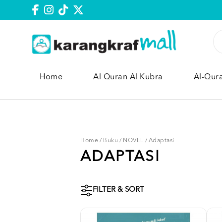
Home
Al Quran Al Kubra
Al-Qur
Home
/
Buku
/
NOVEL
/
Adaptasi
ADAPTASI
FILTER & SORT