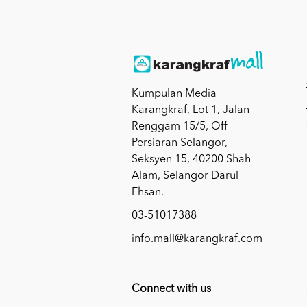
Kumpulan Media
Karangkraf, Lot 1, Jalan
Renggam 15/5, Off
Persiaran Selangor,
Seksyen 15, 40200 Shah
Alam, Selangor Darul
Ehsan.
03-51017388
info.mall@karangkraf.com
Connect with us