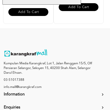
Add To Cart
Add To Cart
Kumpulan Media Karangkraf, Lot 1, Jalan Renggam 15/5, Off
Persiaran Selangor, Seksyen 15, 40200 Shah Alam, Selangor
Darul Ehsan.
03-51017388
info.mall@karangkraf.com
Information
Enquiries