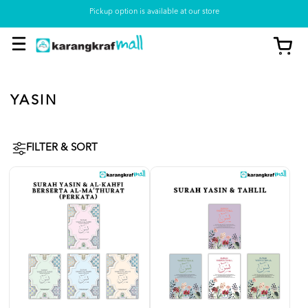
Pickup option is available at our store
YASIN
FILTER & SORT