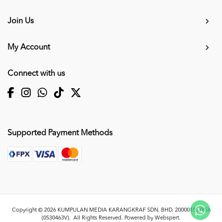
Join Us
My Account
Connect with us
Supported Payment Methods
Copyright © 2026
KUMPULAN MEDIA KARANGKRAF SDN. BHD. 200001027856
(0530463V)
. All Rights Reserved. Powered by
Webspert
.