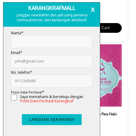
RM 4.50
RM 2.50
Add To Cart
Add To Cart
Yasin & Al-Kahfi (Waqaf &
Yasin, Zikir & Doa Para Nabi
Ibtida')
RM 6.00
RM 5.00