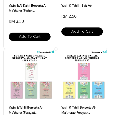
Yasin & Al-Kahfi Berserta Al-
Yasin & Tahlil - Saiz A6
Ma'thurat (Perkat...
RM 2.50
RM 3.50
Add To Cart
Add To Cart
Yasin & Tahlil Berserta Al-
Yasin & Tahlil Berserta Al-
Ma'thurat (Perayat)...
Ma'thurat (Perayat)...