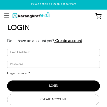
Pickup option is available at our store
LOGIN
Don't have an account yet?
Create account
Forgot Password?
CREATE ACCOUNT