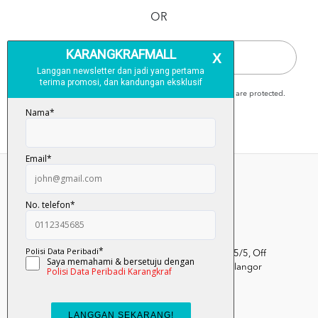
OR
QUICK CHECKOUT
Karangkraf Mall is secure and your personal details are protected.
Kumpulan Media Karangkraf, Lot 1, Jalan Renggam 15/5, Off
Persiaran Selangor, Seksyen 15, 40200 Shah Alam, Selangor
Darul Ehsan.
03-51017388