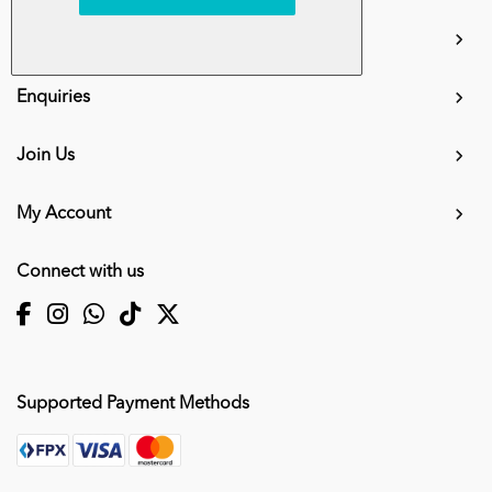
info.mall@karangkraf.com
Information
Enquiries
Join Us
My Account
Connect with us
Supported Payment Methods