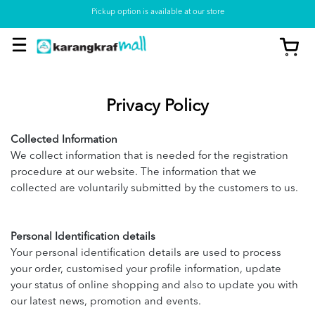
Pickup option is available at our store
Privacy Policy
Collected Information
We collect information that is needed for the registration
procedure at our website. The information that we
collected are voluntarily submitted by the customers to us.
Personal Identification details
Your personal identification details are used to process
your order, customised your profile information, update
your status of online shopping and also to update you with
our latest news, promotion and events.