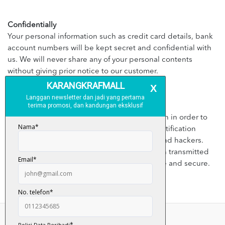
Confidentially
Your personal information such as credit card details, bank
account numbers will be kept secret and confidential with
us. We will never share any of your personal contents
without giving prior notice to our customer.
Security
We will apply appropriate security application in order to
prevent the leaking customer’s personal identification
details from third parties, illegal disclosure and hackers.
However, kindly bear in mind that information transmitted
through internet is not 100% guaranteed safe and secure.