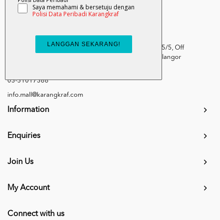
Kumpulan Media Karangkraf, Lot 1, Jalan Renggam 15/5, Off
Persiaran Selangor, Seksyen 15, 40200 Shah Alam, Selangor
Darul Ehsan.
03-51017388
info.mall@karangkraf.com
Information
Enquiries
Join Us
My Account
Connect with us