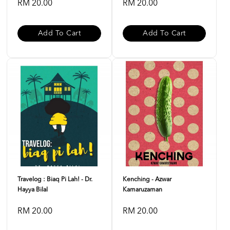
RM 20.00
RM 20.00
Add To Cart
Add To Cart
Travelog : Biaq Pi Lah! - Dr.
Kenching - Azwar
Hayya Bilal
Kamaruzaman
RM 20.00
RM 20.00