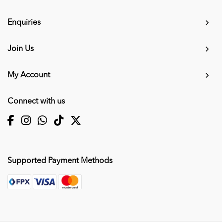
Enquiries
Join Us
My Account
Connect with us
Supported Payment Methods