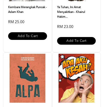
Kembara Merangkak Puncak -
Ya Tuhan, Ini Amat
Adam Khan
Menyakitkan - Khairul
Hakim...
RM 25.00
RM 23.00
Add To Cart
Add To Cart