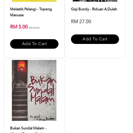
Melastik Pelangi - Topeng
Goji Bundy - Riduan A.Dulah
Manusia
RM 27.00
RM 5.00
RM 18.00
Add To Cart
Add To Cart
Bukan Sundal Malam -