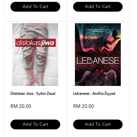
Add To Cart
Add To Cart
Dislokasi Jiwa - Syikin Zauzi
Lebanese - Andha Ziyyad
RM 20.00
RM 20.00
Add To Cart
Add To Cart