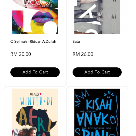
O'Selmah - Riduan A.Dullah
Satu
RM 20.00
RM 26.00
Add To Cart
Add To Cart