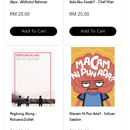
Alpa - Afdholul Rahman
Ada Aku Kesah? - Chef Wan
RM 20.00
RM 25.00
Add To Cart
Add To Cart
Pegkung Alung -
Macam Ni Pun Ada? - Sofuan
Riduana.dullah
Saadon