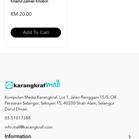
Khairul Zaman Khobin
RM 20.00
Add To Cart
Kumpulan Media Karangkraf, Lot 1, Jalan Renggam 15/5, Off
Persiaran Selangor, Seksyen 15, 40200 Shah Alam, Selangor
Darul Ehsan.
03-51017388
info.mall@karangkraf.com
Information