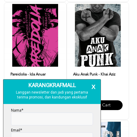
Pareidolia - Ida Anuar
Aku Anak Punk - Khai Aziz
RM 20.00
RM 20.00
Add To Cart
Add To Cart