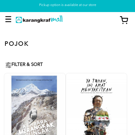
Pickup option is available at our store
POJOK
FILTER & SORT