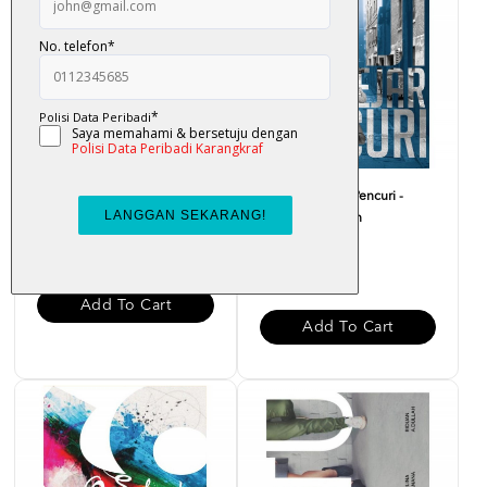
Aku Barber - Fendi
Hadi Mengejar Pencuri -
Hatta Kain Kapan
RM 22.00
RM 20.00
Add To Cart
Add To Cart