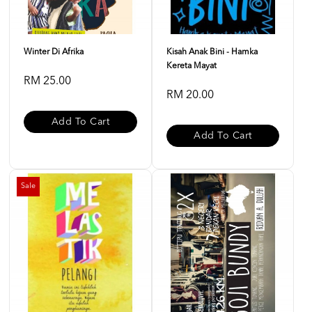
Winter Di Afrika
Kisah Anak Bini - Hamka
Kereta Mayat
RM 25.00
RM 20.00
Add To Cart
Add To Cart
Sale