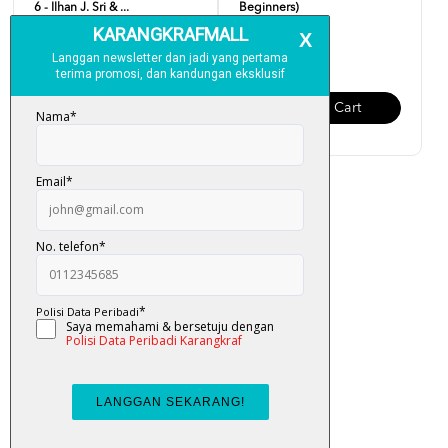
6 - Ilhan J. Sri & ...
Beginners)
RM 19.00
RM 19.00
Add To Cart
Add To Cart
Easy English (Updated
Version)