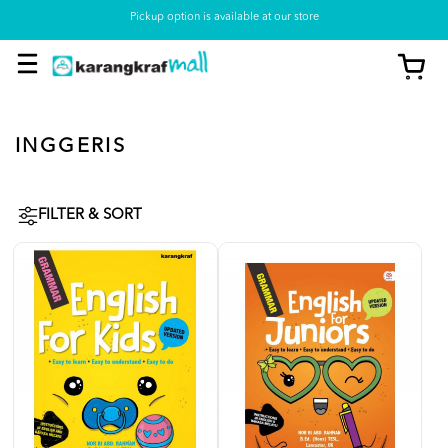
Pickup option is available at our store
INGGERIS
FILTER & SORT