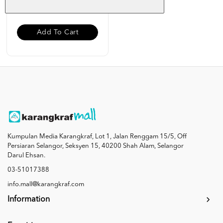
RM 19.00
Add To Cart
Kumpulan Media Karangkraf, Lot 1, Jalan Renggam 15/5, Off
Persiaran Selangor, Seksyen 15, 40200 Shah Alam, Selangor
Darul Ehsan.
03-51017388
info.mall@karangkraf.com
Information