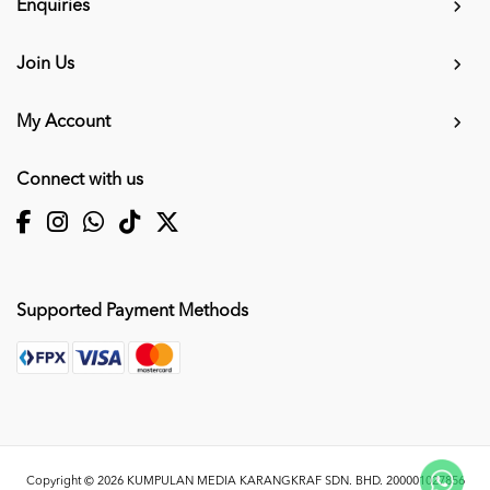
Enquiries
Join Us
My Account
Connect with us
Supported Payment Methods
Copyright © 2026
KUMPULAN MEDIA KARANGKRAF SDN. BHD. 200001027856