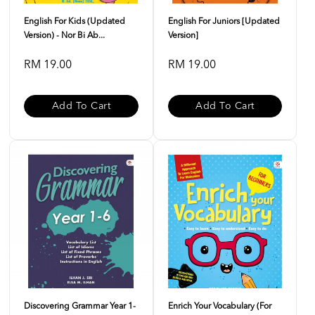
English For Kids (Updated
English For Juniors [Updated
Version) - Nor Bi Ab...
Version]
RM 19.00
RM 19.00
Add To Cart
Add To Cart
Discovering Grammar Year 1-
Enrich Your Vocabulary (For