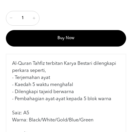
Buy Now
Al-Quran Tahfiz terbitan Karya Bestari dilengkapi
perkara seperti,
- Terjemahan ayat
- Kaedah 5 waktu menghafal
- Dilengkapi tajwid berwarna
- Pembahagian ayat-ayat kepada 5 blok warna
Saiz: A5
Warna: Black/White/Gold/Blue/Green