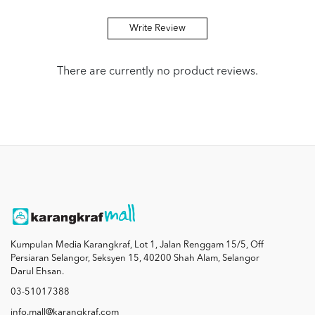
Write Review
There are currently no product reviews.
Kumpulan Media Karangkraf, Lot 1, Jalan Renggam 15/5, Off
Persiaran Selangor, Seksyen 15, 40200 Shah Alam, Selangor
Darul Ehsan.
03-51017388
info.mall@karangkraf.com