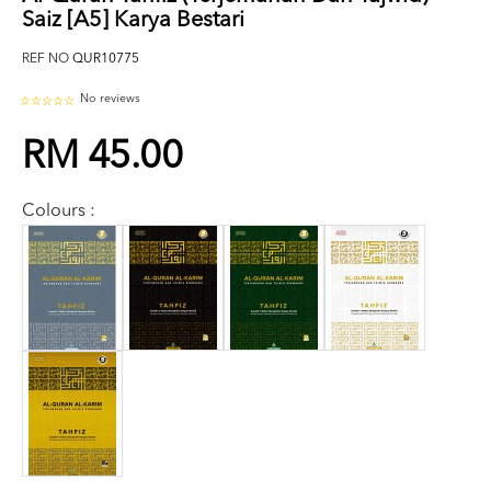
Saiz [A5] Karya Bestari
REF NO
QUR10775
No reviews
RM 45.00
Colours :