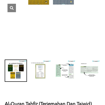
Al-Quran Tahfiz (Terjemahan Dan Tajwid)