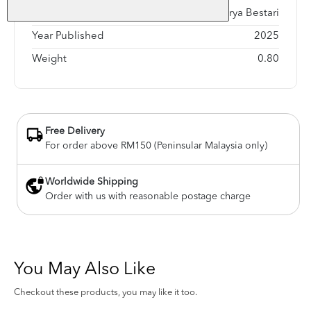
Publisher
Karya Bestari
Year Published
2025
Weight
0.80
Free Delivery
For order above RM150 (Peninsular Malaysia only)
Worldwide Shipping
Order with us with reasonable postage charge
You May Also Like
Checkout these products, you may like it too.