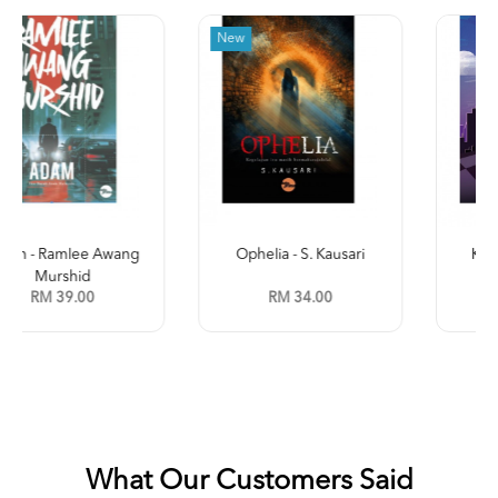
New
Ophelia - S. Kausari
Kleptokrasi (Jilid 2) -
Leena ...
RM 34.00
RM 35.00
What Our Customers Said