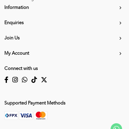
Information
Enquiries
Join Us
My Account
Connect with us
Supported Payment Methods