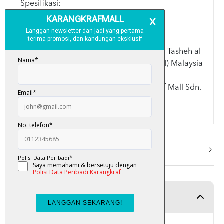
Spesifikasi:
> A5: 14.8cm x 21cm
> Kulit keras (Hard Cover)
Disemak dan diluluskan oleh ahli Lajnah Tasheh al-
Quran Kementerian Dalam Negeri (KDN) Malaysia
Terima kasih kerana memilih Karangkraf Mall Sdn.
Bhd.
More Info
Product Detail