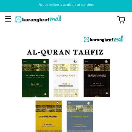
Pickup option is available at our store