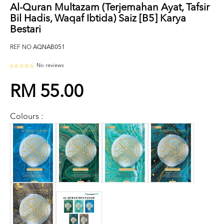
Al-Quran Multazam (Terjemahan Ayat, Tafsir
Bil Hadis, Waqaf Ibtida) Saiz [B5] Karya
Bestari
REF NO
AQNAB051
No reviews
RM 55.00
Colours :