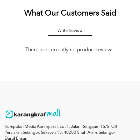
What Our Customers Said
Write Review
There are currently no product reviews.
Kumpulan Media Karangkraf, Lot 1, Jalan Renggam 15/5, Off
Persiaran Selangor, Seksyen 15, 40200 Shah Alam, Selangor
Darul Ehsan.