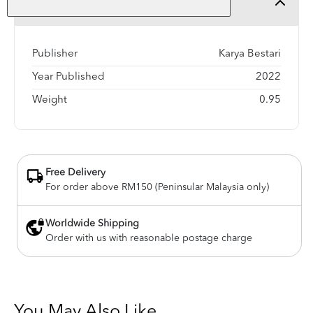
Product Detail
Publisher
Karya Bestari
Year Published
2022
Weight
0.95
Free Delivery
For order above RM150 (Peninsular Malaysia only)
Worldwide Shipping
Order with us with reasonable postage charge
You May Also Like