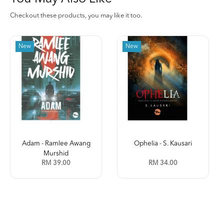
Checkout these products, you may like it too.
New
Ophelia - S. Kausari
Kleptokrasi (Jilid 2) -
Leena ...
RM 34.00
RM 35.00