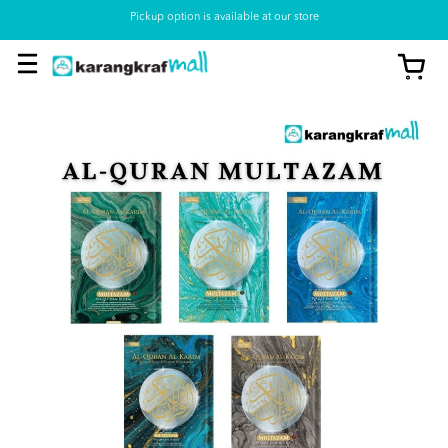
Pickup option is available at our store