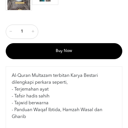
Buy Now
Al-Quran Multazam terbitan Karya Bestari
dilengkapi perkara seperti,
- Terjemahan ayat
- Tafsir hadis sahih
- Tajwid berwarna
- Panduan Waqaf Ibtida, Hamzah Wasal dan
Gharib