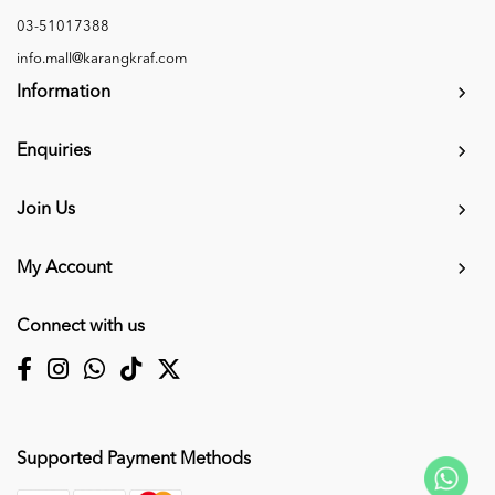
03-51017388
info.mall@karangkraf.com
Information
Enquiries
Join Us
My Account
Connect with us
Supported Payment Methods