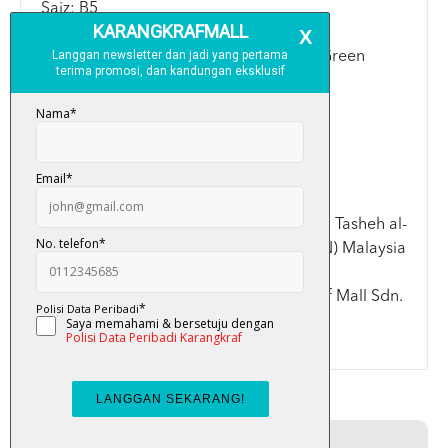
Saiz: B5
Warna: Blue/Galaxy/Grey/Green/Mint Green
Spesifikasi:
>Saiz B5: 17.6cm x 25cm
>Kulit keras (Hard Cover)
Disemak dan diluluskan oleh ahli Lajnah Tasheh al-
Quran Kementerian Dalam Negeri (KDN) Malaysia
Terima kasih kerana memilih Karangkraf Mall Sdn.
Bhd.