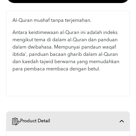
Al-Quran mushaf tanpa terjemahan.
Antara keistimewaan al-Quran ini adalah indeks
mengikut tema di dalam al-Quran dan panduan
dalam dwibahasa. Mempunyai pandaun waqaf
ibtida', panduan bacaan gharib dalam al-Quran
dan kaedah tajwid berwarna yang memudahkan
para pembaca membaca dengan betul.
Product Detail