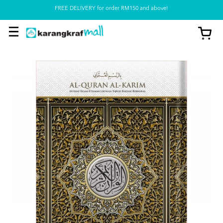
FREE DELIVERY for order RM150 and above!
Pickup option is available at our store