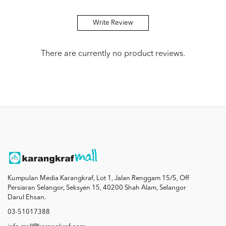
Write Review
There are currently no product reviews.
Kumpulan Media Karangkraf, Lot 1, Jalan Renggam 15/5, Off
Persiaran Selangor, Seksyen 15, 40200 Shah Alam, Selangor
Darul Ehsan.
03-51017388