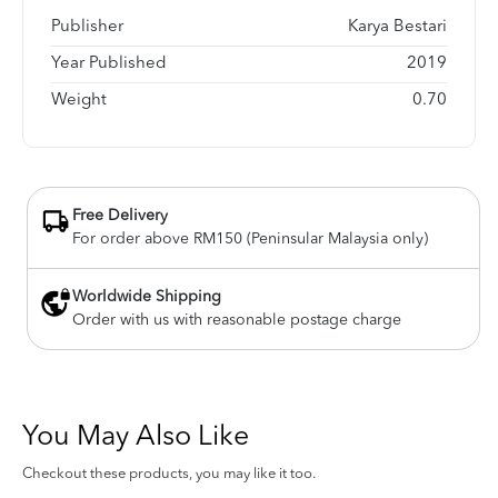
Publisher
Karya Bestari
Year Published
2019
Weight
0.70
Free Delivery
For order above RM150 (Peninsular Malaysia only)
Worldwide Shipping
Order with us with reasonable postage charge
You May Also Like
Checkout these products, you may like it too.