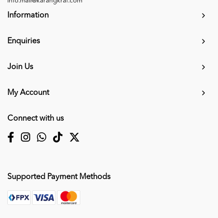
info.mall@karangkraf.com
Information
Enquiries
Join Us
My Account
Connect with us
Supported Payment Methods