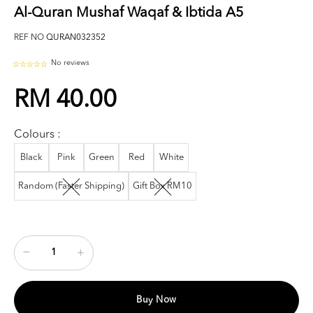
Al-Quran Mushaf Waqaf & Ibtida A5
REF NO
QURAN032352
No reviews
RM 40.00
Colours :
Black
Pink
Green
Red
White
Random (Faster Shipping)
Gift Box RM10
Buy Now