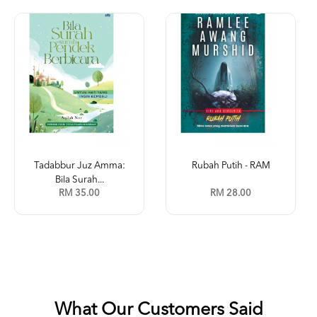
Tadabbur Juz Amma:
Rubah Putih - RAM
Bila Surah...
RM 35.00
RM 28.00
What Our Customers Said